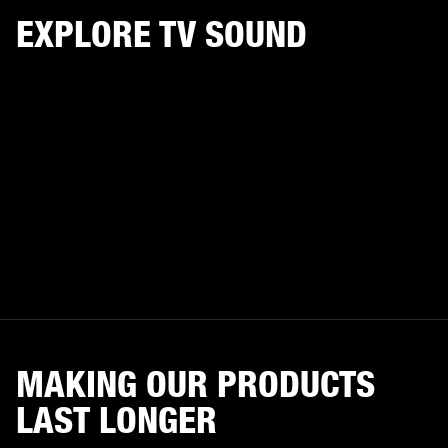
EXPLORE TV SOUND
MAKING OUR PRODUCTS
LAST LONGER