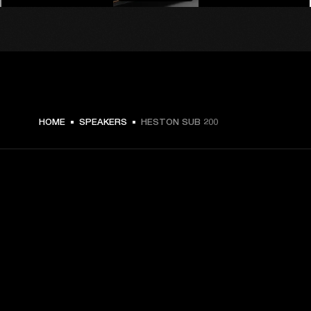
$ 599.99 -
HOME
SPEAKERS
HESTON SUB 200