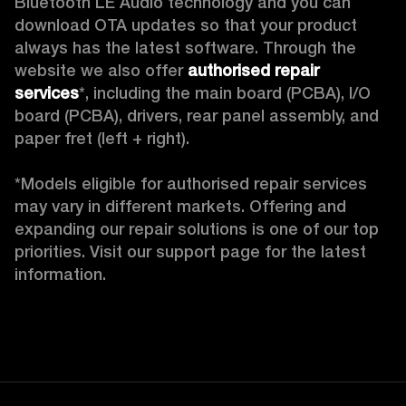
Bluetooth LE Audio technology and you can 
download OTA updates so that your product 
always has the latest software. Through the 
website we also offer 
authorised repair 
services
*, including the main board (PCBA), I/O 
board (PCBA), drivers, rear panel assembly, and 
paper fret (left + right).

*Models eligible for authorised repair services 
may vary in different markets. Offering and 
expanding our repair solutions is one of our top 
priorities. Visit our support page for the latest 
information.