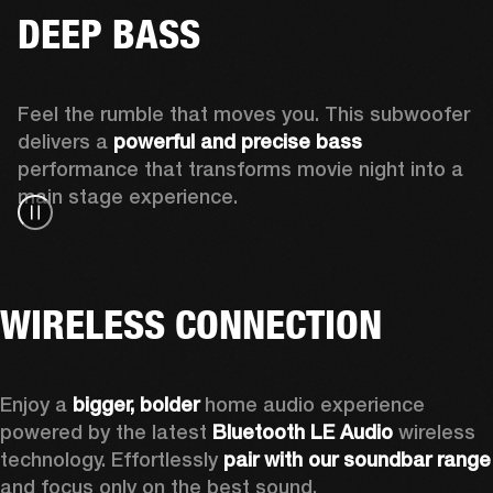
DEEP BASS
Feel the rumble that moves you. This subwoofer 
delivers a 
powerful and precise bass 
performance that transforms movie night into a 
main stage experience.
WIRELESS CONNECTION
Enjoy a
 bigger, bolder 
home audio experience 
powered by the latest 
Bluetooth LE Audio
 wireless 
technology. Effortlessly 
pair with our soundbar range
and focus only on the best sound.