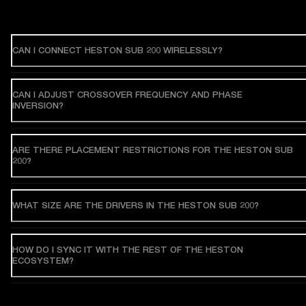
CAN I CONNECT HESTON SUB 200 WIRELESSLY?
CAN I ADJUST CROSSOVER FREQUENCY AND PHASE
INVERSION?
ARE THERE PLACEMENT RESTRICTIONS FOR THE HESTON SUB
200?
WHAT SIZE ARE THE DRIVERS IN THE HESTON SUB 200?
HOW DO I SYNC IT WITH THE REST OF THE HESTON
ECOSYSTEM?