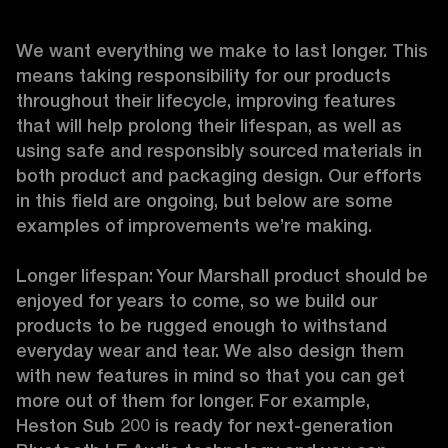
We want everything we make to last longer. This 
means taking responsibility for our products 
throughout their lifecycle, improving features 
that will help prolong their lifespan, as well as 
using safe and responsibly sourced materials in 
both product and packaging design. Our efforts 
in this field are ongoing, but below are some 
examples of improvements we’re making. 

Longer lifespan: Your Marshall product should be 
enjoyed for years to come, so we build our 
products to be rugged enough to withstand 
everyday wear and tear. We also design them 
with new features in mind so that you can get 
more out of them for longer. For example, 
Heston Sub 200 is ready for next-generation 