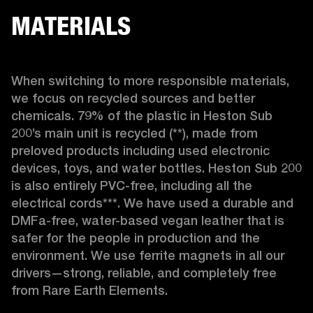
MATERIALS
When switching to more responsible materials, 
we focus on recycled sources and better 
chemicals. 79% of the plastic in Heston Sub 
200’s main unit is recycled (**), made from 
preloved products including used electronic 
devices, toys, and water bottles. Heston Sub 200 
is also entirely PVC-free, including all the 
electrical cords***. We have used a durable and 
DMFa-free, water-based vegan leather that is 
safer for the people in production and the 
environment. We use ferrite magnets in all our 
drivers—strong, reliable, and completely free 
from Rare Earth Elements.
