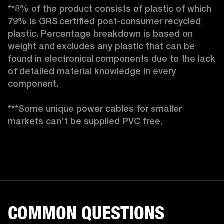
**8% of the product consists of plastic of which 
79% is GRS certified post-consumer recycled 
plastic. Percentage breakdown is based on 
weight and excludes any plastic that can be 
found in electronical components due to the lack 
of detailed material knowledge in every 
component.

***Some unique power cables for smaller 
markets can't be supplied PVC free. 
COMMON QUESTIONS