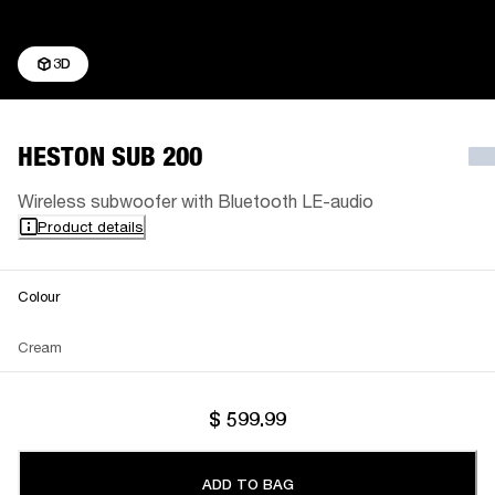
3D
HESTON SUB 200
Wireless subwoofer with Bluetooth LE-audio
Product details
Colour
Cream
$ 599.99
ADD TO BAG