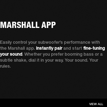
MARSHALL APP
Easily control your subwoofer’s performance with 
the Marshall app. 
Instantly pair
 and start 
fine-tuning 
your sound
. Whether you prefer booming bass or a 
subtle shake, dial it in your way. Your sound. Your 
rules.
VIEW ALL