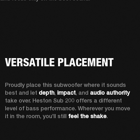
VERSATILE PLACEMENT
Proudly place this subwoofer where it sounds 
best and let 
depth
,
 impact
, and 
audio authority 
take over. Heston Sub 200 offers a different 
level of bass performance. Wherever you move 
it in the room, you’ll still
 feel the shake
.