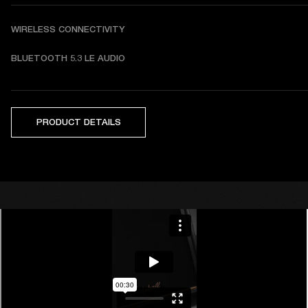
WIRELESS CONNECTIVITY
BLUETOOTH 5.3 LE AUDIO
PRODUCT DETAILS