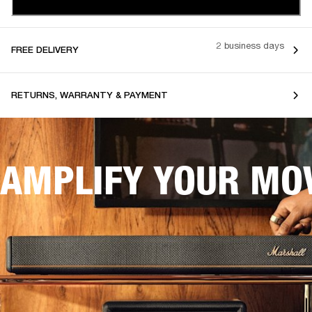
2 business days
FREE DELIVERY
RETURNS, WARRANTY & PAYMENT
AMPLIFY YOUR MOV