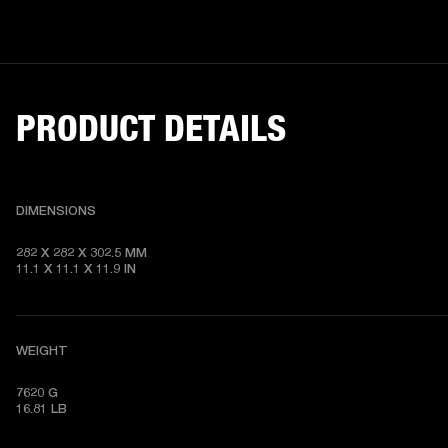
PRODUCT DETAILS
DIMENSIONS
282 X 282 X 302.5 MM

11.1 X 11.1 X 11.9 IN
WEIGHT
7620 G

16.81 LB