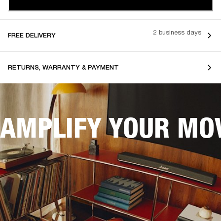
2 business days
FREE DELIVERY
RETURNS, WARRANTY & PAYMENT
AMPLIFY YOUR MOV