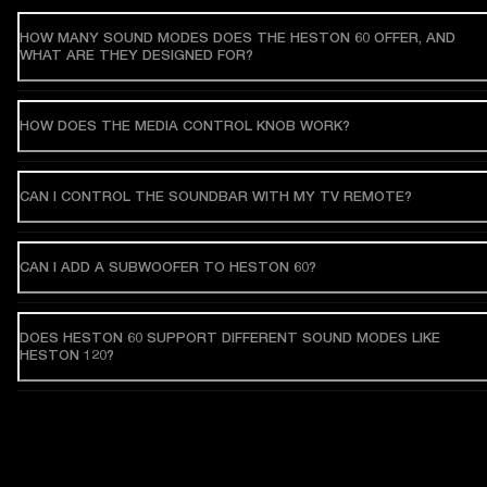
HOW MANY SOUND MODES DOES THE HESTON 60 OFFER, AND
WHAT ARE THEY DESIGNED FOR?
HOW DOES THE MEDIA CONTROL KNOB WORK?
CAN I CONTROL THE SOUNDBAR WITH MY TV REMOTE?
CAN I ADD A SUBWOOFER TO HESTON 60?
DOES HESTON 60 SUPPORT DIFFERENT SOUND MODES LIKE
HESTON 120?