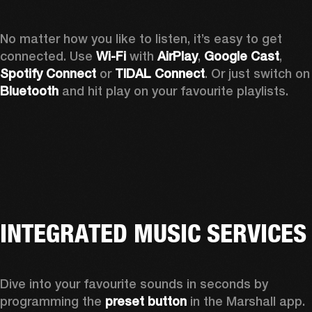
No matter how you like to listen, it’s easy to get 
connected. Use 
Wi-Fi
 with 
AirPlay
, 
Google Cast
, 
Spotify Connect 
or 
TIDAL Connect
. Or just sw
Bluetooth
 and hit play on your favourite playlists. 
INTEGRATED MUSIC SERVICES
Dive into your favourite sounds in seconds by 
programming the 
preset button
 in the Marshall app. 