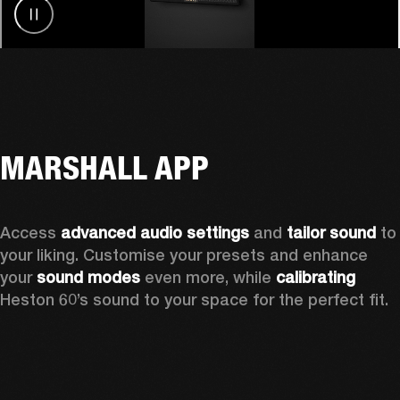
MARSHALL APP
Access 
advanced audio settings
 and 
tailor sound
 to 
your liking. Customise your presets and enhance 
your 
sound modes
 even more, while 
calibrating
Heston 60’s sound to your space for the perfect fit. 