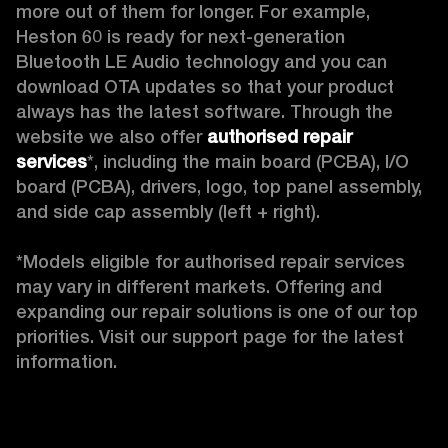
more out of them for longer. For example, 
Heston 60 is ready for next-generation 
Bluetooth LE Audio technology and you can 
download OTA updates so that your product 
always has the latest software. Through the 
website we also offer 
authorised repair 
services
*, including the main board (PCBA), I/O 
board (PCBA), drivers, logo, top panel assembly, 
and side cap assembly (left + right).

*Models eligible for authorised repair services 
may vary in different markets. Offering and 
expanding our repair solutions is one of our top 
priorities. Visit our support page for the latest 
information. 