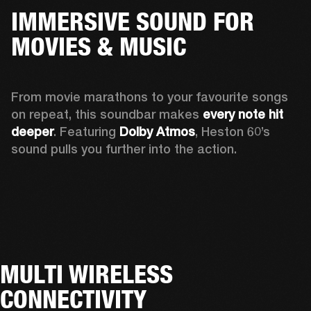
IMMERSIVE SOUND FOR
MOVIES & MUSIC
From movie marathons to your favourite songs 
on repeat, this soundbar makes 
every note hit 
deeper
. Featuring 
Dolby Atmos
, Heston 60’s 
sound pulls you further into the action. 
MULTI WIRELESS
CONNECTIVITY