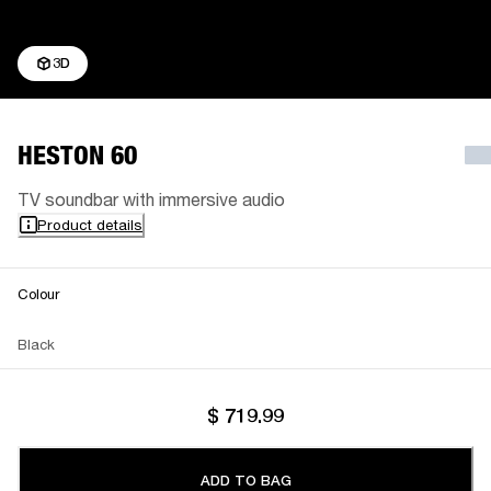
3D
HESTON 60
TV soundbar with immersive audio
Product details
Colour
Black
$ 719.99
ADD TO BAG