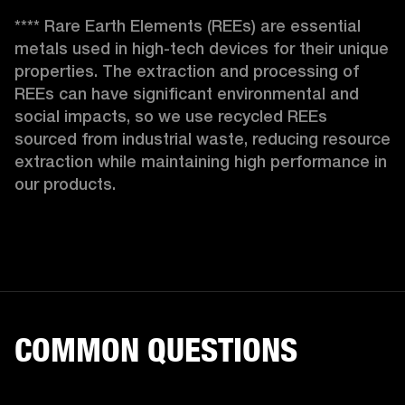
**** Rare Earth Elements (REEs) are essential 
metals used in high-tech devices for their unique 
properties. The extraction and processing of 
REEs can have significant environmental and 
social impacts, so we use recycled REEs 
sourced from industrial waste, reducing resource 
extraction while maintaining high performance in 
our products. 
COMMON QUESTIONS