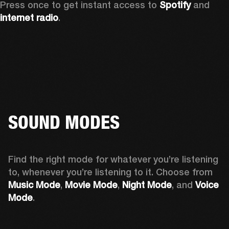
Press once to get instant access to 
Spotify
 and 
internet radio
.
SOUND MODES
Find the right mode for whatever you’re listening 
to, whenever you’re listening to it. Choose from 
Music Mode
, 
Movie Mode
, 
Night Mode
, and 
Voice 
Mode
. 