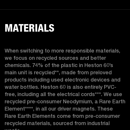
MATERIALS
When switching to more responsible materials, 
we focus on recycled sources and better 
chemicals. 74% of the plastic in Heston 60’s 
main unit is recycled**, made from preloved 
products including used electronic devices and 
water bottles. Heston 60 is also entirely PVC-
free, including all the electrical cords***. We use 
recycled pre-consumer Neodymium, a Rare Earth 
Element****, in all our driver magnets. These 
Rare Earth Elements come from pre-consumer 
recycled materials, sourced from industrial 