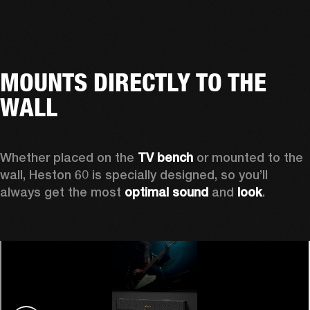
MOUNTS DIRECTLY TO THE
WALL
Whether placed on the 
TV bench
 or mounted to the 
wall, Heston 60 is specially designed, so you’ll 
always get the most 
optimal sound
 and 
look
.