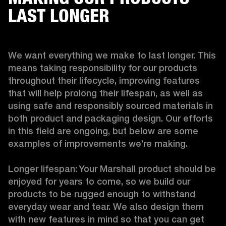
LAST LONGER
We want everything we make to last longer. This 
means taking responsibility for our products 
throughout their lifecycle, improving features 
that will help prolong their lifespan, as well as 
using safe and responsibly sourced materials in 
both product and packaging design. Our efforts 
in this field are ongoing, but below are some 
examples of improvements we’re making. 

Longer lifespan: Your Marshall product should be 
enjoyed for years to come, so we build our 
products to be rugged enough to withstand 
everyday wear and tear. We also design them 
with new features in mind so that you can get 