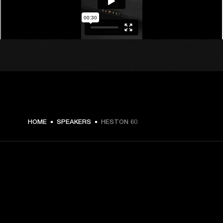
$ 719.99 -
HOME
SPEAKERS
HESTON 60