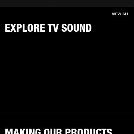
VIEW ALL
EXPLORE TV SOUND
MAKING OUR PRODUCTS