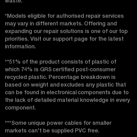
waste. 

*Models eligible for authorised repair services 
may vary in different markets. Offering and 
expanding our repair solutions is one of our top 
priorities. Visit our support page for the latest 
information. 

**51% of the product consists of plastic of 
which 74% is GRS certified post-consumer 
recycled plastic. Percentage breakdown is 
based on weight and excludes any plastic that 
can be found in electronical components due to 
the lack of detailed material knowledge in every 
component. 

***Some unique power cables for smaller 
markets can't be supplied PVC free. 
