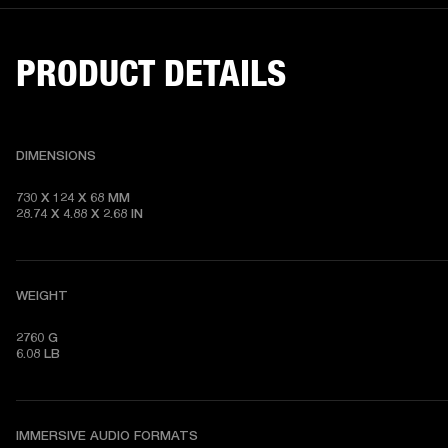
PRODUCT DETAILS
DIMENSIONS
730 X 124 X 68 MM

28.74 X 4.88 X 2.68 IN
WEIGHT
2760 G

6.08 LB
IMMERSIVE AUDIO FORMATS