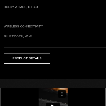
DOLBY ATMOS, DTS-X
WIRELESS CONNECTIVITY
BLUETOOTH, WI-FI
PRODUCT DETAILS