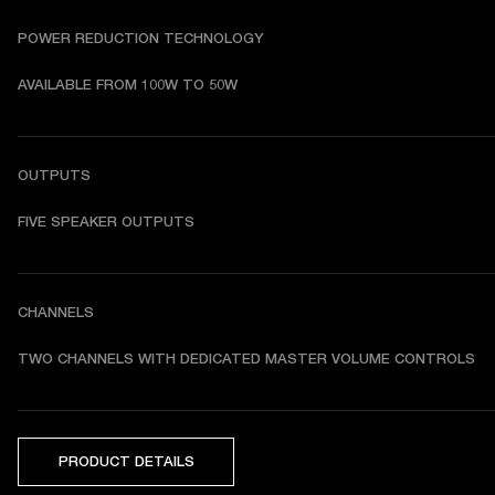
POWER REDUCTION TECHNOLOGY
AVAILABLE FROM 100W TO 50W
OUTPUTS
FIVE SPEAKER OUTPUTS
CHANNELS
TWO CHANNELS WITH DEDICATED MASTER VOLUME CONTROLS
PRODUCT DETAILS