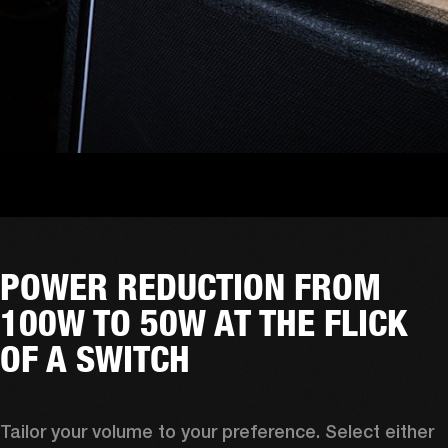
POWER REDUCTION FROM
100W TO 50W AT THE FLICK
OF A SWITCH
Tailor your volume to your preference. Select either 