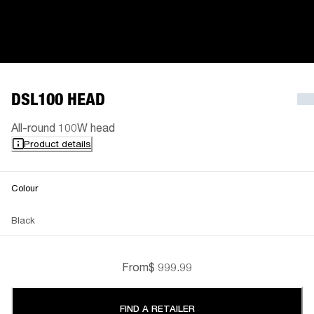
DSL100 HEAD
All-round 100W head
Product details
Colour
Black
From
$ 999.99
FIND A RETAILER