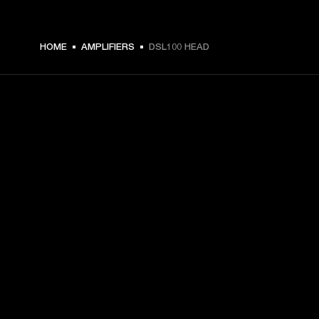
HOME
AMPLIFIERS
DSL100 HEAD