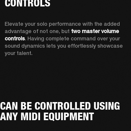
CONTROLS
Elevate your solo performance with the added 
advantage of not one, but 
two master volume 
controls
. Having complete command over your 
sound dynamics lets you effortlessly showcase 
your talent. 
CAN BE CONTROLLED USING
ANY MIDI EQUIPMENT