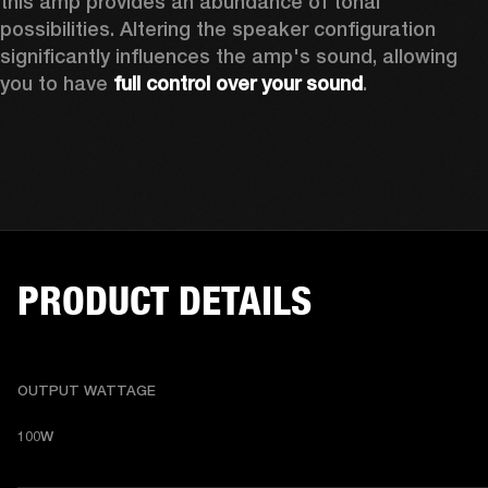
this amp provides an abundance of tonal 
possibilities. Altering the speaker configuration 
significantly influences the amp's sound, allowing 
you to have 
full control over your sound
. 
PRODUCT DETAILS
OUTPUT WATTAGE
100W