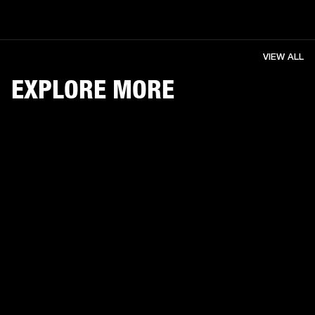
VIEW ALL
EXPLORE MORE