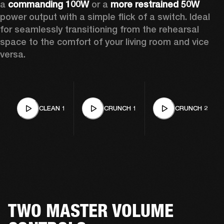
a 
commanding 100W 
or a
 more restrained 50W
power output with a simple flick of a switch. Ideal 
for seamlessly transitioning from the rehearsal 
space to the comfort of your living room and vice 
versa. 
CLEAN 1
CRUNCH 1
CRUNCH 2
TWO MASTER VOLUME