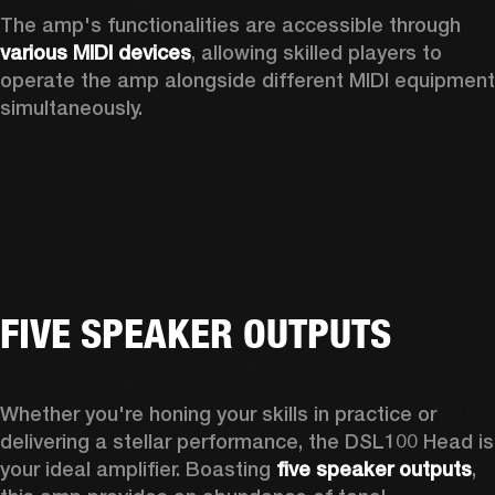
The amp's functionalities are accessible through 
various MIDI devices
, allowing skilled players to 
operate the amp alongside different MIDI equipment 
simultaneously. 
FIVE SPEAKER OUTPUTS
Whether you're honing your skills in practice or 
delivering a stellar performance, the DSL100 Head is 
your ideal amplifier. Boasting 
five speaker outputs
, 