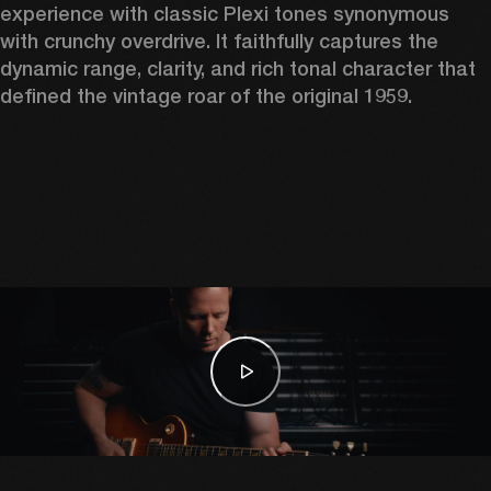
experience with classic Plexi tones synonymous 
with crunchy overdrive. It faithfully captures the 
dynamic range, clarity, and rich tonal character that 
defined the vintage roar of the original 1959. 