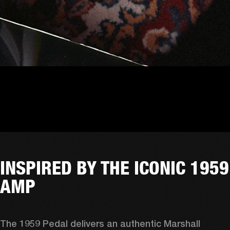
INSPIRED BY THE ICONIC 1959
AMP
The 1959 Pedal delivers an authentic Marshall 