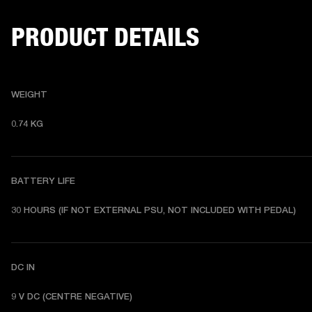
PRODUCT DETAILS
WEIGHT
0.74 KG 
BATTERY LIFE
30 HOURS (IF NOT EXTERNAL PSU, NOT INCLUDED WITH PEDAL) 
DC IN
9 V DC (CENTRE NEGATIVE) 