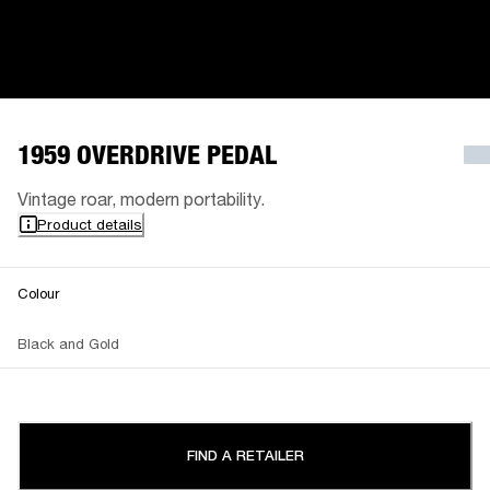
1959 OVERDRIVE PEDAL
Vintage roar, modern portability.
Product details
Colour
Black and Gold
FIND A RETAILER