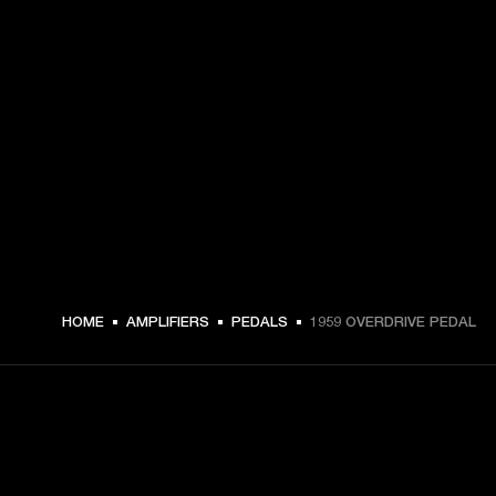
HOME
AMPLIFIERS
PEDALS
1959 OVERDRIVE PEDAL