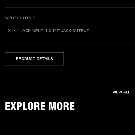
INPUT/OUTPUT
1 X 1/4” JACK INPUT, 1 X 1/4” JACK OUTPUT 
PRODUCT DETAILS
VIEW ALL
EXPLORE MORE