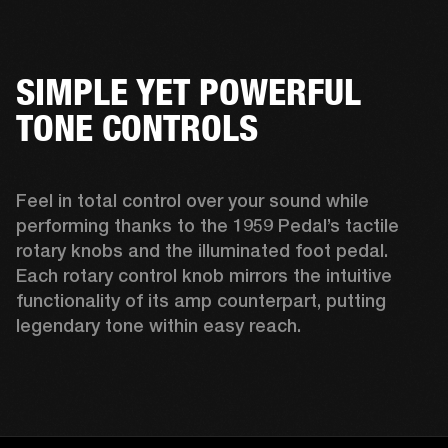
SIMPLE YET POWERFUL
TONE CONTROLS
Feel in total control over your sound while 
performing thanks to the 1959 Pedal’s tactile 
rotary knobs and the illuminated foot pedal. 
Each rotary control knob mirrors the intuitive 
functionality of its amp counterpart, putting 
legendary tone within easy reach.