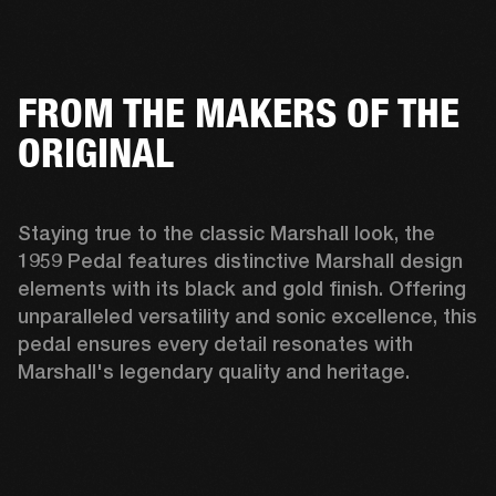
FROM THE MAKERS OF THE
ORIGINAL
Staying true to the classic Marshall look, the 
1959 Pedal features distinctive Marshall design 
elements with its black and gold finish. Offering 
unparalleled versatility and sonic excellence, this 
pedal ensures every detail resonates with 
Marshall's legendary quality and heritage. 