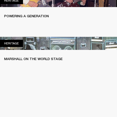
HERITAGE
HERITAGE
POWERING A GENERATION
HERITAGE
HERITAGE
MARSHALL ON THE WORLD STAGE