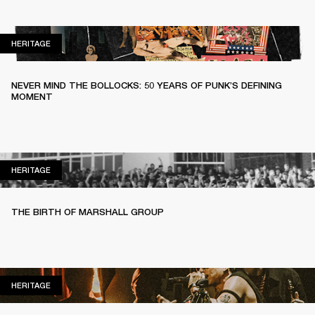
HERITAGE
HERITAGE
NEVER MIND THE BOLLOCKS: 50 YEARS OF PUNK’S DEFINING
MOMENT
HERITAGE
HERITAGE
THE BIRTH OF MARSHALL GROUP
HERITAGE
HERITAGE