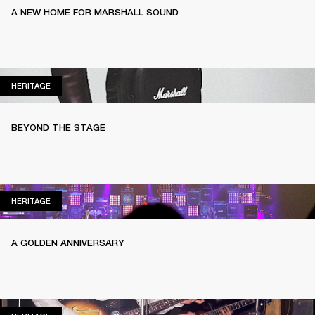
A NEW HOME FOR MARSHALL SOUND
HERITAGE
HERITAGE
BEYOND THE STAGE
HERITAGE
HERITAGE
A GOLDEN ANNIVERSARY