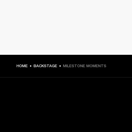
HOME
BACKSTAGE
MILESTONE MOMENTS
GET FRONT ROW ACCESS
Sign up and get: