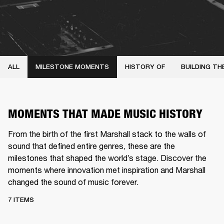
ALL
MILESTONE MOMENTS
HISTORY OF
BUILDING TH
MOMENTS THAT MADE MUSIC HISTORY
From the birth of the first Marshall stack to the walls of
sound that defined entire genres, these are the
milestones that shaped the world’s stage. Discover the
moments where innovation met inspiration and Marshall
changed the sound of music forever.
7 ITEMS