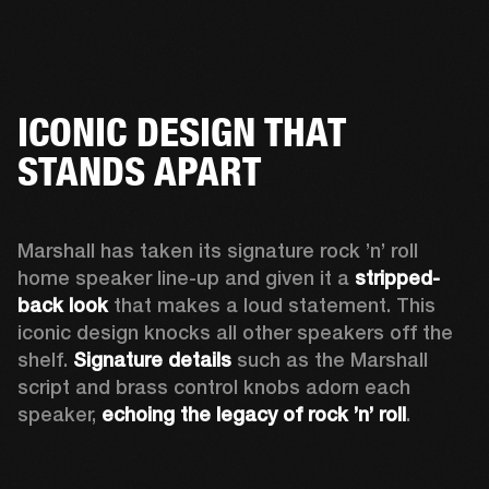
ICONIC DESIGN THAT
STANDS APART
Marshall has taken its signature rock ’n’ roll 
home speaker line-up and given it a 
stripped-
back look
 that makes a loud statement. This 
iconic design knocks all other speakers off the 
shelf. 
Signature details
 such as the Marshall 
script and brass control knobs adorn each 
speaker, 
echoing the legacy of rock ’n’ roll
.  