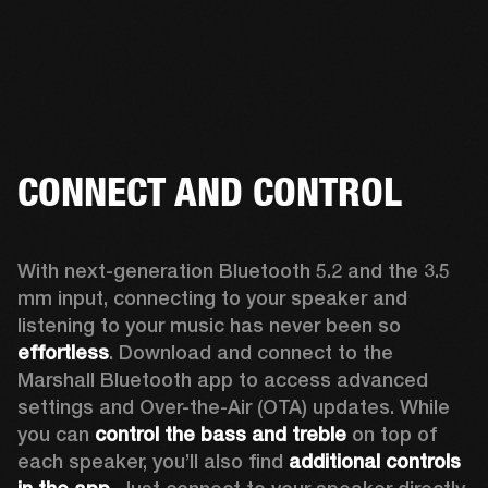
CONNECT AND CONTROL
With next-generation Bluetooth 5.2 and the 3.5 
mm input, connecting to your speaker and 
listening to your music has never been so 
effortless
. Download and connect to the 
Marshall Bluetooth app to access advanced 
settings and Over-the-Air (OTA) updates. While 
you can 
control the bass and treble
 on top of 
each speaker, you’ll also find 
additional controls 