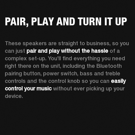
PAIR, PLAY AND TURN IT UP
These speakers are straight to business, so you 
can just 
pair and play without the hassle
 of a 
complex set-up. You’ll find everything you need 
right there on the unit, including the Bluetooth 
pairing button, power switch, bass and treble 
controls and the control knob so you can 
easily 
control your music
 without ever picking up your 
device.  