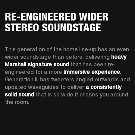
RE-ENGINEERED WIDER
STEREO SOUNDSTAGE
This generation of the home line-up has an even 
wider soundstage than before, delivering 
heavy 
Marshall signature sound
 that has been re-
engineered for a more 
immersive experience
. 
Generation III has tweeters angled outwards and 
updated waveguides to deliver 
a consistently 
solid sound
 that is so wide it chases you around 
the room. 