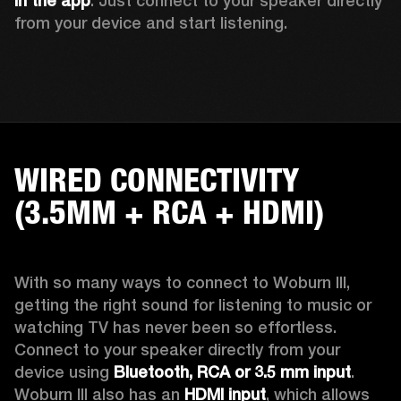
in the app
. Just connect to your speaker directly 
from your device and start listening. 
WIRED CONNECTIVITY
(3.5MM + RCA + HDMI)
With so many ways to connect to Woburn III, 
getting the right sound for listening to music or 
watching TV has never been so effortless. 
Connect to your speaker directly from your 
device using 
Bluetooth, RCA or 3.5 mm input
. 
Woburn III also has an 
HDMI input
, which allows 