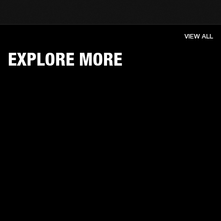
VIEW ALL
EXPLORE MORE