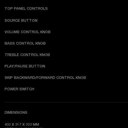
TOP PANEL CONTROLS
SOURCE BUTTON
VOLUME CONTROL KNOB
BASS CONTROL KNOB
TREBLE CONTROL KNOB
PLAY/PAUSE BUTTON
SKIP BACKWARD/FORWARD CONTROL KNOB
POWER SWITCH
DIMENSIONS
400 X 317 X 203 MM
