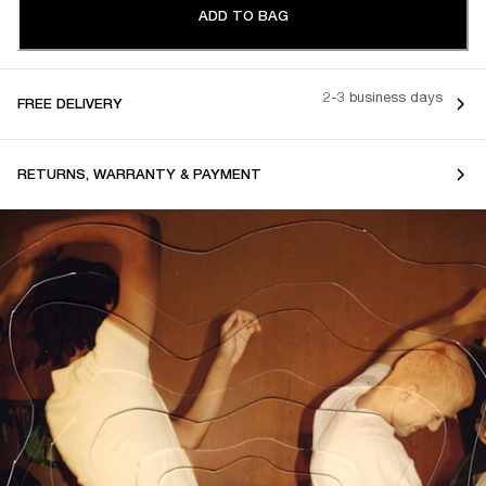
ADD TO BAG
2-3 business days
FREE DELIVERY
RETURNS, WARRANTY & PAYMENT