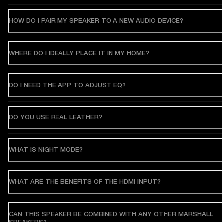
HOW DO I PAIR MY SPEAKER TO A NEW AUDIO DEVICE?
WHERE DO I IDEALLY PLACE IT IN MY HOME?
DO I NEED THE APP TO ADJUST EQ?
DO YOU USE REAL LEATHER?
WHAT IS NIGHT MODE?
WHAT ARE THE BENEFITS OF THE HDMI INPUT?
CAN THIS SPEAKER BE COMBINED WITH ANY OTHER MARSHALL
SPEAKERS?