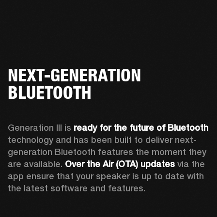
NEXT-GENERATION
BLUETOOTH
Generation III is 
ready for the future of Bluetooth
technology and has been built to deliver next-
generation Bluetooth features the moment they 
are available. 
Over the Air (OTA) updates
 via the 
app ensure that your speaker is up to date with 
the latest software and features.