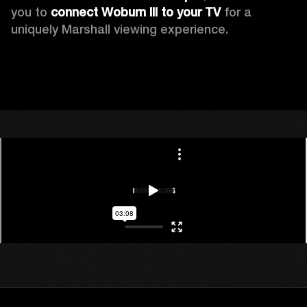
you to 
connect Woburn III to your TV
 for a 
uniquely Marshall viewing experience. 