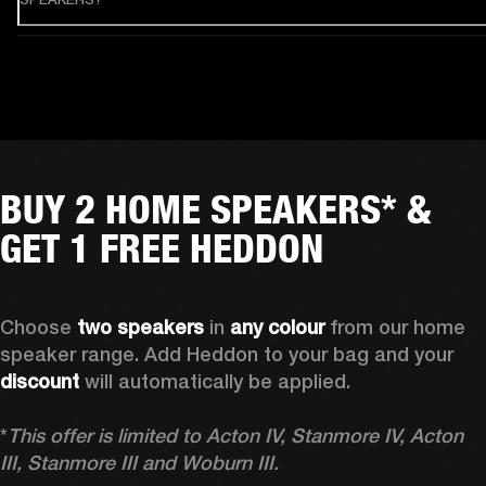
BUY 2 HOME SPEAKERS* &
GET 1 FREE HEDDON
Choose 
two speakers
 in 
any colour
 from our home 
speaker range. Add Heddon to your bag and your 
discount
 will automatically be applied.

*
This offer is limited to Acton IV, Stanmore IV, Acton 
III, Stanmore III and Woburn III.