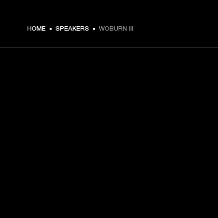
€ 599 -
HOME
SPEAKERS
WOBURN III