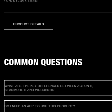
15.75 X 12.48 X 7.99 IN
PRODUCT DETAILS
COMMON QUESTIONS
WHAT ARE THE KEY DIFFERENCES BETWEEN ACTON III,
STANMORE III AND WOBURN III?
DO I NEED AN APP TO USE THIS PRODUCT?