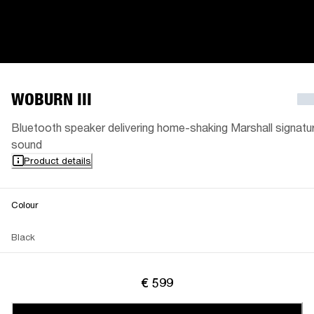
WOBURN III
Bluetooth speaker delivering home-shaking Marshall signatu
sound
Product details
Colour
Black
€ 599