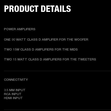
PRODUCT DETAILS
POWER AMPLIFIERS
ONE 90 WATT CLASS D AMPLIFIER FOR THE WOOFER 
TWO 15W CLASS D AMPLIFIERS FOR THE MIDS 
TWO 15 WATT CLASS D AMPLIFIERS FOR THE TWEETERS 
CONNECTIVITY
3.5 MM INPUT

RCA INPUT

HDMI INPUT