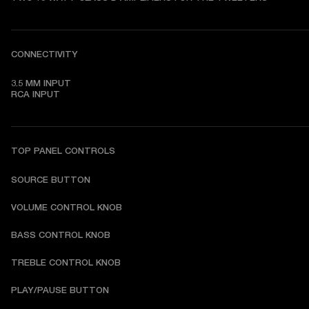
CONNECTIVITY
3.5 MM INPUT

RCA INPUT
TOP PANEL CONTROLS
SOURCE BUTTON
VOLUME CONTROL KNOB
BASS CONTROL KNOB
TREBLE CONTROL KNOB
PLAY/PAUSE BUTTON