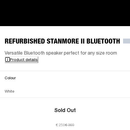
REFURBISHED STANMORE II BLUETOOTH
Versatile Bluetooth speaker perfect for any size room
Product details
Colour
White
Sold Out
€ 259
€ 369