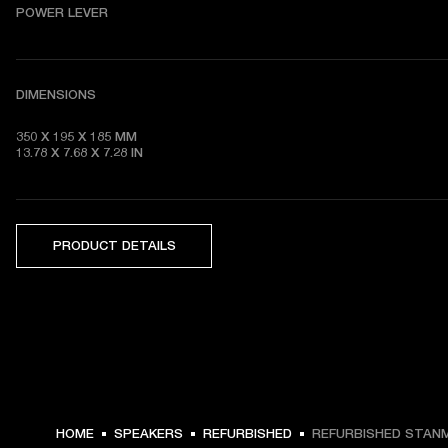
POWER LEVER
DIMENSIONS
350 X 195 X 185 MM

13.78 X 7.68 X 7.28 IN
PRODUCT DETAILS
HOME
SPEAKERS
REFURBISHED
REFURBISHED STANM