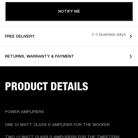
NOTIFY ME
2-3 business days
FREE DELIVERY
RETURNS, WARRANTY & PAYMENT
PRODUCT DETAILS
POWER AMPLIFIERS
ONE 50 WATT CLASS D AMPLIFIER FOR THE WOOFER
TWO 15 WATT CLASS D AMPLIFIERS FOR THE TWEETERS