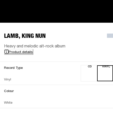
LAMB, KING NUN
Heavy and melodic alt-rock album
Product details
CD
VINYL
Record Type
Vinyl
Colour
White