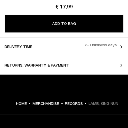
€ 17.99
ADD TO BAG
2-3 business days
DELIVERY TIME
RETURNS, WARRANTY & PAYMENT
€ 17.99 -
HOME
MERCHANDISE
RECORDS
LAMB, KING NUN