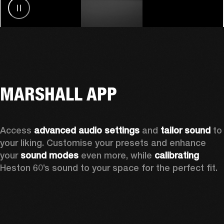
MARSHALL APP
Access 
advanced audio settings
 and 
tailor sound
 to 
your liking. Customise your presets and enhance 
your 
sound modes
 even more, while 
calibrating
Heston 60’s sound to your space for the perfect fit. 