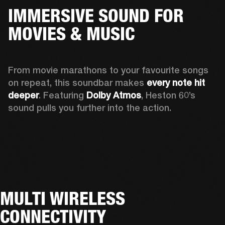
IMMERSIVE SOUND FOR
MOVIES & MUSIC
From movie marathons to your favourite songs 
on repeat, this soundbar makes 
every note hit 
deeper
. Featuring 
Dolby Atmos
, Heston 60’s 
sound pulls you further into the action. 
MULTI WIRELESS
CONNECTIVITY