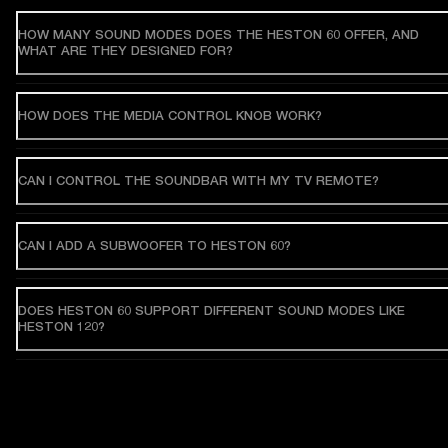
HOW MANY SOUND MODES DOES THE HESTON 60 OFFER, AND
WHAT ARE THEY DESIGNED FOR?
HOW DOES THE MEDIA CONTROL KNOB WORK?
CAN I CONTROL THE SOUNDBAR WITH MY TV REMOTE?
CAN I ADD A SUBWOOFER TO HESTON 60?
DOES HESTON 60 SUPPORT DIFFERENT SOUND MODES LIKE
HESTON 120?