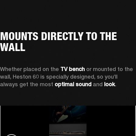
MOUNTS DIRECTLY TO THE
WALL
Whether placed on the 
TV bench
 or mounted to the 
wall, Heston 60 is specially designed, so you’ll 
always get the most 
optimal sound
 and 
look
.