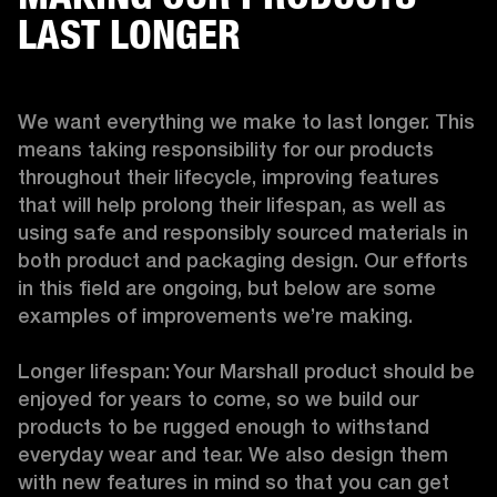
LAST LONGER
We want everything we make to last longer. This 
means taking responsibility for our products 
throughout their lifecycle, improving features 
that will help prolong their lifespan, as well as 
using safe and responsibly sourced materials in 
both product and packaging design. Our efforts 
in this field are ongoing, but below are some 
examples of improvements we’re making. 

Longer lifespan: Your Marshall product should be 
enjoyed for years to come, so we build our 
products to be rugged enough to withstand 
everyday wear and tear. We also design them 
with new features in mind so that you can get 