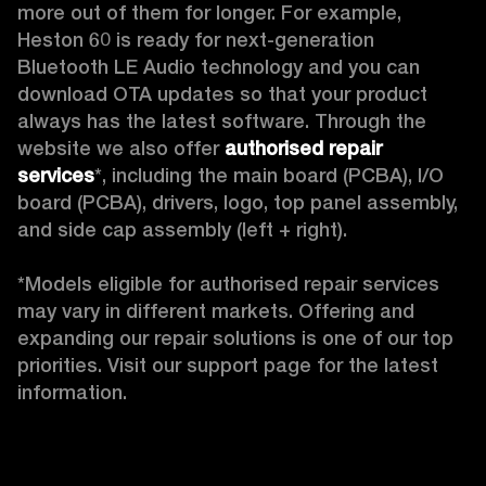
more out of them for longer. For example, 
Heston 60 is ready for next-generation 
Bluetooth LE Audio technology and you can 
download OTA updates so that your product 
always has the latest software. Through the 
website we also offer 
authorised repair 
services
*, including the main board (PCBA), I/O 
board (PCBA), drivers, logo, top panel assembly, 
and side cap assembly (left + right).

*Models eligible for authorised repair services 
may vary in different markets. Offering and 
expanding our repair solutions is one of our top 
priorities. Visit our support page for the latest 
information. 