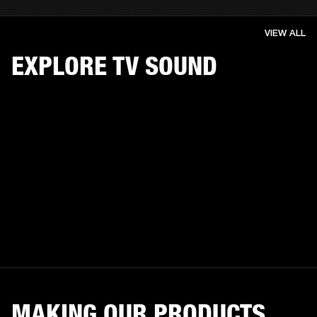
VIEW ALL
EXPLORE TV SOUND
MAKING OUR PRODUCTS