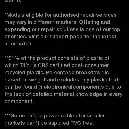
waste. 

*Models eligible for authorised repair services 
may vary in different markets. Offering and 
expanding our repair solutions is one of our top 
priorities. Visit our support page for the latest 
information. 

**51% of the product consists of plastic of 
which 74% is GRS certified post-consumer 
recycled plastic. Percentage breakdown is 
based on weight and excludes any plastic that 
can be found in electronical components due to 
the lack of detailed material knowledge in every 
component. 

***Some unique power cables for smaller 
markets can't be supplied PVC free. 
