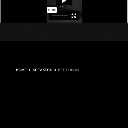
€ 599 -
HOME
SPEAKERS
HESTON 60