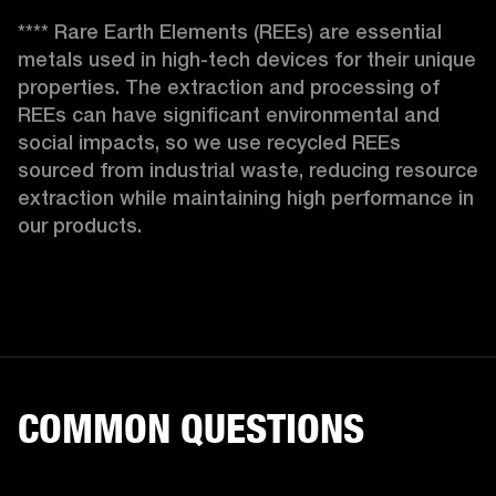
**** Rare Earth Elements (REEs) are essential 
metals used in high-tech devices for their unique 
properties. The extraction and processing of 
REEs can have significant environmental and 
social impacts, so we use recycled REEs 
sourced from industrial waste, reducing resource 
extraction while maintaining high performance in 
our products. 
COMMON QUESTIONS