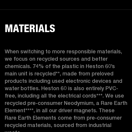
MATERIALS
When switching to more responsible materials, 
we focus on recycled sources and better 
chemicals. 74% of the plastic in Heston 60’s 
main unit is recycled**, made from preloved 
products including used electronic devices and 
water bottles. Heston 60 is also entirely PVC-
free, including all the electrical cords***. We use 
recycled pre-consumer Neodymium, a Rare Earth 
Element****, in all our driver magnets. These 
Rare Earth Elements come from pre-consumer 
recycled materials, sourced from industrial 