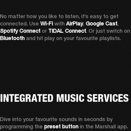
No matter how you like to listen, it’s easy to get 
connected. Use 
Wi-Fi
 with 
AirPlay
, 
Google Cast
, 
Spotify Connect 
or 
TIDAL Connect
. Or just sw
Bluetooth
 and hit play on your favourite playlists. 
INTEGRATED MUSIC SERVICES
Dive into your favourite sounds in seconds by 
programming the 
preset button
 in the Marshall app. 