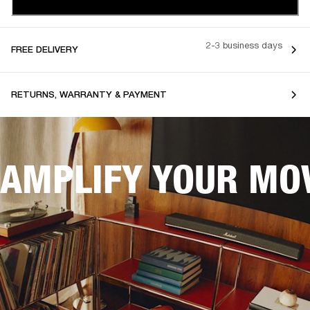
2-3 business days
FREE DELIVERY
RETURNS, WARRANTY & PAYMENT
AMPLIFY YOUR MOV