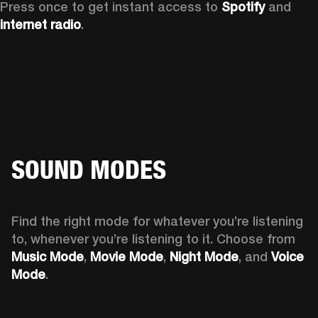
Press once to get instant access to 
Spotify
 and 
internet radio
.
SOUND MODES
Find the right mode for whatever you’re listening 
to, whenever you’re listening to it. Choose from 
Music Mode
, 
Movie Mode
, 
Night Mode
, and 
Voice 
Mode
. 