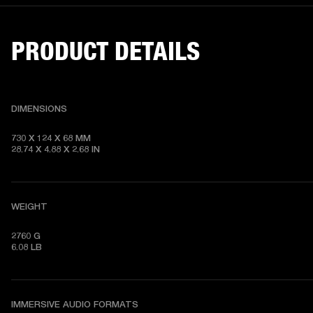
PRODUCT DETAILS
DIMENSIONS
730 X 124 X 68 MM

28.74 X 4.88 X 2.68 IN
WEIGHT
2760 G

6.08 LB
IMMERSIVE AUDIO FORMATS