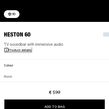
3D
HESTON 60
TV soundbar with immersive audio
Product details
Colour
Black
€ 599
ADD TO BAG