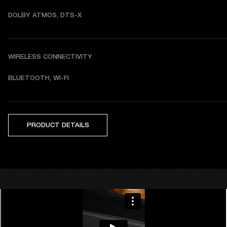
DOLBY ATMOS, DTS-X
WIRELESS CONNECTIVITY
BLUETOOTH, WI-FI
PRODUCT DETAILS