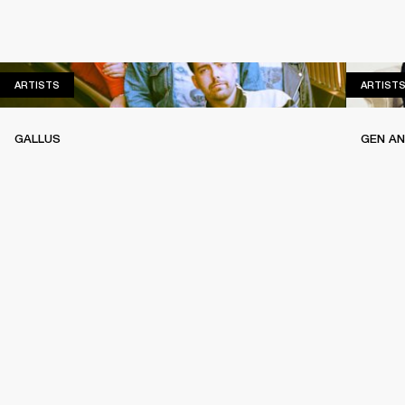
ARTISTS
ARTISTS
ARTIST
GALLUS
GEN A