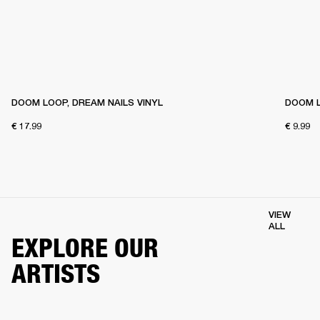
DOOM LOOP, DREAM NAILS VINYL
DOOM L
€ 17.99
€ 9.99
VIEW
ALL
EXPLORE OUR
ARTISTS