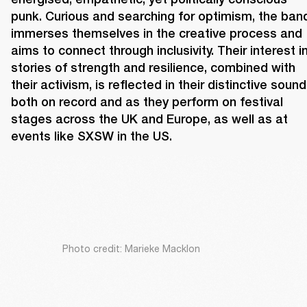
punk. Curious and searching for optimism, the band
immerses themselves in the creative process and 
aims to connect through inclusivity. Their interest in
stories of strength and resilience, combined with 
their activism, is reflected in their distinctive sound,
both on record and as they perform on festival 
stages across the UK and Europe, as well as at 
events like SXSW in the US.
Photo credit: Marieke Macklon