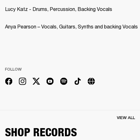
Lucy Katz - Drums, Percussion, Backing Vocals
Anya Pearson – Vocals, Guitars, Synths and backing Vocals
FOLLOW
VIEW ALL
SHOP RECORDS