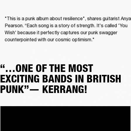
"This is a punk album about resilience", shares guitarist Anya 
Pearson. “Each song is a story of strength. It's called 'You 
Wish' because it perfectly captures our punk swagger 
counterpointed with our cosmic optimism." 
“…ONE OF THE MOST
EXCITING BANDS IN BRITISH
PUNK”— KERRANG!