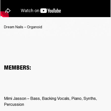
Dream Nails – Organoid
MEMBERS:
Mimi Jasson – Bass, Backing Vocals, Piano, Synths, 
Percussion