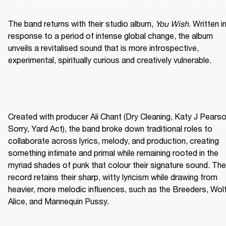
The band returns with their studio album, 
You Wish
. Written in
response to a period of intense global change, the album 
unveils a revitalised sound that is more introspective, 
experimental, spiritually curious and creatively vulnerable. 
Created with producer Ali Chant (Dry Cleaning, Katy J Pearson
Sorry, Yard Act), the band broke down traditional roles to 
collaborate across lyrics, melody, and production, creating 
something intimate and primal while remaining rooted in the 
myriad shades of punk that colour their signature sound. The 
record retains their sharp, witty lyricism while drawing from 
heavier, more melodic influences, such as the Breeders, Wolf
Alice, and Mannequin Pussy. 