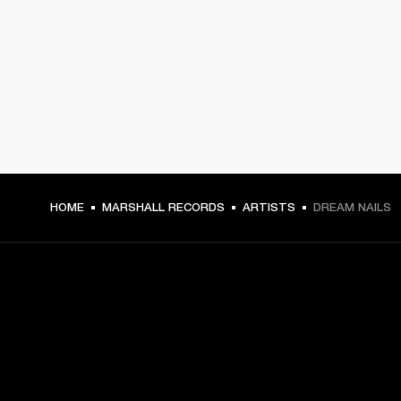
HOME
MARSHALL RECORDS
ARTISTS
DREAM NAILS
GET FRONT ROW ACCESS
Sign up and get: