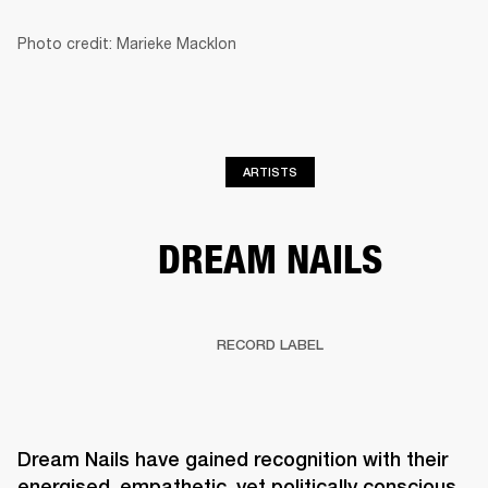
Photo credit: Marieke Macklon
BUSINESS SOLUTIONS
MEMBERSHIP
HEADPHONES
DRUMS
CLOTHING
BACKSTAGE
MARSHALL RECORDS
SUP
ARTISTS
DREAM NAILS
RECORD LABEL
Dream Nails have gained recognition with their 
energised, empathetic, yet politically conscious 