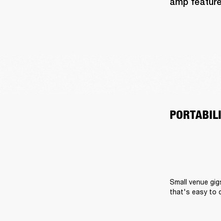
amp feature
PORTABIL
Small venue gig
that's easy to 