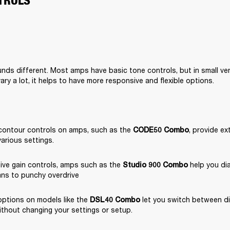
TROLS
nds different. Most amps have basic tone controls, but in small ve
ary a lot, it helps to have more responsive and flexible options.
contour controls on amps, such as the 
, provide ext
CODE50 Combo
various settings.
ive gain controls, amps such as the 
 help you dia
Studio 900 Combo
ans to punchy overdrive
ptions on models like the 
 let you switch between di
DSL40 Combo
ithout changing your settings or setup.