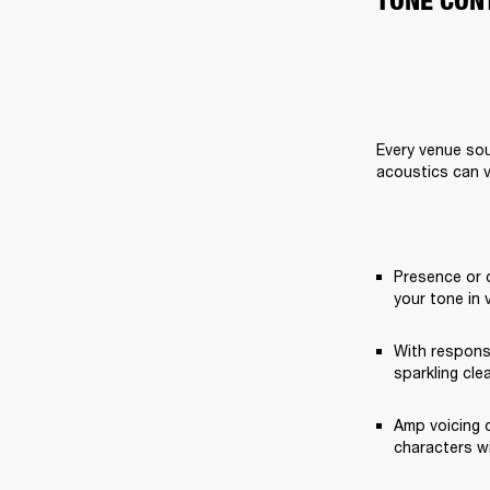
TONE CON
Every venue sou
acoustics can v
Presence or 
your tone in 
With respons
sparkling cle
Amp voicing o
characters w