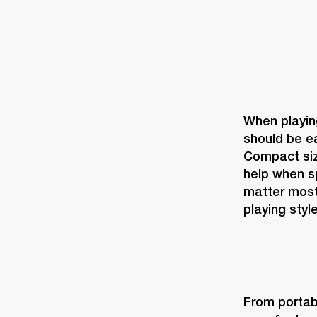
When playing
should be ea
Compact size
help when sp
matter most
playing style
From portabi