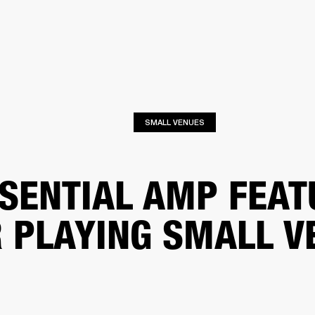
BUSINESS SOLUTIONS
MEMBERSHIP
FIND A RETAIL
S
DRUMS
CLOTHING
BACKSTAGE
MARSHALL RECORDS
SUPPORT
SMALL VENUES
SENTIAL AMP FEAT
 PLAYING SMALL V