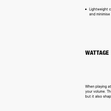
Lightweight c
and minimise 
WATTAGE
When playing at
your volume. Th
but it also sha