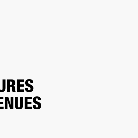
ER
OUTLET
URES
ENUES