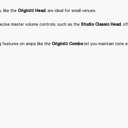
 like the 
, are ideal for small venues
Origin20 Head
ecise master volume controls, such as the 
, o
Studio Classic Head
 features on amps like the 
 let you maintain tone 
Origin50 Combo