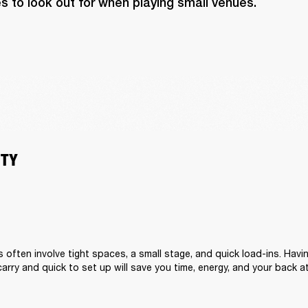
s to look out for when playing small venues.
ITY
s often involve tight spaces, a small stage, and quick load-ins. Hav
carry and quick to set up will save you time, energy, and your back a