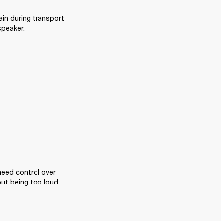
ain during transport 
speaker.
eed control over 
ut being too loud, 