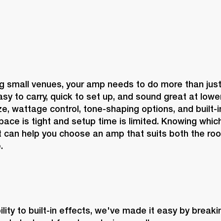
 small venues, your amp needs to do more than just g
sy to carry, quick to set up, and sound great at lowe
, wattage control, tone-shaping options, and built-in 
ace is tight and setup time is limited. Knowing which
 can help you choose an amp that suits both the roo
.
lity to built-in effects, we've made it easy by break