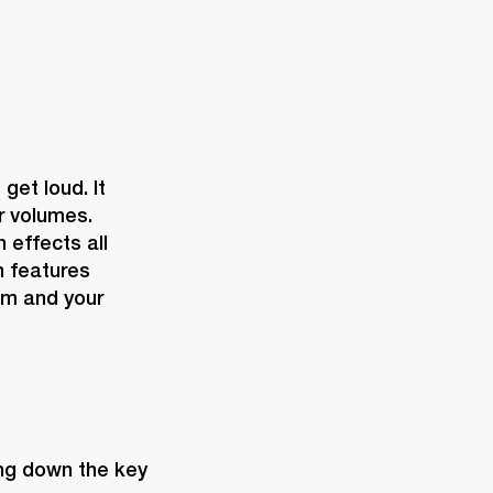
et loud. It 
r volumes. 
effects all 
 features 
m and your 
ing down the key 