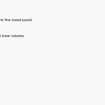
ffer fine-tuned sound 
at lower volumes