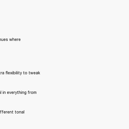
nues where 
ra flexibility to tweak 
l in everything from 
fferent tonal 