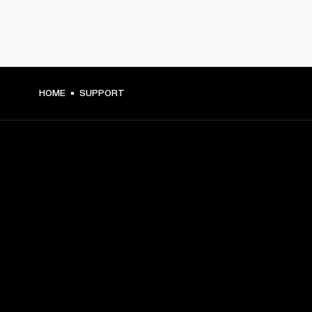
HOME
SUPPORT
GET FRONT ROW ACCESS
Sign up and get:
10% off your first purchase at marshall.com, see 
exclusions 
here.