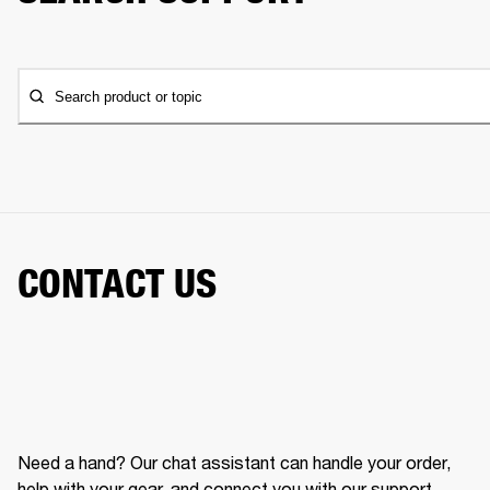
Search product or topic
CONTACT US
Need a hand? Our chat assistant can handle your order,
help with your gear, and connect you with our support