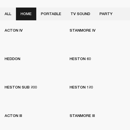
ALL
HOME
PORTABLE
TV SOUND
PARTY
ACTON IV
STANMORE IV
HEDDON
HESTON 60
HESTON SUB 200
HESTON 120
ACTON III
STANMORE III