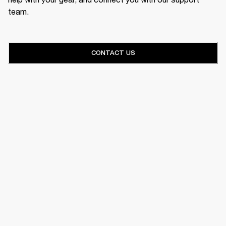
team.
CONTACT US