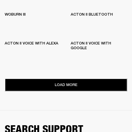
WOBURN III
ACTON II BLUETOOTH
ACTON II VOICE WITH ALEXA
ACTON II VOICE WITH
GOOGLE
LOAD MORE
SEARCH SUPPORT