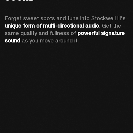
Forget sweet spots and tune into Stockwell III's 
unique form of multi-directional audio
. Get the 
same quality and fullness of 
powerful signature 
sound
 as you move around it.