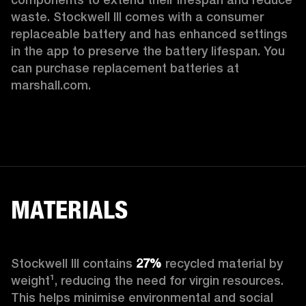
waste. Stockwell III comes with a consumer 
replaceable battery and has enhanced settings 
in the app to preserve the battery lifespan. You 
can purchase replacement batteries at 
marshall.com.
MATERIALS
Stockwell III contains
 27%
 recycled material by 
weight¹, reducing the need for virgin resources. 
This helps minimise environmental and social 