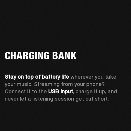
CHARGING BANK
Stay on top of battery life 
wherever you take 
your music. Streaming from your phone? 
Connect it to the 
USB input
, charge it up, and 
never let a listening session get cut short.