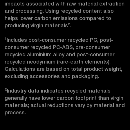
impacts associated with raw material extraction 
and processing. Using recycled content also 
helps lower carbon emissions compared to 
producing virgin materials².

¹Includes post-consumer recycled PC, post-
consumer recycled PC-ABS, pre-consumer 
recycled aluminium alloy and post-consumer 
recycled neodymium (rare-earth elements). 
Calculations are based on total product weight, 
excluding accessories and packaging.

²Industry data indicates recycled materials 
generally have lower carbon footprint than virgin 
materials; actual reductions vary by material and 
process.