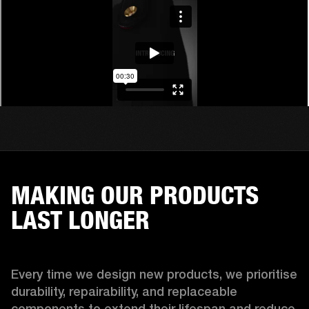
MAKING OUR PRODUCTS
LAST LONGER
Every time we design new products, we prioritise 
durability, repairability, and replaceable 
components to extend their lifespan and reduce 