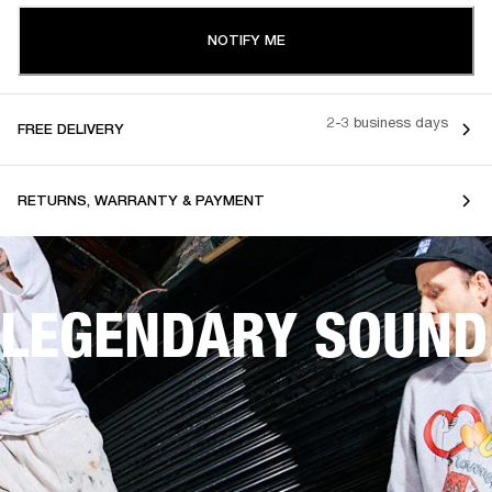
NOTIFY ME
2-3 business days
FREE DELIVERY
RETURNS, WARRANTY & PAYMENT
LEGENDARY SOUND,