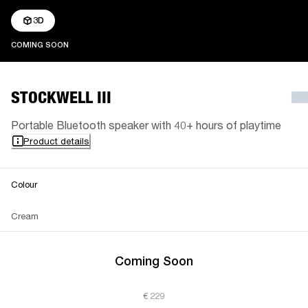
3D
COMING SOON
COMING SOON
STOCKWELL III
Portable Bluetooth speaker with 40+ hours of playtime
Product details
Colour
Cream
Coming Soon
€ 229