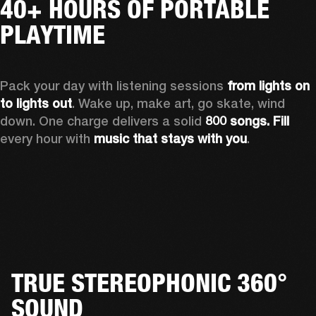
40+ HOURS OF PORTABLE
PLAYTIME
Pack your day with listening sessions 
from lights on 
to lights out
. Wake up, make art, go skate, wind 
down. One charge delivers a solid 
800 songs. Fill
every hour with 
music that stays with you
.
TRUE STEREOPHONIC 360°
SOUND