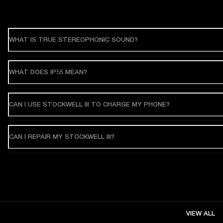
WHAT IS TRUE STEREOPHONIC SOUND?
WHAT DOES IP55 MEAN?
CAN I USE STOCKWELL III TO CHARGE MY PHONE?
CAN I REPAIR MY STOCKWELL III?
VIEW ALL