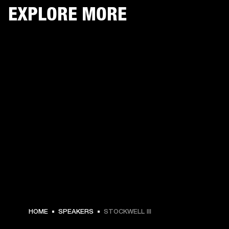
EXPLORE MORE
HOME
SPEAKERS
STOCKWELL III