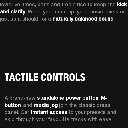
lower volumes, bass and treble rise to keep the 
kick 
and clarity
. When you turn it up, your music levels out 
just as it should for a 
naturally balanced sound
.
TACTILE CONTROLS
A brand-new 
standalone power button
, 
M-
button
, and 
media jog
 join the classic brass 
panel. Get 
instant access
 to your presets and 
skip through your favourite tracks with ease.