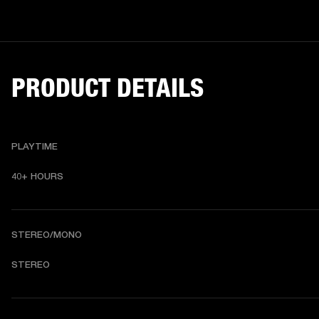
PRODUCT DETAILS
PLAYTIME
40+ HOURS
STEREO/MONO
STEREO