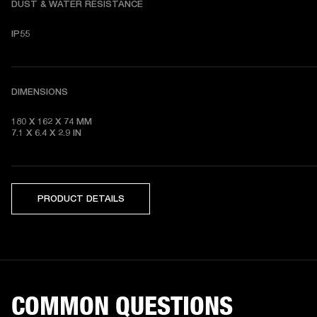
DUST & WATER RESISTANCE
IP55
DIMENSIONS
180 X 162 X 74
7.1 X 6.4 X 2.9
 IN
PRODUCT DETAILS
COMMON QUESTIONS