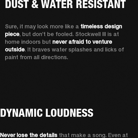
DUST & WATER RESISTANT
Sure, it may look more like a 
timeless design 
piece
, but don’t be fooled. Stockwell III is at 
home indoors but 
never afraid to venture 
outside
. It braves water splashes and licks of 
paint from all directions.
DYNAMIC LOUDNESS
Never lose the details
 that make a song. Even at 