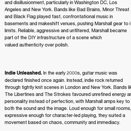
and disillusionment, particularly in Washington DC, Los 
Angeles and New York. Bands like Bad Brains, Minor Threat 
and Black Flag played fast, confrontational music in 
basements and makeshift venues, pushing Marshall gear to it
limits. Reliable, aggressive and unfiltered, Marshall became 
part of the DIY infrastructure of a scene which 
valued authenticity over polish. 
 In the early 2000s, guitar music was 
Indie Unleashed.
declared finished once again. Instead, indie rock returned 
through tightly knit scenes in London and New York. Bands lik
The Libertines and The Strokes favoured unrefined energy an
personality instead of perfection, with Marshall amps key to 
both the sound and the image. Loud enough for small rooms,
expressive enough for character-led playing, they suited a 
movement based on chaos, community and immediacy. 