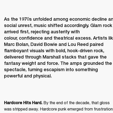
As the 1970s unfolded among economic decline an
social unrest, music shifted accordingly. Glam rock 
arrived first, rejecting austerity with 
colour, confidence and theatrical excess. Artists lik
Marc Bolan, David Bowie and Lou Reed paired 
flamboyant visuals with bold, hook-driven rock, 
delivered through Marshall stacks that gave the 
fantasy weight and force. The amps grounded the 
spectacle, turning escapism into something 
powerful and physical. 
 By the end of the decade, that gloss 
Hardcore Hits Hard.
was stripped away. Hardcore punk emerged from frustration 