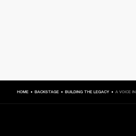
HOME
BACKSTAGE
BUILDING THE LEGACY
A VOICE I
GET FRONT ROW ACCESS