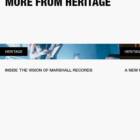
MORE FROM HERITAGE
HERITAGE
HERITAGE
HERITAG
INSIDE THE VISION OF MARSHALL RECORDS
A NEW