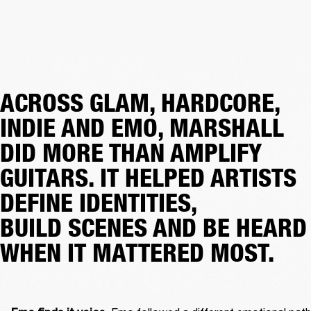
ACROSS GLAM, HARDCORE,
INDIE AND EMO, MARSHALL
DID MORE THAN AMPLIFY
GUITARS. IT HELPED ARTISTS
DEFINE IDENTITIES,
BUILD SCENES AND BE HEARD
WHEN IT MATTERED MOST.