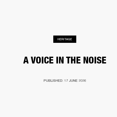
BUSINESS SOLUTIONS
MEMBERSHIP
HEADPHONES
DRUMS
CLOTHING
BACKSTAGE
MARSHALL RECORDS
SUP
HERITAGE
A VOICE IN THE NOISE
PUBLISHED: 17 JUNE 2026