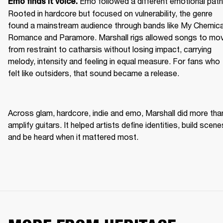
Emo followed a different emotional path.
Emo finds it voice. 
Rooted in hardcore but focused on vulnerability, the genre 
found a mainstream audience through bands like My Chemical
Romance and Paramore. Marshall rigs allowed songs to mov
from restraint to catharsis without losing impact, carrying 
melody, intensity and feeling in equal measure. For fans who 
felt like outsiders, that sound became a release. 
Across glam, hardcore, indie and emo, Marshall did more than
amplify guitars. It helped artists define identities, build scenes
and be heard when it mattered most. 