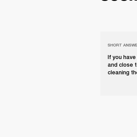
SHORT ANSW
If you have
and close t
cleaning th