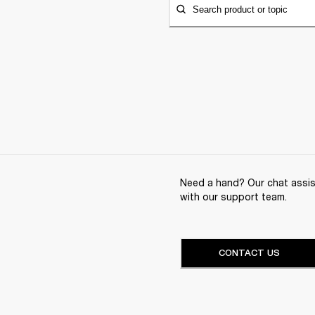
Search product or topic
Need a hand? Our chat assist
with our support team.
CONTACT US