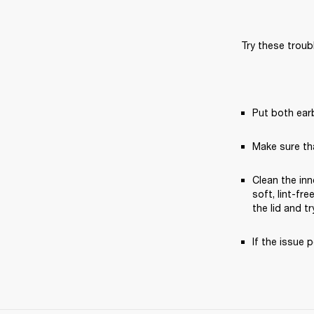
Try these troub
Put both earb
Make sure th
Clean the inn
soft, lint-fr
the lid and tr
If the issue p