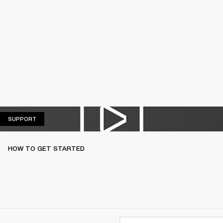
SUPPORT
SUPPORT
HOW TO GET STARTED