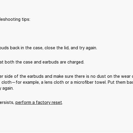
leshooting tips:
uds back in the case, close the lid, and try again. 
at both the case and earbuds are charged.
er side of the earbuds and make sure there is no dust on the wear 
ee cloth—for example, a lens cloth or a microfiber towel. Put them bac
y again. 
ersists, 
perform a factory reset
.