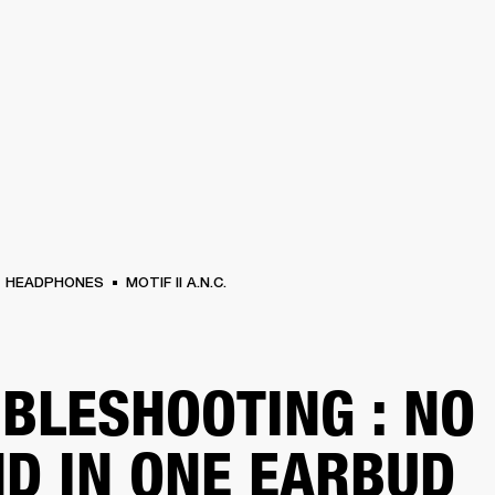
BUSINESS SOLUTIONS
MEMBERSHIP
FIND A RETAILER
S
DRUMS
BACKSTAGE
MARSHALL RECORDS
SUPPORT
HEADPHONES
MOTIF II A.N.C.
BLESHOOTING : NO
D IN ONE EARBUD