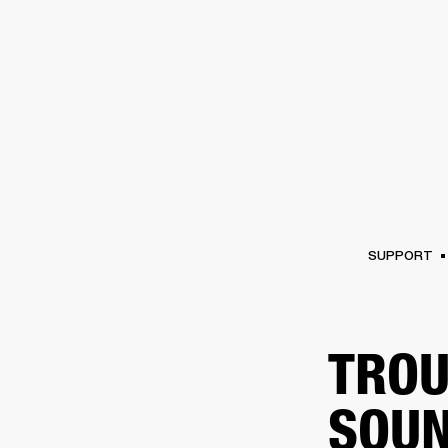
AMPS
SPEAKERS
HEADPHONE
Skip
to
chat
SUPPORT
TROU
SOUN