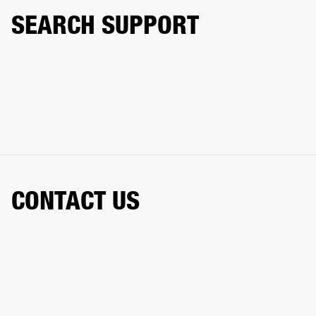
SEARCH SUPPORT
CONTACT US