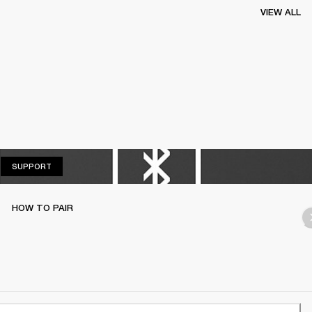
VIEW ALL
SUPPORT
SUPPORT
HOW TO PAIR