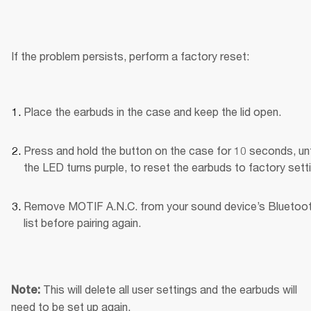
If the problem persists, perform a factory reset:
Place the earbuds in the case and keep the lid open.
Press and hold the button on the case for 10 seconds, unti
the LED turns purple, to reset the earbuds to factory sett
Remove MOTIF A.N.C. from your sound device’s Bluetoot
list before pairing again.
This will delete all user settings and the earbuds will 
Note: 
need to be set up again.