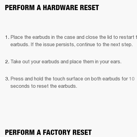
PERFORM A HARDWARE RESET
Place the earbuds in the case and close the lid to restart t
earbuds. If the issue persists, continue to the next step.
Take out your earbuds and place them in your ears.
Press and hold the touch surface on both earbuds for 10 
seconds to reset the earbuds.
PERFORM A FACTORY RESET