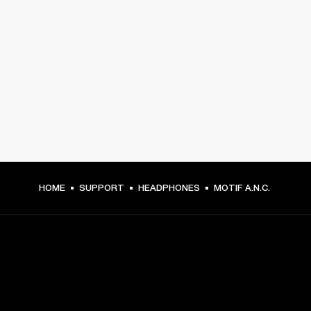
HOME
SUPPORT
HEADPHONES
MOTIF A.N.C.
GET FRONT ROW ACCESS