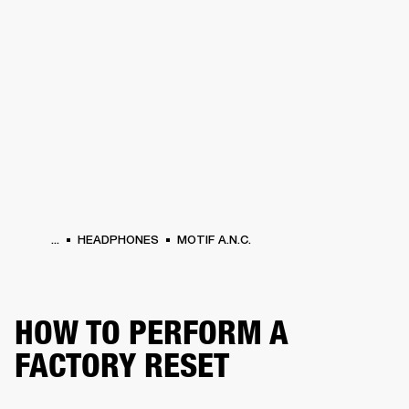
BUSINESS SOLUTIONS
MEMBERSHIP
ERS
HEADPHONES
DRUMS
BACKSTAGE
MARSHALL RECORDS
SUPPORT
...
HEADPHONES
MOTIF A.N.C.
HOW TO PERFORM A
FACTORY RESET