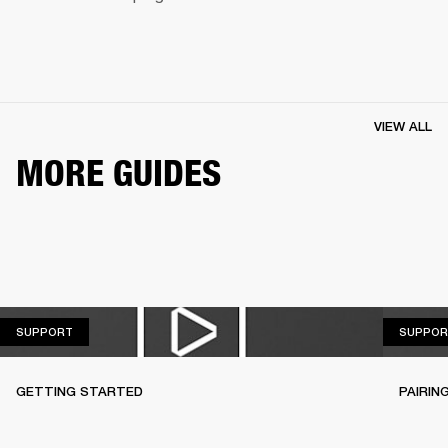
VIEW ALL
MORE GUIDES
SUPPORT
SUPPORT
SUPPOR
GETTING STARTED
PAIRIN