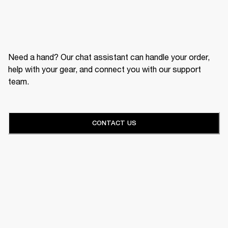
Need a hand? Our chat assistant can handle your order,
help with your gear, and connect you with our support
team.
CONTACT US