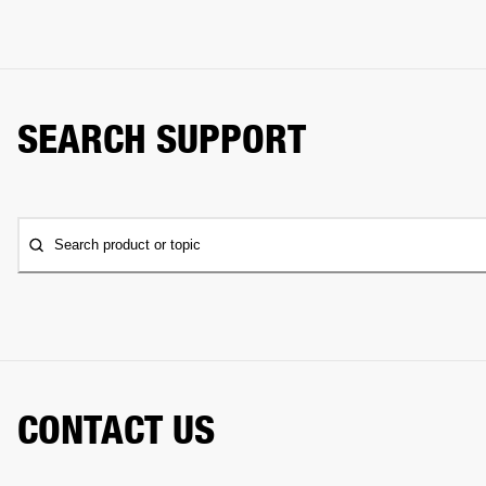
SEARCH SUPPORT
Search product or topic
CONTACT US