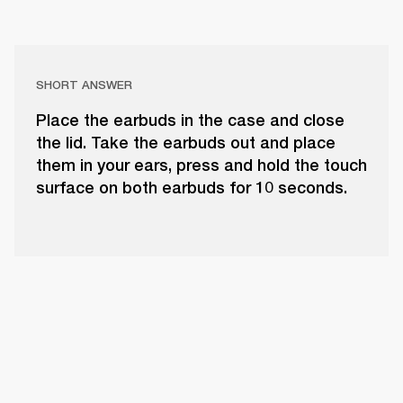
SHORT ANSWER
Place the earbuds in the case and close
the lid. Take the earbuds out and place
them in your ears, press and hold the touch
surface on both earbuds for 10 seconds.