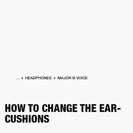
BUSINESS SOLUTIONS
MEMBERSHIP
ERS
HEADPHONES
DRUMS
BACKSTAGE
MARSHALL RECORDS
SUPPORT
...
HEADPHONES
MAJOR III VOICE
HOW TO CHANGE THE EAR-
CUSHIONS