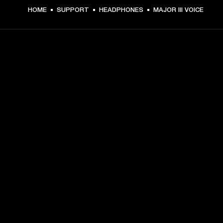
HOME
SUPPORT
HEADPHONES
MAJOR III VOICE
GET FRONT ROW ACCESS
Sign up and get:
10% off your first purchase at marshall.com, see 
exclusions 
here.
Alerts on product launches, offers and events