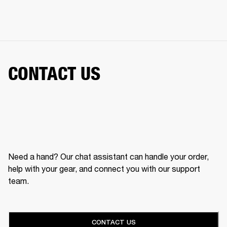
CONTACT US
Need a hand? Our chat assistant can handle your order,
help with your gear, and connect you with our support
team.
CONTACT US