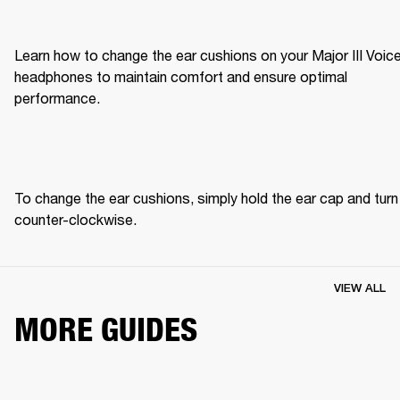
Learn how to change the ear cushions on your Major III Voice
headphones to maintain comfort and ensure optimal 
performance.
To change the ear cushions, simply hold the ear cap and turn 
counter-clockwise. 
VIEW ALL
MORE GUIDES