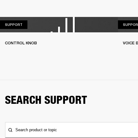
SUPPORT
SUPPORT
SUPPOR
CONTROL KNOB
VOICE
SEARCH SUPPORT
Search product or topic