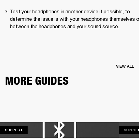
Test your headphones in another device if possible, to 
determine the issue is with your headphones themselves or
between the headphones and your sound source.
VIEW ALL
MORE GUIDES
SUPPORT
SUPPORT
SUPPOR