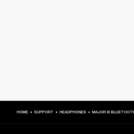
HOME
SUPPORT
HEADPHONES
MAJOR III BLUETOOT