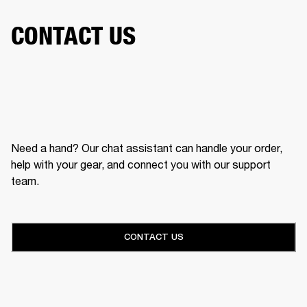
CONTACT US
Need a hand? Our chat assistant can handle your order,
help with your gear, and connect you with our support
team.
CONTACT US