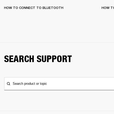
HOW TO CONNECT TO BLUETOOTH
HOW T
SEARCH SUPPORT
Search product or topic