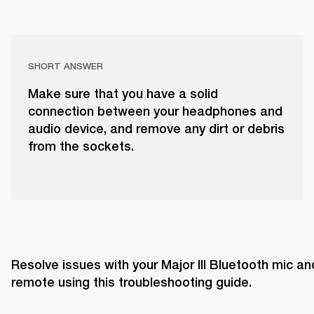
SHORT ANSWER
Make sure that you have a solid
connection between your headphones and
audio device, and remove any dirt or debris
from the sockets.
Resolve issues with your Major III Bluetooth mic and
remote using this troubleshooting guide. 