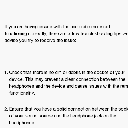
If you are having issues with the mic and remote not 
functioning correctly, there are a few troubleshooting tips we
advise you try to resolve the issue:
Check that there is no dirt or debris in the socket of your 
device. This may prevent a clear connection between the 
headphones and the device and cause issues with the rem
functionality.
Ensure that you have a solid connection between the sock
of your sound source and the headphone jack on the 
headphones.