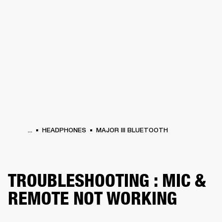
BUSINESS SOLUTIONS
MEMBERSHIP
ERS
HEADPHONES
DRUMS
BACKSTAGE
MARSHALL RECORDS
SUPPORT
...
HEADPHONES
MAJOR III BLUETOOTH
TROUBLESHOOTING : MIC &
REMOTE NOT WORKING