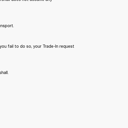
nsport. 
you fail to do so, your Trade-In request 
hall. 