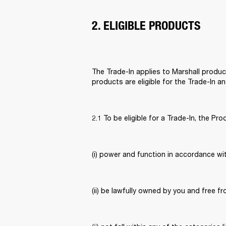
2. ELIGIBLE PRODUCTS
The Trade-In applies to Marshall product
products are eligible for the Trade-In a
2.1 To be eligible for a Trade-In, the Pro
(i) power and function in accordance wit
(ii) be lawfully owned by you and free fr