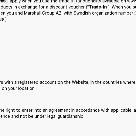
”) apply when you use the trade-in functionality available on 
www
rms
roducts in exchange for a discount voucher (“
”). When you s
Trade-In
en you and Marshall Group AB, with Swedish organization number 55
”). 
us
rs with a registered account on the Website, in the countries where 
g on your location. 
he right to enter into an agreement in accordance with applicable law
dence and not be under legal guardianship. 