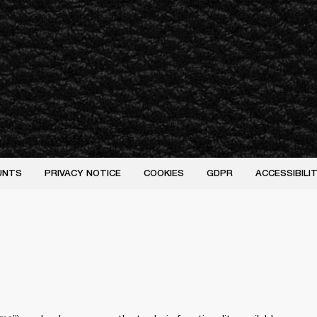
UNTS
PRIVACY NOTICE
COOKIES
GDPR
ACCESSIBIL