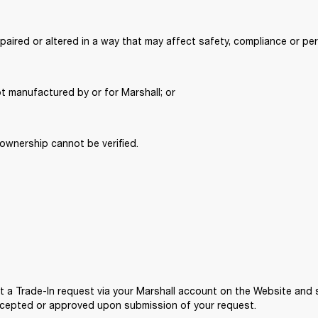
paired or altered in a way that may affect safety, compliance or pe
t manufactured by or for Marshall; or 
ownership cannot be verified. 
it a Trade-In request via your Marshall account on the Website and 
accepted or approved upon submission of your request. 