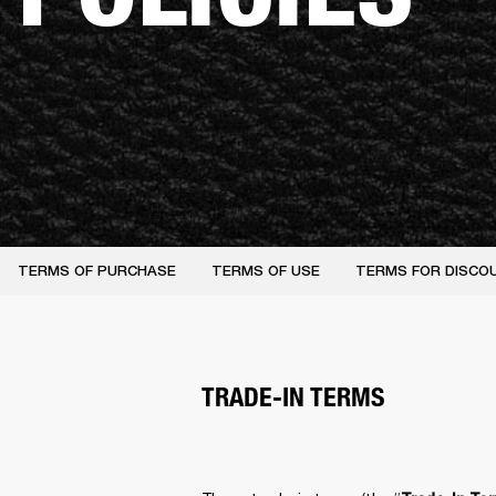
TERMS OF PURCHASE
TERMS OF USE
TERMS FOR DISCO
TRADE-IN TERMS