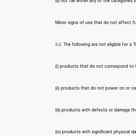
(ii) not fall within any of the categories l
Minor signs of use that do not affect fun
2.2. The following are not eligible for a T
(i) products that do not correspond to 
(ii) products that do not power on or c
(iii) products with defects or damage t
(iv) products with significant physical 