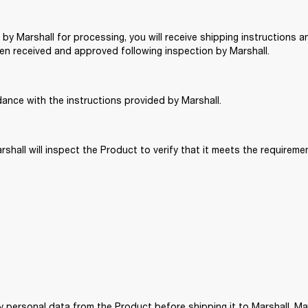
 by Marshall for processing, you will receive shipping instructions and
n received and approved following inspection by Marshall. 
dance with the instructions provided by Marshall. 
rshall will inspect the Product to verify that it meets the requiremen
ny personal data from the Product before shipping it to Marshall. M