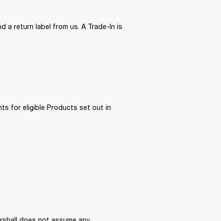
 a return label from us. A Trade-In is 
ts for eligible Products set out in 
arshall does not assume any 