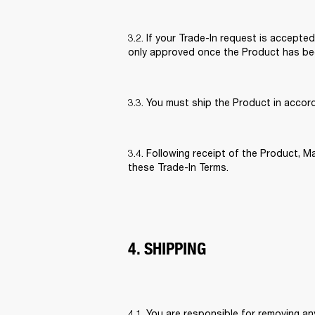
3.2. If your Trade-In request is accepted
only approved once the Product has bee
3.3. You must ship the Product in accor
3.4. Following receipt of the Product, Ma
these Trade-In Terms. 
4. SHIPPING
4.1. You are responsible for removing a