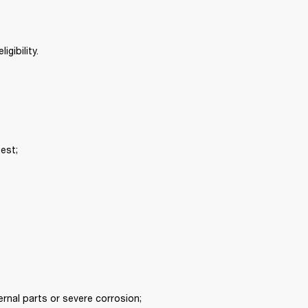
gibility. 
est; 
rnal parts or severe corrosion; 