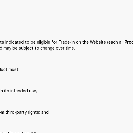
s indicated to be eligible for Trade-In on the Website (each a “
Pro
nd may be subject to change over time. 
duct must: 
h its intended use; 
om third-party rights; and 