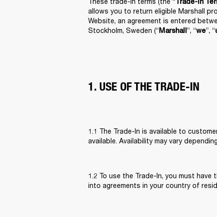
These trade-in terms (the “
Trade-In Te
allows you to return eligible Marshall p
Website, an agreement is entered betwe
Stockholm, Sweden (“
”, “
”, “
Marshall
we
1. USE OF THE TRADE-IN
1.1 The Trade-In is available to custome
available. Availability may vary dependin
1.2 To use the Trade-In, you must have t
into agreements in your country of resi