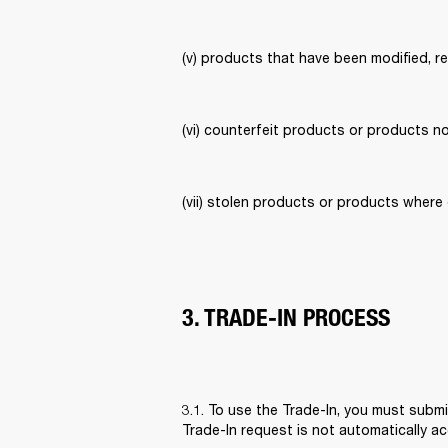
(v) products that have been modified, re
(vi) counterfeit products or products no
(vii) stolen products or products where 
3. TRADE-IN PROCESS
3.1. To use the Trade-In, you must subm
Trade-In request is not automatically 