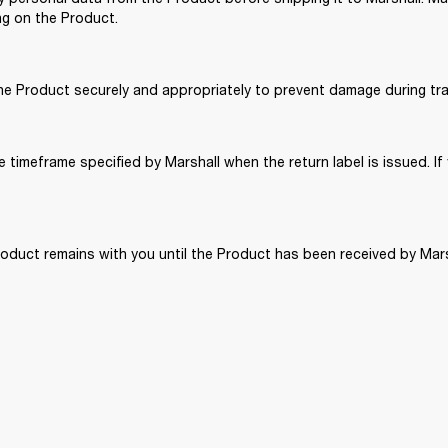
ng on the Product. 
the Product securely and appropriately to prevent damage during tra
 timeframe specified by Marshall when the return label is issued. If 
roduct remains with you until the Product has been received by Mars