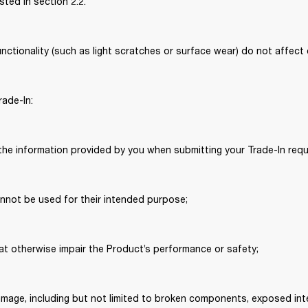
isted in section 2.2. 
ctionality (such as light scratches or surface wear) do not affect eli
rade-In: 
the information provided by you when submitting your Trade-In requ
annot be used for their intended purpose; 
hat otherwise impair the Product’s performance or safety; 
damage, including but not limited to broken components, exposed inte