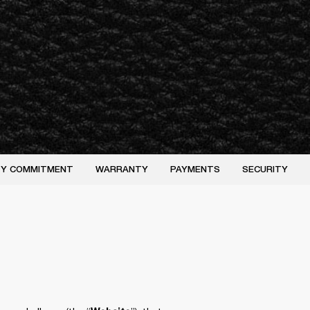
ITY COMMITMENT
WARRANTY
PAYMENTS
SECURITY