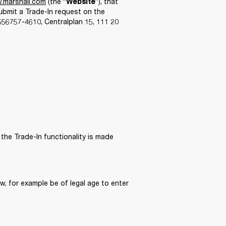
.marshall.com
 (the “
”), that 
Website
ubmit a Trade-In request on the 
6757-4610, Centralplan 15, 111 20 
the Trade-In functionality is made 
, for example be of legal age to enter 