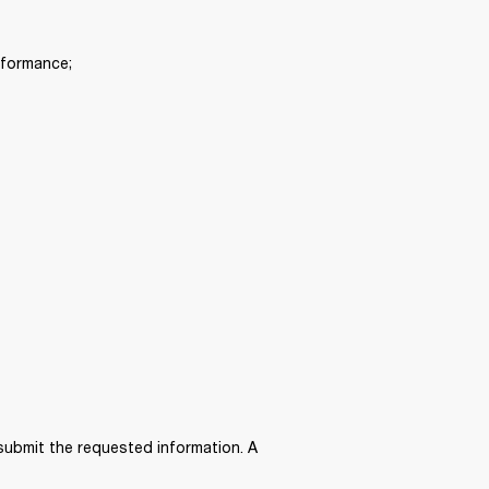
rformance; 
submit the requested information. A 