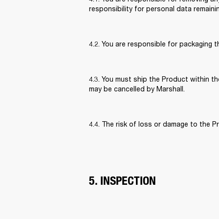
responsibility for personal data remaini
4.2. You are responsible for packaging 
4.3. You must ship the Product within the
may be cancelled by Marshall. 
4.4. The risk of loss or damage to the P
5. INSPECTION