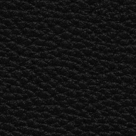
BUSINESS SOLUTIONS
MEMBERSHIP
FIND A RETAILER
S
DRUMS
BACKSTAGE
MARSHALL RECORDS
SUPPORT