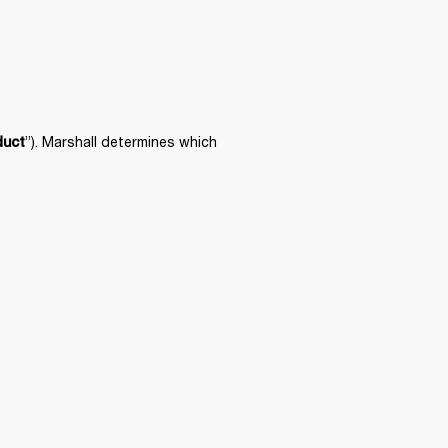
”). Marshall determines which 
duct