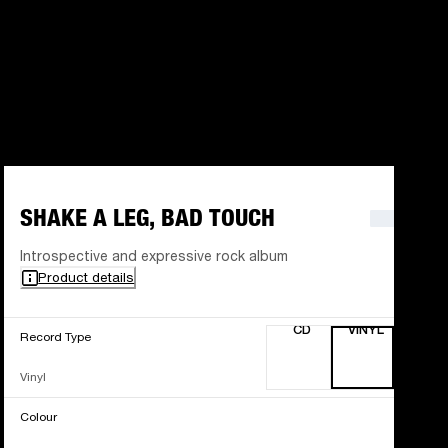
SHAKE A LEG, BAD TOUCH
Introspective and expressive rock album
Product details
CD
VINYL
Record Type
Vinyl
Colour