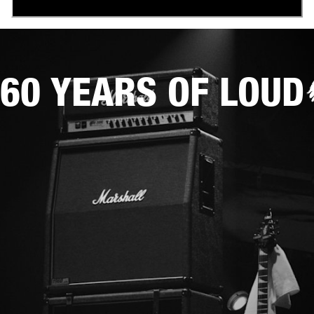
60 YEARS OF LOUD