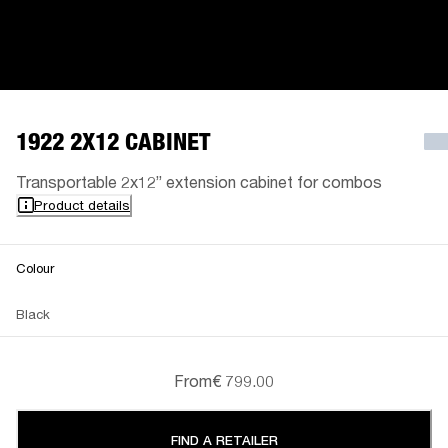
1922 2X12 CABINET
Transportable 2x12” extension cabinet for combos
Product details
Colour
Black
From
€ 799.00
FIND A RETAILER