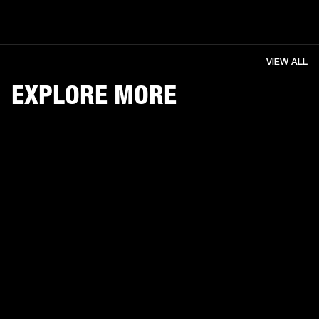
VIEW ALL
EXPLORE MORE