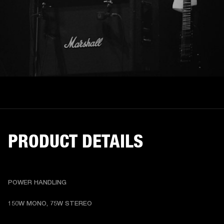
PRODUCT DETAILS
POWER HANDLING
150W MONO, 75W STEREO