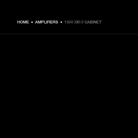
HOME
AMPLIFIERS
1922 2X12 CABINET