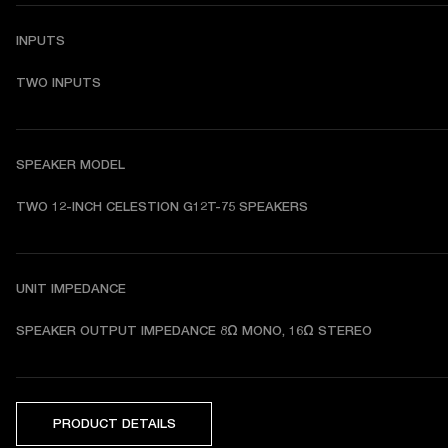
INPUTS
TWO INPUTS
SPEAKER MODEL
TWO 12-INCH CELESTION G12T-75 SPEAKERS 
UNIT IMPEDANCE
SPEAKER OUTPUT IMPEDANCE 8Ω MONO, 16Ω STEREO 
PRODUCT DETAILS