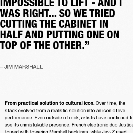
IMPOSSIBLE TO LIFT - AND I
WAS RIGHT... SO WE TRIED
CUTTING THE CABINET IN
HALF AND PUTTING ONE ON
TOP OF THE OTHER.”
– JIM MARSHALL
 Over time, the 
From practical solution to cultural icon.
stack evolved from a realistic solution into an icon of live 
performance. Even outside of rock, artists have continued to
use its unmistakable presence. French electronic duo Justice
toured with towering Marshall backlines, while Jay-Z used 