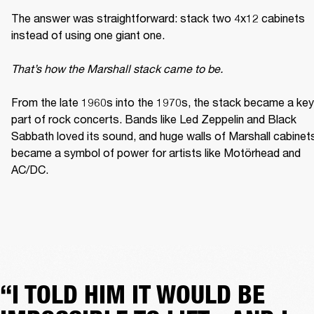
The answer was straightforward: stack two 4x12 cabinets 
instead of using one giant one. 

That’s how the Marshall stack came to be. 
From the late 1960s into the 1970s, the stack became a key 
part of rock concerts. Bands like Led Zeppelin and Black 
Sabbath loved its sound, and huge walls of Marshall cabinets
became a symbol of power for artists like Motörhead and 
AC/DC. 
“I TOLD HIM IT WOULD BE