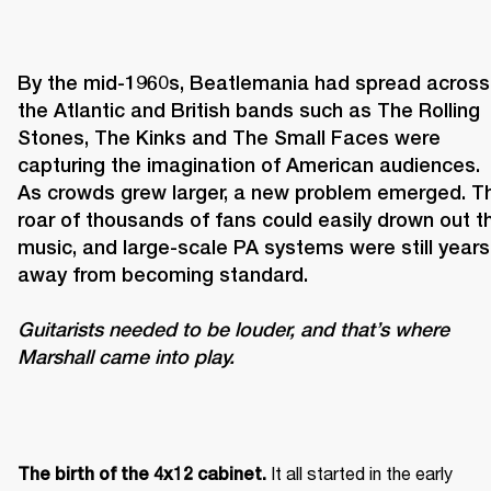
By the mid-1960s, Beatlemania had spread across 
the Atlantic and British bands such as The Rolling 
Stones, The Kinks and The Small Faces were 
capturing the imagination of American audiences. 
As crowds grew larger, a new problem emerged. Th
roar of thousands of fans could easily drown out th
music, and large-scale PA systems were still years 
Guitarists needed to be louder, and that’s where 
Marshall came into play. 
It all started in the early 
The birth of the 4x12 cabinet. 