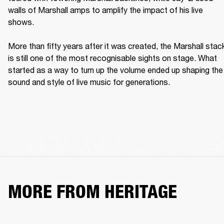
walls of Marshall amps to amplify the impact of his live 
shows. 

More than fifty years after it was created, the Marshall stack
is still one of the most recognisable sights on stage. What 
started as a way to turn up the volume ended up shaping the 
sound and style of live music for generations. 
MORE FROM HERITAGE