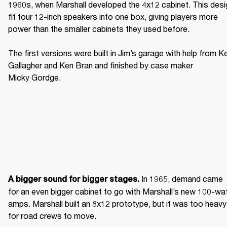
1960s, when Marshall developed the 4x12 cabinet. This desig
fit four 12-inch speakers into one box, giving players more 
power than the smaller cabinets they used before. 

The first versions were built in Jim’s garage with help from Ke
Gallagher and Ken Bran and finished by case maker 
Micky Gordge. 
 In 1965, demand came 
A bigger sound for bigger stages.
for an even bigger cabinet to go with Marshall’s new 100-wat
amps. Marshall built an 8x12 prototype, but it was too heavy 
for road crews to move. 
