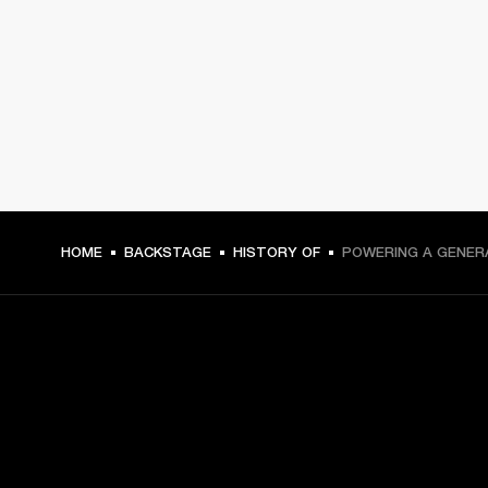
HOME
BACKSTAGE
HISTORY OF
POWERING A GENER
GET FRONT ROW ACCESS
Sign up and get: