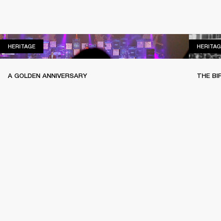
HERITAGE
HERITAGE
HERITAG
A GOLDEN ANNIVERSARY
THE BI