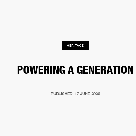
BUSINESS SOLUTIONS
MEMBERSHIP
PHONES
DRUMS
BACKSTAGE
MARSHALL RECORDS
HENDRIX
SUPPORT
HERITAGE
POWERING A GENERATION
PUBLISHED: 17 JUNE 2026