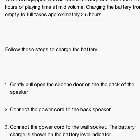
hours of playing time at mid volume. Charging the battery fro
empty to full takes approximately 2.5 hours.
Follow these steps to charge the battery:
Gently pull open the silicone door on the the back of the 
speaker
Connect the power cord to the back speaker.
Connect the power cord to the wall socket. The battery 
charge is shown on the battery level indicator.