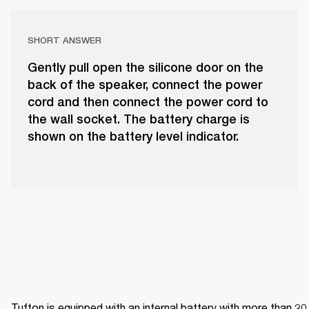
SHORT ANSWER
Gently pull open the silicone door on the
back of the speaker, connect the power
cord and then connect the power cord to
the wall socket. The battery charge is
shown on the battery level indicator.
Tufton is equipped with an internal battery with more than 20 