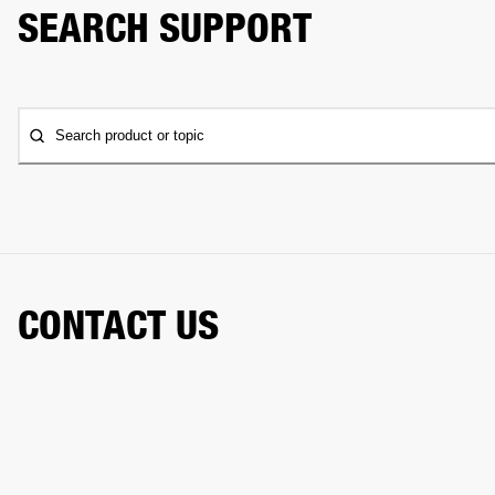
SEARCH SUPPORT
Search product or topic
CONTACT US