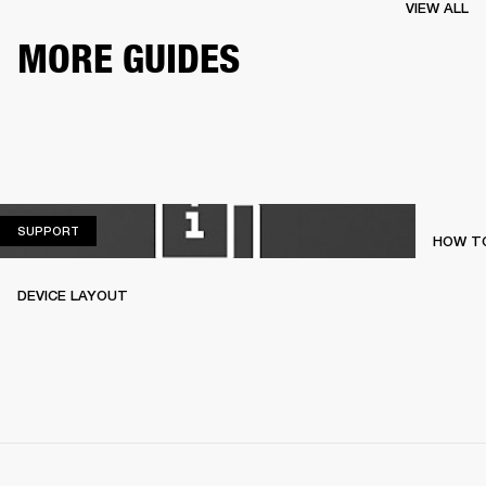
VIEW ALL
MORE GUIDES
SUPPORT
SUPPORT
HOW TO
DEVICE LAYOUT