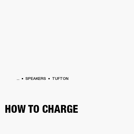
BUSINESS SOLUTIONS
MEMBERSHIP
HONES
DRUMS
BACKSTAGE
MARSHALL RECORDS
SPECIAL OFFERS
SUP
...
SPEAKERS
TUFTON
HOW TO CHARGE