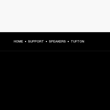
HOME
SUPPORT
SPEAKERS
TUFTON
GET FRONT ROW ACCESS
Sign up and get:
10% off your first purchase at marshall.com, see 
exclusions 
here.