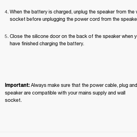
When the battery is charged, unplug the speaker from the w
socket before unplugging the power cord from the speaker
Close the silicone door on the back of the speaker when y
have finished charging the battery. 
Always make sure that the power cable, plug and
Important: 
speaker are compatible with your mains supply and wall 
socket.