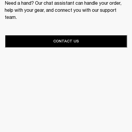
Need a hand? Our chat assistant can handle your order,
help with your gear, and connect you with our support
team.
CONTACT US