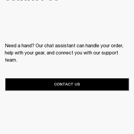
Need a hand? Our chat assistant can handle your order,
help with your gear, and connect you with our support
team.
CONTACT US