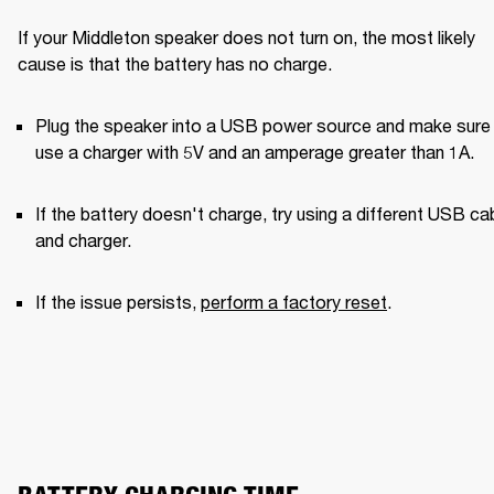
If your Middleton speaker does not turn on, the most likely 
cause is that the battery has no charge.
Plug the speaker into a USB power source and make sure 
use a charger with 5V and an amperage greater than 1A. 
If the battery doesn't charge, try using a different USB cab
and charger. 
If the issue persists, 
perform a factory reset
.