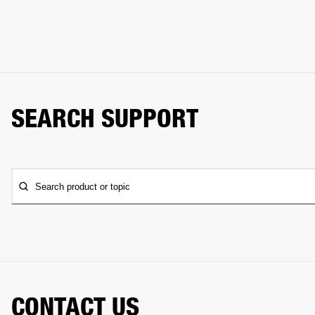
SEARCH SUPPORT
Search product or topic
CONTACT US