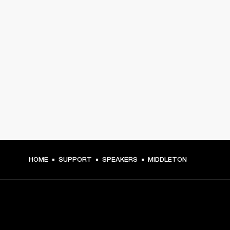
HOME
SUPPORT
SPEAKERS
MIDDLETON
GET FRONT ROW ACCESS