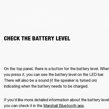
CHECK THE BATTERY LEVEL
On the top panel, there is a button for the battery level. When
you press it, you can see the battery level on the LED bar. 
There will also be a sound (if the speaker is turned on) 
indicating when the battery needs to be charged. 
If you’d like more detailed information about the battery level,
you can check it in the 
Marshall Bluetooth app
. 