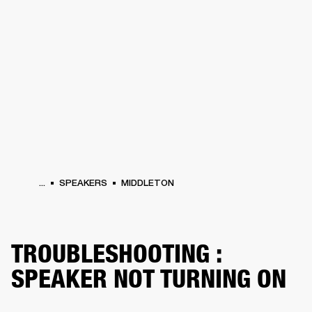
BUSINESS SOLUTIONS
MEMBERSHIP
HONES
DRUMS
BACKSTAGE
MARSHALL RECORDS
SPECIAL OFFERS
SUP
...
SPEAKERS
MIDDLETON
TROUBLESHOOTING :
SPEAKER NOT TURNING ON