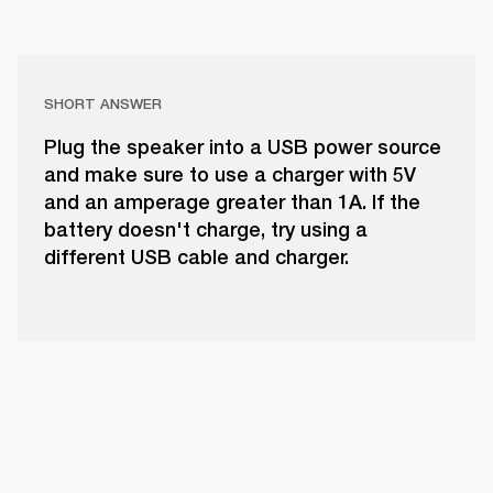
SHORT ANSWER
Plug the speaker into a USB power source
and make sure to use a charger with 5V
and an amperage greater than 1A. If the
battery doesn't charge, try using a
different USB cable and charger.