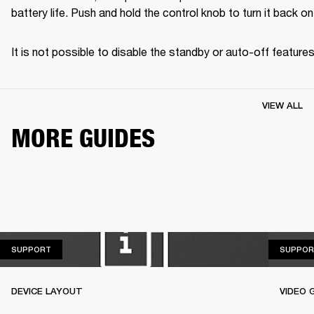
battery life. Push and hold the control knob to turn it back on
It is not possible to disable the standby or auto-off features
VIEW ALL
MORE GUIDES
SUPPORT
SUPPORT
SUPPOR
DEVICE LAYOUT
VIDEO 