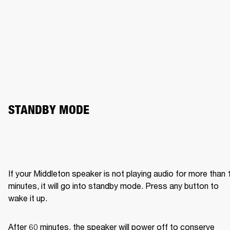
STANDBY MODE
If your Middleton speaker is not playing audio for more than 1
minutes, it will go into standby mode. Press any button to 
wake it up.
After 60 minutes, the speaker will power off to conserve 