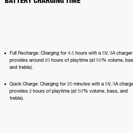
BATTERY CHARGING TIME
Full Recharge: Charging for 4.5 hours with a 5V, 3A charger 
provides around 20 hours of playtime (at 50% volume, bass
and treble).
Quick Charge: Charging for 20 minutes with a 5V, 3A charge
provides 2 hours of playtime (at 50% volume, bass, and 
treble).