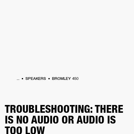
BUSINESS SOLUTIONS
MEMBERSHIP
HONES
DRUMS
BACKSTAGE
MARSHALL RECORDS
SPECIAL OFFERS
SUP
...
SPEAKERS
BROMLEY 450
TROUBLESHOOTING: THERE
IS NO AUDIO OR AUDIO IS
TOO LOW