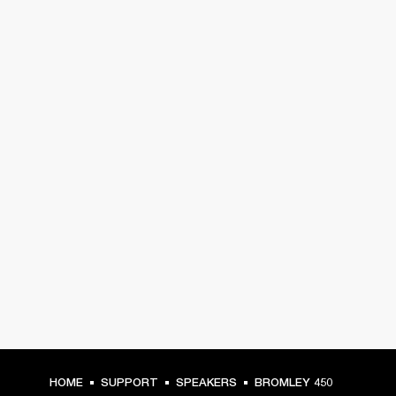
HOME
SUPPORT
SPEAKERS
BROMLEY 450