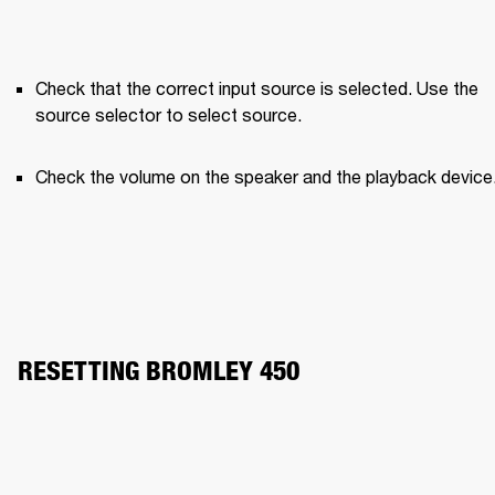
Check that the correct input source is selected. Use the 
source selector to select source.
Check the volume on the speaker and the playback device
RESETTING BROMLEY 450