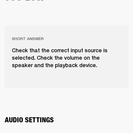
SHORT ANSWER
Check that the correct input source is
selected. Check the volume on the
speaker and the playback device.
AUDIO SETTINGS