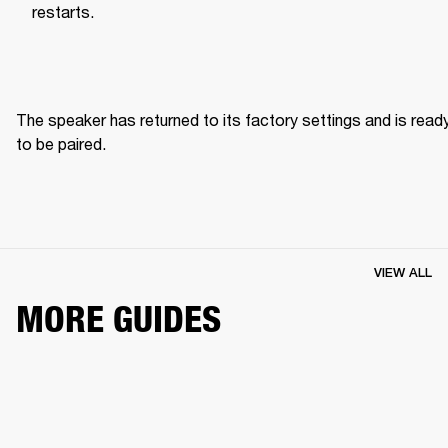
restarts.
The speaker has returned to its factory settings and is ready
to be paired. 
VIEW ALL
MORE GUIDES