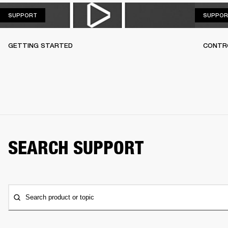
SUPPORT
SUPPORT
SUPPOR
GETTING STARTED
CONTR
SEARCH SUPPORT
Search product or topic