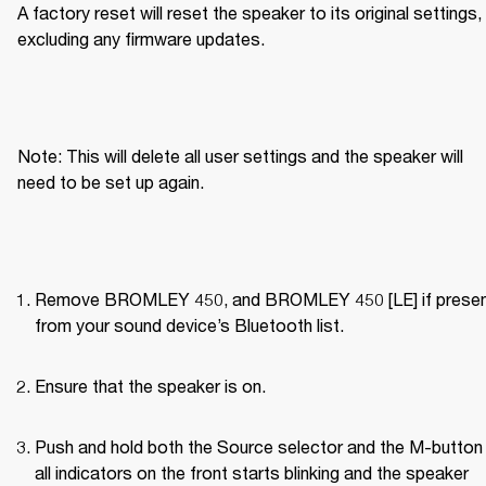
A factory reset will reset the speaker to its original settings, 
excluding any firmware updates.
Note: This will delete all user settings and the speaker will 
need to be set up again.
Remove BROMLEY 450, and BROMLEY 450 [LE] if present
from your sound device’s Bluetooth list.
Ensure that the speaker is on.
Push and hold both the Source selector and the M-button u
all indicators on the front starts blinking and the speaker 