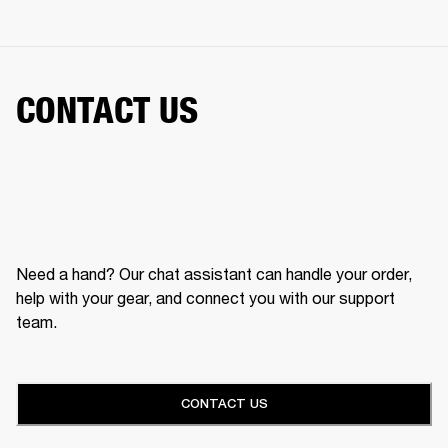
CONTACT US
Need a hand? Our chat assistant can handle your order,
help with your gear, and connect you with our support
team.
CONTACT US