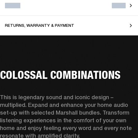
RETURNS, WARRANTY & PAYMENT
COLOSSAL COMBINATIONS
This is legendary sound and iconic design – 
multiplied. Expand and enhance your home audio 
set-up with selected Marshall bundles. Transform 
listening experiences in the comfort of your own 
home and enjoy feeling every word and every note 
resonate with amplified clarity.