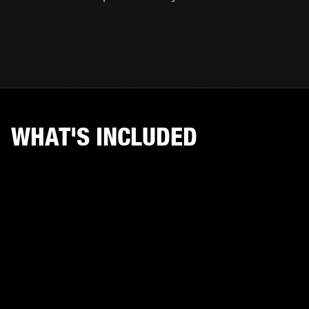
WHAT'S INCLUDED