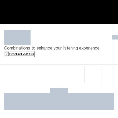
Combinations to enhance your listening experience
Product details