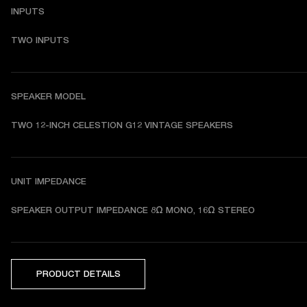
INPUTS
TWO INPUTS
SPEAKER MODEL
TWO 12-INCH CELESTION G12 VINTAGE SPEAKERS
UNIT IMPEDANCE
SPEAKER OUTPUT IMPEDANCE 8Ω MONO, 16Ω STEREO
PRODUCT DETAILS