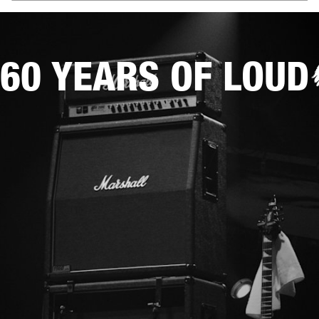
60 YEARS OF LOUD