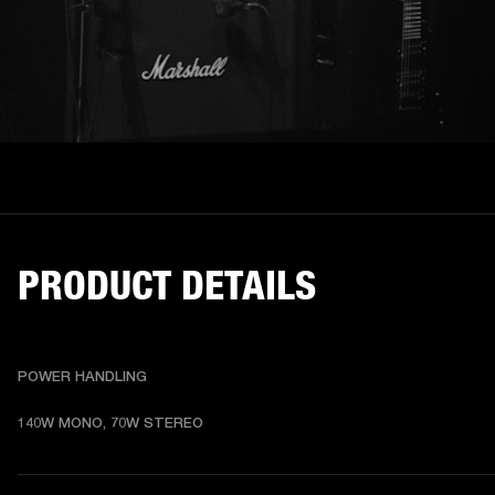
PRODUCT DETAILS
POWER HANDLING
140W MONO, 70W STEREO