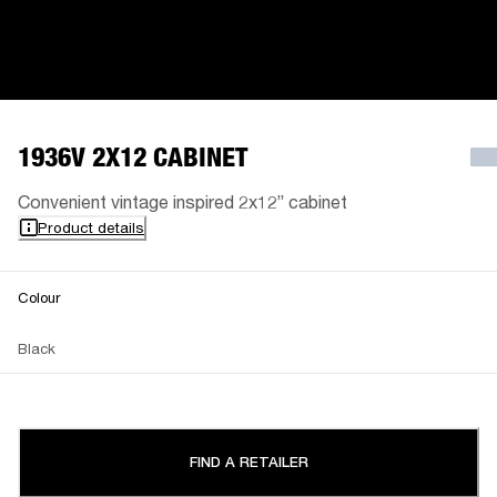
1936V 2X12 CABINET
Convenient vintage inspired 2x12” cabinet
Product details
Colour
Black
FIND A RETAILER