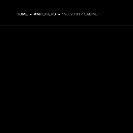
HOME
AMPLIFIERS
1936V 2X12 CABINET