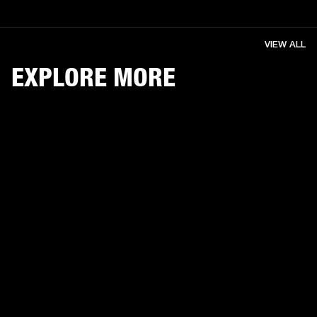
VIEW ALL
EXPLORE MORE