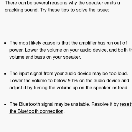
There can be several reasons why the speaker emits a 
crackling sound. Try these tips to solve the issue:
The most likely cause is that the amplifier has run out of 
power. Lower the volume on your audio device, and both th
volume and bass on your speaker.
The input signal from your audio device may be too loud. 
Lower the volume to below 80% on the audio device and 
adjust it by turning the volume up on the speaker instead.
The Bluetooth signal may be unstable. Resolve it by 
resett
the Bluetooth connection
.