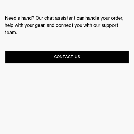
Need a hand? Our chat assistant can handle your order,
help with your gear, and connect you with our support
team.
CONTACT US