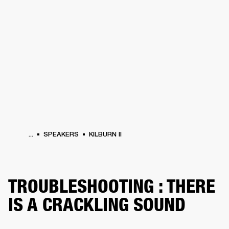
BUSINESS SOLUTIONS
MEMBERSHIP
HEADPHONES
DRUMS
CLOTHING
BACKSTAGE
MARSHALL RECORDS
SUP
...
SPEAKERS
KILBURN II
TROUBLESHOOTING : THERE
IS A CRACKLING SOUND