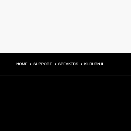
HOME
SUPPORT
SPEAKERS
KILBURN II
GET FRONT ROW ACCESS
Sign up and get: