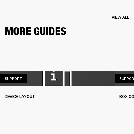
VIEW ALL
MORE GUIDES
SUPPORT
SUPPORT
SUPPOR
DEVICE LAYOUT
BOX C