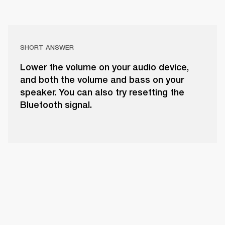
SHORT ANSWER
Lower the volume on your audio device,
and both the volume and bass on your
speaker. You can also try resetting the
Bluetooth signal.