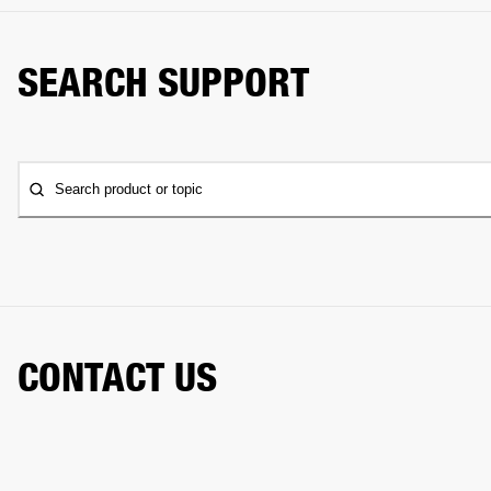
SEARCH SUPPORT
Search product or topic
CONTACT US