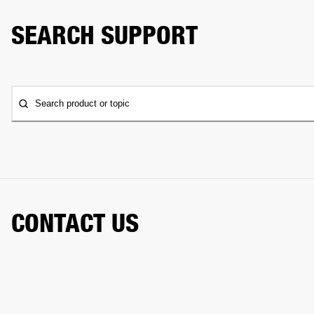
SEARCH SUPPORT
Search product or topic
CONTACT US