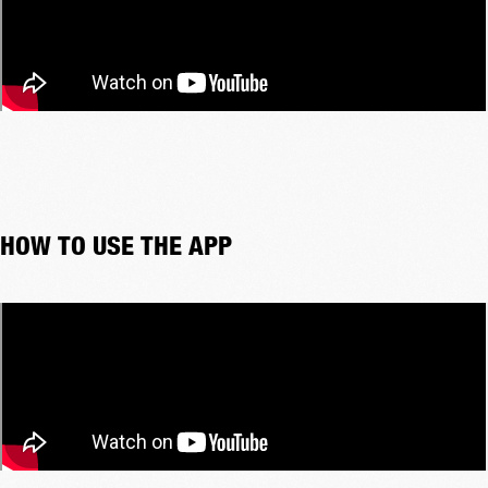
HOW TO USE THE APP