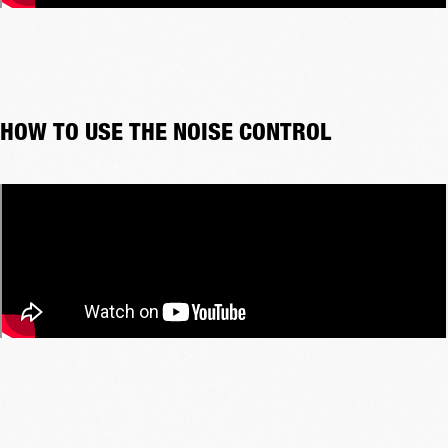
HOW TO USE THE NOISE CONTROL