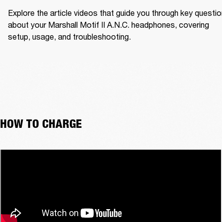
Explore the article videos that guide you through key questio
about your Marshall Motif II A.N.C. headphones, covering 
setup, usage, and troubleshooting.
HOW TO CHARGE