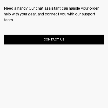
Need a hand? Our chat assistant can handle your order,
help with your gear, and connect you with our support
team.
CONTACT US