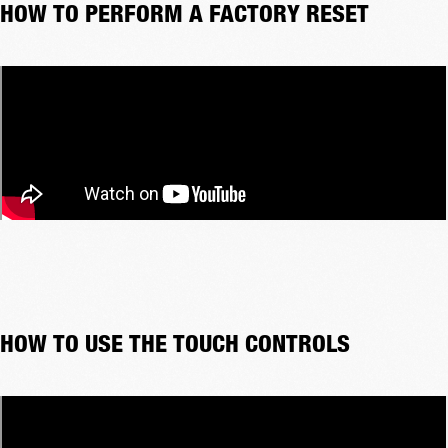
HOW TO PERFORM A FACTORY RESET
HOW TO USE THE TOUCH CONTROLS