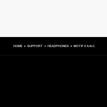
HOME
SUPPORT
HEADPHONES
MOTIF II A.N.C.
GET FRONT ROW ACCESS
Sign up and get:
10% off your first purchase at marshall.com, see 