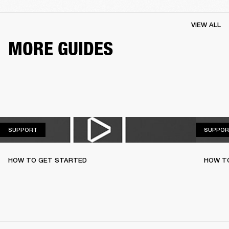
VIEW ALL
MORE GUIDES
SUPPORT
SUPPORT
SUPPOR
HOW TO GET STARTED
HOW TO