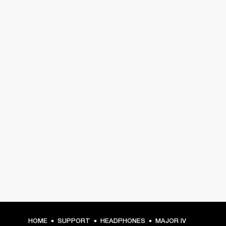
HOME
SUPPORT
HEADPHONES
MAJOR IV