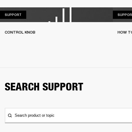
SUPPORT
SUPPORT
SUPPOR
CONTROL KNOB
HOW T
SEARCH SUPPORT
Search product or topic