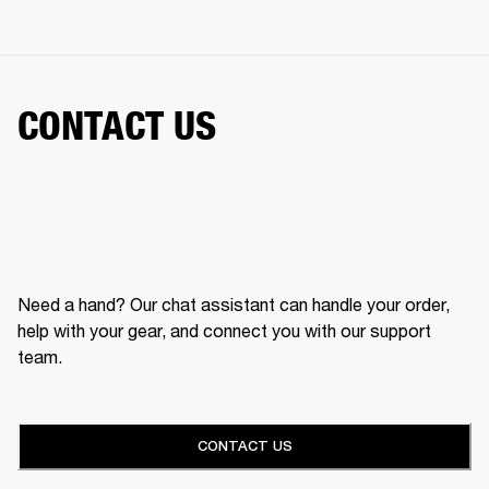
CONTACT US
Need a hand? Our chat assistant can handle your order,
help with your gear, and connect you with our support
team.
CONTACT US