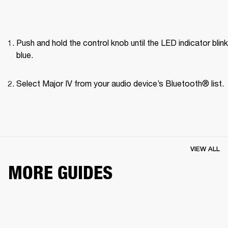
Push and hold the control knob until the LED indicator blink
blue.
Select Major IV from your audio device’s Bluetooth® list.
VIEW ALL
MORE GUIDES