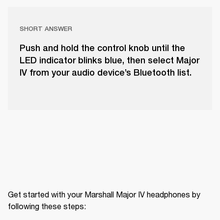
SHORT ANSWER
Push and hold the control knob until the
LED indicator blinks blue, then select Major
IV from your audio device’s Bluetooth list.
Get started with your Marshall Major IV headphones by 
following these steps: