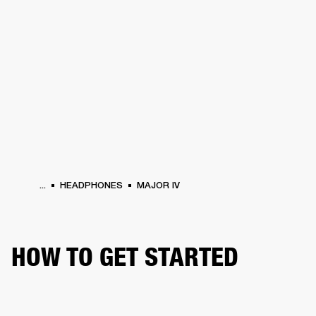
BUSINESS SOLUTIONS
MEMBERSHIP
HEADPHONES
DRUMS
CLOTHING
BACKSTAGE
MARSHALL RECORDS
SUP
...
HEADPHONES
MAJOR IV
HOW TO GET STARTED