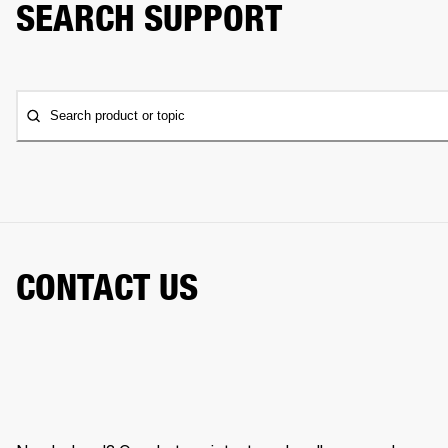
SEARCH SUPPORT
Search product or topic
CONTACT US