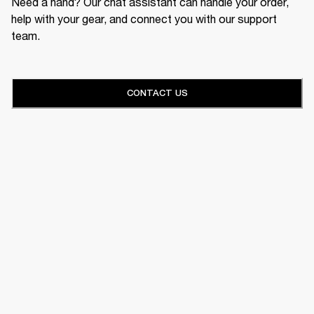
Need a hand? Our chat assistant can handle your order,
help with your gear, and connect you with our support
team.
CONTACT US