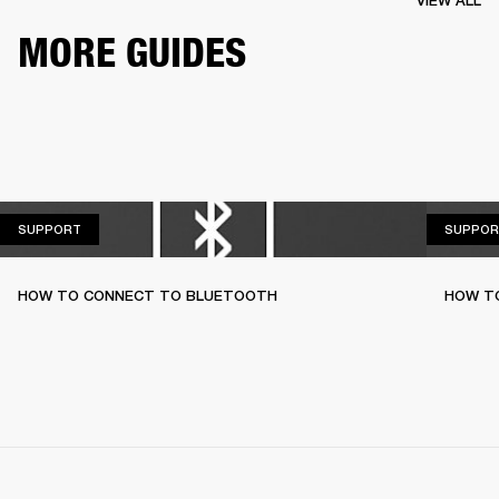
VIEW ALL
MORE GUIDES
SUPPORT
SUPPORT
SUPPOR
HOW TO CONNECT TO BLUETOOTH
HOW T