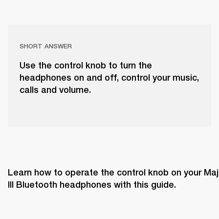
SHORT ANSWER
Use the control knob to turn the
headphones on and off, control your music,
calls and volume.
Learn how to operate the control knob on your Majo
III Bluetooth headphones with this guide. 