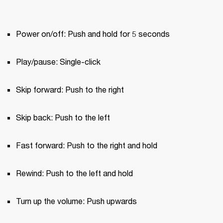
Power on/off: Push and hold for 5 seconds
Play/pause: Single-click
Skip forward: Push to the right
Skip back: Push to the left
Fast forward: Push to the right and hold
Rewind: Push to the left and hold
Turn up the volume: Push upwards