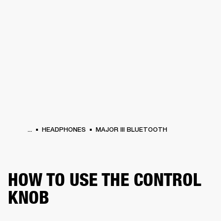
BUSINESS SOLUTIONS
MEMBERSHIP
HEADPHONES
DRUMS
CLOTHING
BACKSTAGE
MARSHALL RECORDS
SUP
...
HEADPHONES
MAJOR III BLUETOOTH
HOW TO USE THE CONTROL
KNOB