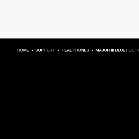
HOME
SUPPORT
HEADPHONES
MAJOR III BLUETOOT
GET FRONT ROW ACCESS
Sign up and get:
10% off your first purchase at marshall.com, see 
exclusions 
here.