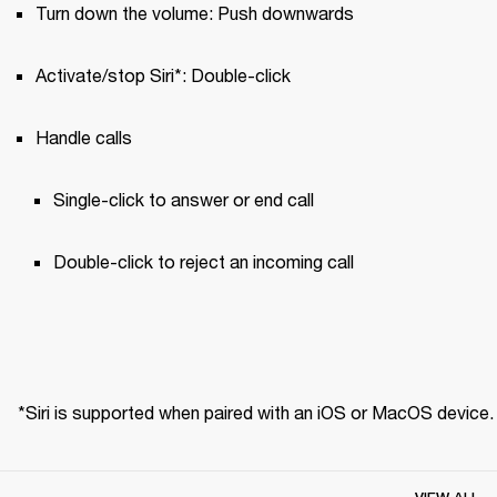
Turn down the volume: Push downwards
Activate/stop Siri*: Double-click
Handle calls
Single-click to answer or end call 
Double-click to reject an incoming call
*Siri is supported when paired with an iOS or MacOS device.