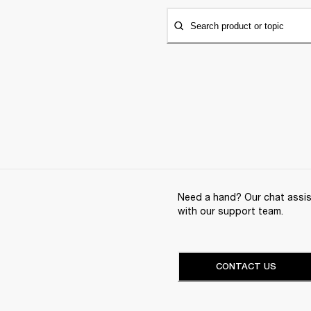
Search product or topic
Need a hand? Our chat assist
with our support team.
CONTACT US