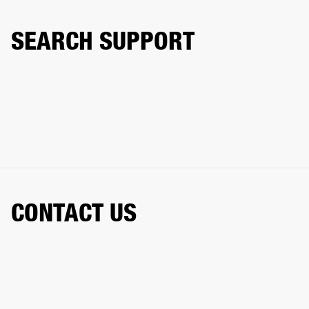
SEARCH SUPPORT
CONTACT US