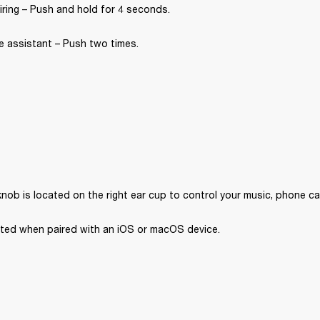
iring – Push and hold for 4 seconds.
e assistant – Push two times.
nob is located on the right ear cup to control your music, phone ca
orted when paired with an iOS or macOS device. 