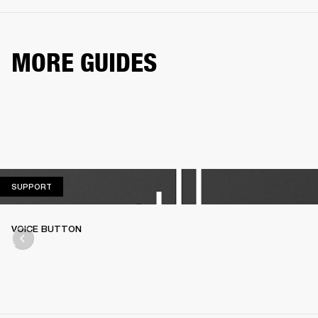
MORE GUIDES
SUPPORT
SUPPORT
VOICE BUTTON