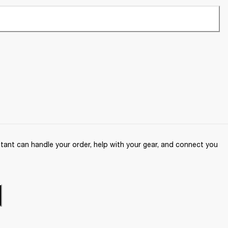
ant can handle your order, help with your gear, and connect you