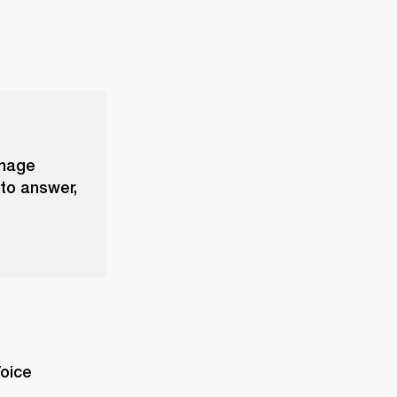
anage
 to answer,
oice 