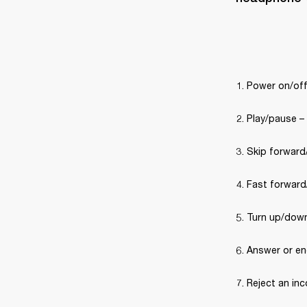
Power on/off
Play/pause –
Skip forward/
Fast forward/
Turn up/down
Answer or end
Reject an inc