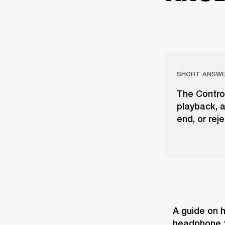
SHORT ANSW
The Contro
playback, a
end, or rej
A guide on h
headphone t