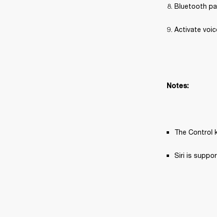
Bluetooth pa
Activate voic
Notes:
The Control k
Siri is supp