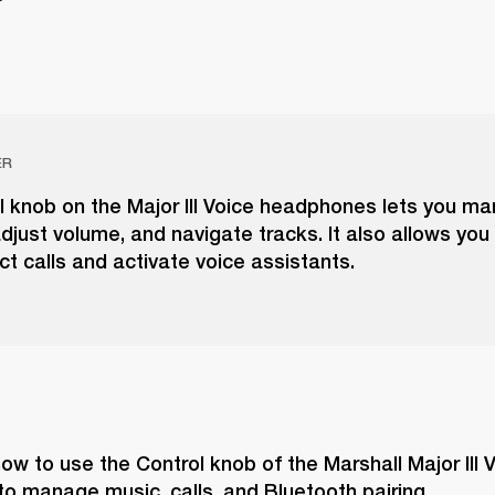
ER
l knob on the Major III Voice headphones lets you m
djust volume, and navigate tracks. It also allows you
ect calls and activate voice assistants.
ow to use the Control knob of the Marshall Major III V
o manage music, calls, and Bluetooth pairing.