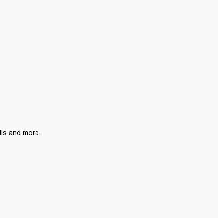
lls and more.