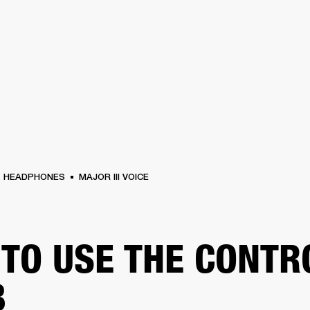
BUSINESS SOLUTIONS
MEMBERSHIP
FIND A R
S
DRUMS
BACKSTAGE
MARSHALL RECORDS
HENDRIX
SUPPORT
HEADPHONES
MAJOR III VOICE
TO USE THE CONTR
B