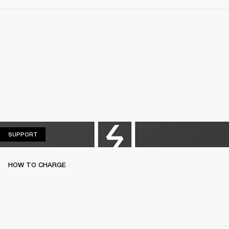
SUPPORT
SUPPORT
HOW TO CHARGE