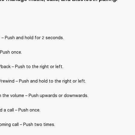
 – Push and hold for 2 seconds.
 Push once.
back – Push to the right or left.
rewind – Push and hold to the right or left.
 the volume – Push upwards or downwards.
 a call – Push once.
oming call – Push two times.