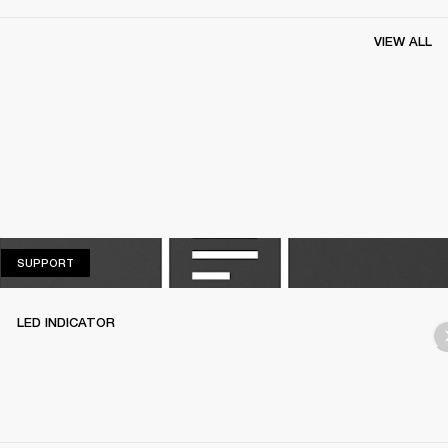
VIEW ALL
SUPPORT
SUPPORT
LED INDICATOR