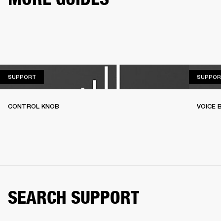
SUPPORT
SUPPORT
SUPPOR
CONTROL KNOB
VOICE
SEARCH SUPPORT