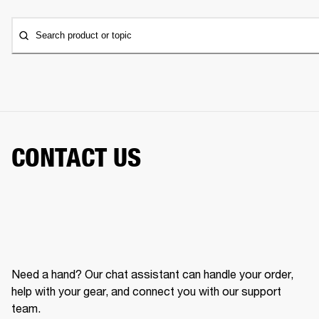
Search product or topic
CONTACT US
Need a hand? Our chat assistant can handle your order,
help with your gear, and connect you with our support
team.