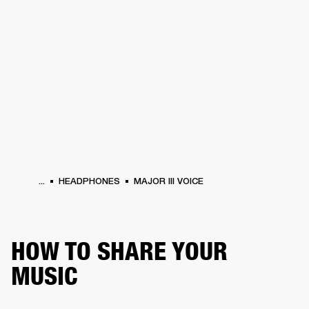
BUSINESS SOLUTIONS
MEMBERSHIP
PHONES
DRUMS
BACKSTAGE
MARSHALL RECORDS
HENDRIX
SUPPORT
...
HEADPHONES
MAJOR III VOICE
HOW TO SHARE YOUR
MUSIC