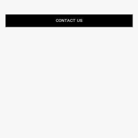
CONTACT US