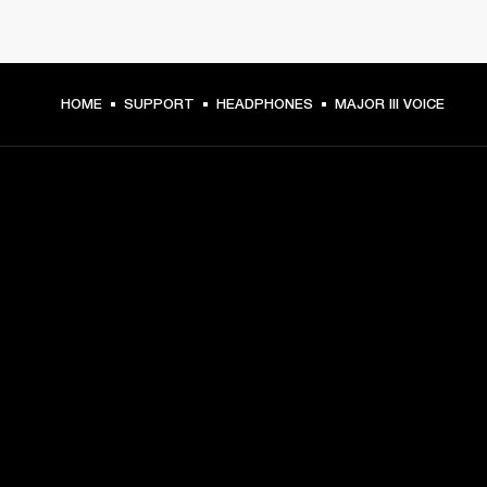
HOME
SUPPORT
HEADPHONES
MAJOR III VOICE
GET FRONT ROW ACCESS
Sign up and get:
10% off your first purchase at marshall.com, see 
exclusions 
here.
Alerts on product launches, offers and events