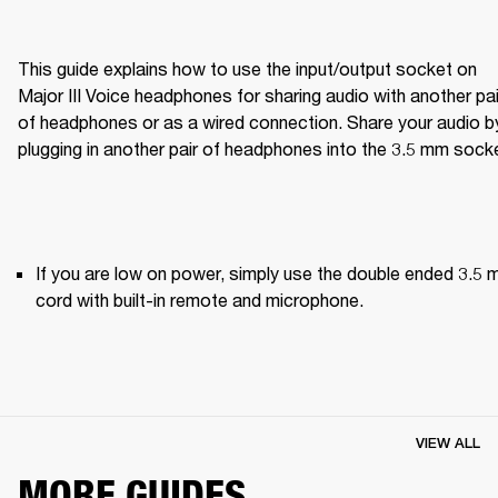
This guide explains how to use the input/output socket on 
Major III Voice headphones for sharing audio with another pair
of headphones or as a wired connection. Share your audio by
plugging in another pair of headphones into the 3.5 mm sock
If you are low on power, simply use the double ended 3.5 
cord with built-in remote and microphone.
VIEW ALL
MORE GUIDES