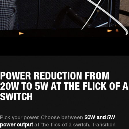
POWER REDUCTION FROM
20W TO 5W AT THE FLICK OF A
SWITCH
Pick your power. Choose between 
20W and 5W 
power output
 at the flick of a switch. Transition 