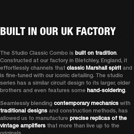
BUILT IN OUR UK FACTORY
The Studio Classic Combo is 
built on tradition
. 
Constructed at our factory in Bletchley, England, it 
effortlessly channels that 
classic Marshall spirit
 and 
is fine-tuned with our iconic detailing. The studio 
series has a similar circuit design to its larger, older 
brothers and even features some 
hand-soldering
.  
Seamlessly blending 
contemporary mechanics
 with 
traditional designs
 and construction methods, has 
allowed us to manufacture 
precise replicas of the 
vintage amplifiers
 that more than live up to the 
originals. 