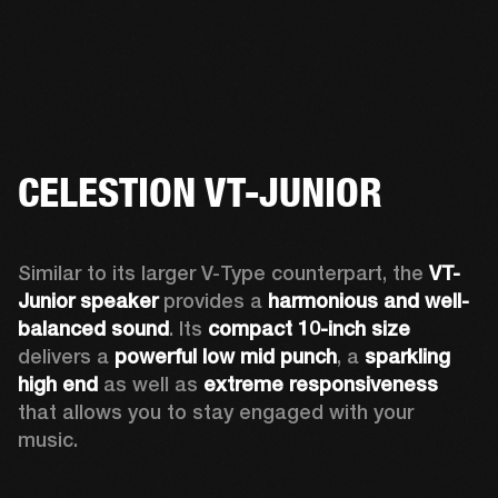
CELESTION VT-JUNIOR
Similar to its larger V-Type counterpart, the 
VT-
Junior speaker
 provides a 
harmonious and well-
balanced sound
. Its 
compact 10-inch size
delivers a 
powerful low mid punch
, a 
sparkling 
high end
 as well as 
extreme responsiveness
that allows you to stay engaged with your 
music. 