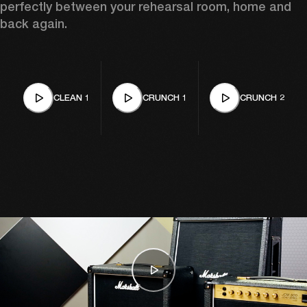
perfectly between your rehearsal room, home and 
back again. 
CLEAN 1
CRUNCH 1
CRUNCH 2