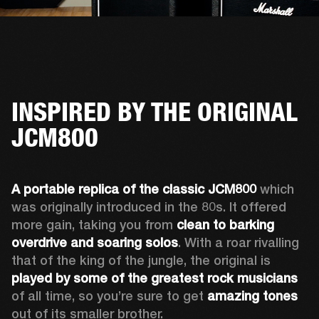
INSPIRED BY THE ORIGINAL
JCM800
A portable replica of the classic JCM800
 which 
was originally introduced in the 80s. It offered 
more gain, taking you from 
clean to barking 
overdrive and soaring solos
. With a roar rivalling 
that of the king of the jungle, the original is 
played by some of the greatest rock musicians
of all time, so you’re sure to get 
amazing tones
out of its smaller brother. 