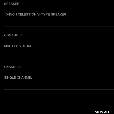
SPEAKER
10-INCH CELESTION V-TYPE SPEAKER
CONTROLS
MASTER VOLUME
CHANNELS
SINGLE CHANNEL
VIEW ALL