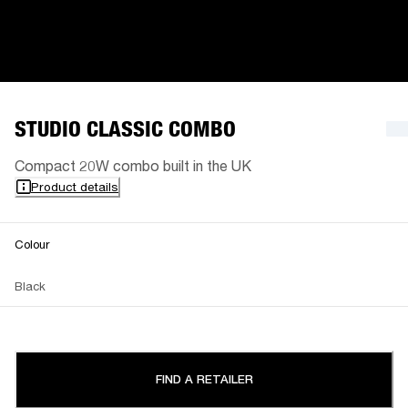
STUDIO CLASSIC COMBO
Compact 20W combo built in the UK
Product details
Colour
Black
FIND A RETAILER