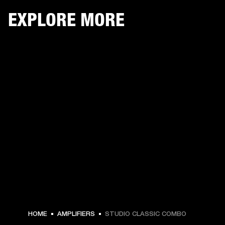
EXPLORE MORE
HOME
AMPLIFIERS
STUDIO CLASSIC COMBO