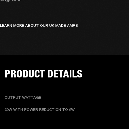
LEARN MORE ABOUT OUR UK MADE AMPS
PRODUCT DETAILS
OUTPUT WATTAGE
20W WITH POWER REDUCTION TO 5W