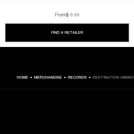
From
$ 8.99
FIND A RETAILER
HOME
MERCHANDISE
RECORDS
DESTINATION UNKNO