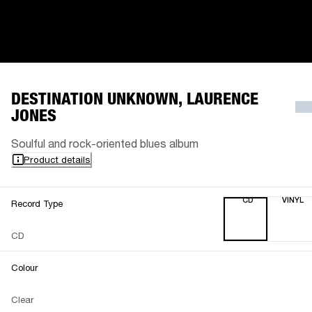
DESTINATION UNKNOWN, LAURENCE
JONES
Soulful and rock-oriented blues album
Product details
CD
VINYL
Record Type
CD
Colour
Clear