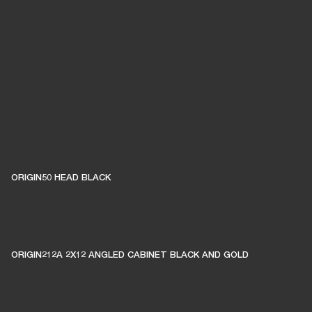
ORIGIN50 HEAD BLACK
ORIGIN212A 2X12 ANGLED CABINET BLACK AND GOLD