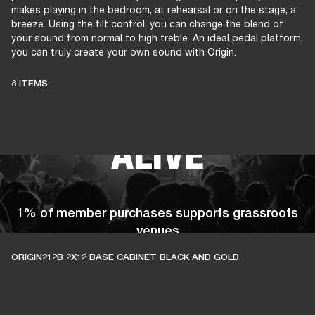
makes playing in the bedroom, at rehearsal or on the stage, a
breeze. Using the tilt control, you can change the blend of
your sound from normal to high treble. An ideal pedal platform,
you can truly create your own sound with Origin.
THESE AMPS
8 ITEMS
KEEP LIVE MUSIC
ALIVE
1% of member purchases supports grassroots
venues
ORIGIN212B 2X12 BASE CABINET BLACK AND GOLD
BECOME A MEMBER