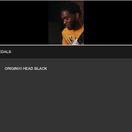
BUSINESS SOLUTIONS
MEMBERSHIP
FIND A R
S
DRUMS
BACKSTAGE
MARSHALL RECORDS
HENDRIX
SUPPORT
EDALS
ORIGIN20 HEAD BLACK