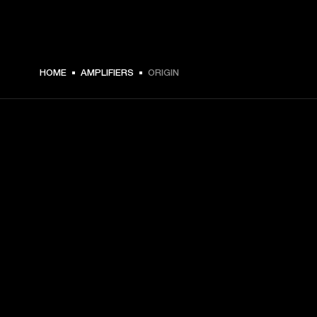
HOME
AMPLIFIERS
ORIGIN
GET FRONT ROW ACCESS