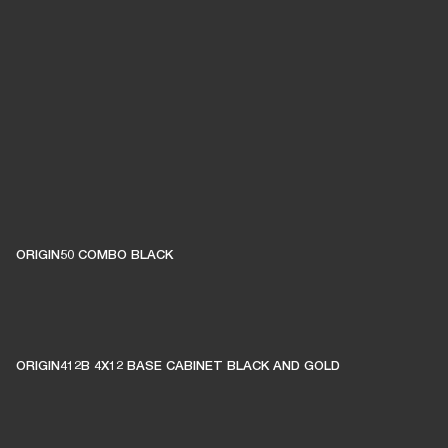
ORIGIN50 COMBO BLACK
ORIGIN412B 4X12 BASE CABINET BLACK AND GOLD