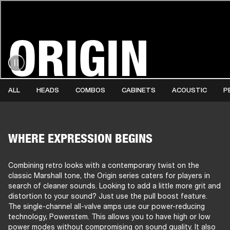
ORIGIN
AMPS
SPEAKERS
HEADPHONE
Skip
to
chat
ALL
HEADS
COMBOS
CABINETS
ACOUSTIC
P
WHERE EXPRESSION BEGINS
Combining retro looks with a contemporary twist on the
classic Marshall tone, the Origin series caters for players in
search of cleaner sounds. Looking to add a little more grit and
distortion to your sound? Just use the pull boost feature.
The single-channel all-valve amps use our power-reducing
technology, Powerstem. This allows you to have high or low
power modes without compromising on sound quality. It also