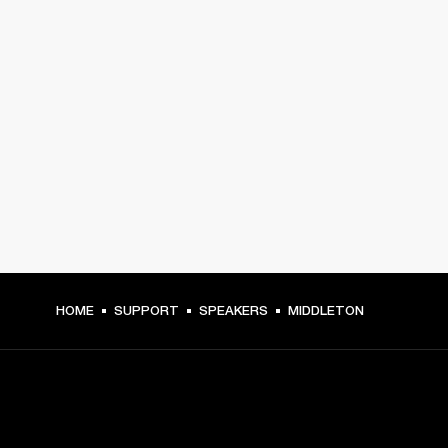
HOME
SUPPORT
SPEAKERS
MIDDLETON
GET FRONT ROW ACCESS