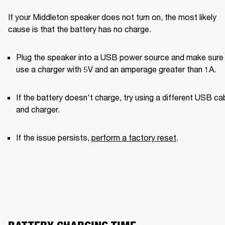
If your Middleton speaker does not turn on, the most likely 
cause is that the battery has no charge.
Plug the speaker into a USB power source and make sure 
use a charger with 5V and an amperage greater than 1A. 
If the battery doesn't charge, try using a different USB cab
and charger. 
If the issue persists, 
perform a factory reset
.