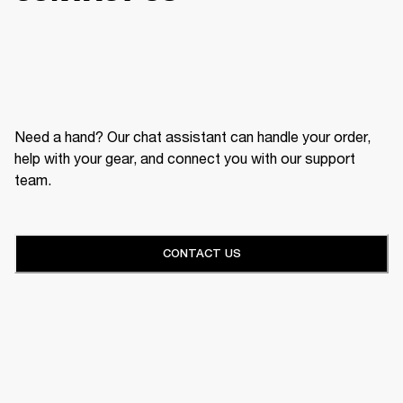
Need a hand? Our chat assistant can handle your order,
help with your gear, and connect you with our support
team.
CONTACT US