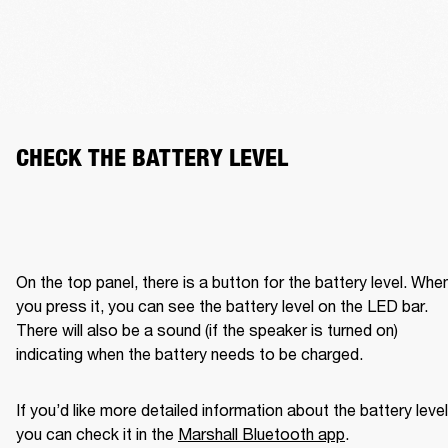
CHECK THE BATTERY LEVEL
On the top panel, there is a button for the battery level. When
you press it, you can see the battery level on the LED bar. 
There will also be a sound (if the speaker is turned on) 
indicating when the battery needs to be charged. 
If you’d like more detailed information about the battery level,
you can check it in the 
Marshall Bluetooth app
. 