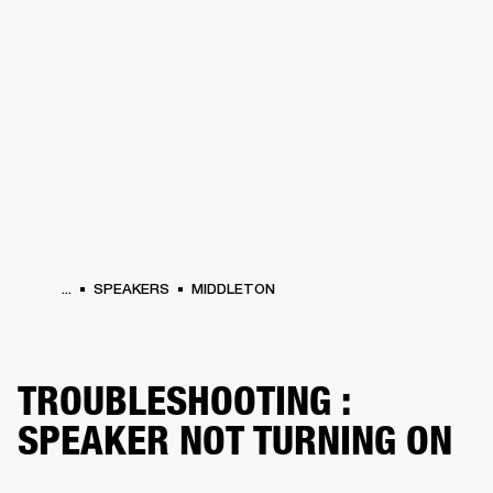
BUSINESS SOLUTIONS
MEMBERSHIP
HEADPHONES
DRUMS
CLOTHING
BACKSTAGE
MARSHALL RECORDS
SUP
...
SPEAKERS
MIDDLETON
TROUBLESHOOTING :
SPEAKER NOT TURNING ON