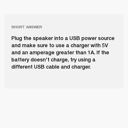
SHORT ANSWER
Plug the speaker into a USB power source
and make sure to use a charger with 5V
and an amperage greater than 1A. If the
battery doesn't charge, try using a
different USB cable and charger.