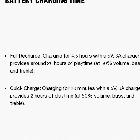
BATTERY CHARGING TIME
Full Recharge: Charging for 4.5 hours with a 5V, 3A charger 
provides around 20 hours of playtime (at 50% volume, bass
and treble).
Quick Charge: Charging for 20 minutes with a 5V, 3A charge
provides 2 hours of playtime (at 50% volume, bass, and 
treble).