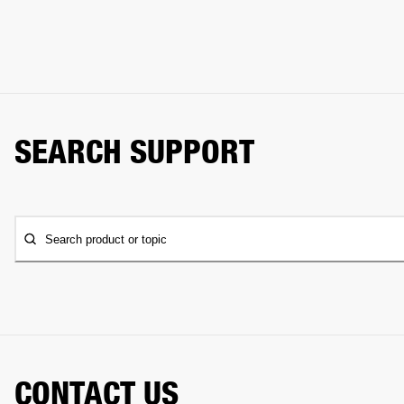
SEARCH SUPPORT
Search product or topic
CONTACT US