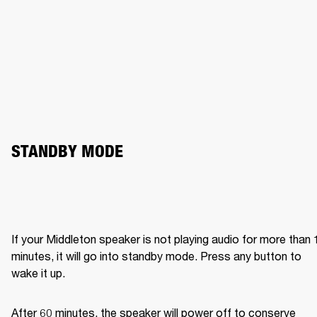
STANDBY MODE
If your Middleton speaker is not playing audio for more than 1
minutes, it will go into standby mode. Press any button to 
wake it up.
After 60 minutes, the speaker will power off to conserve 