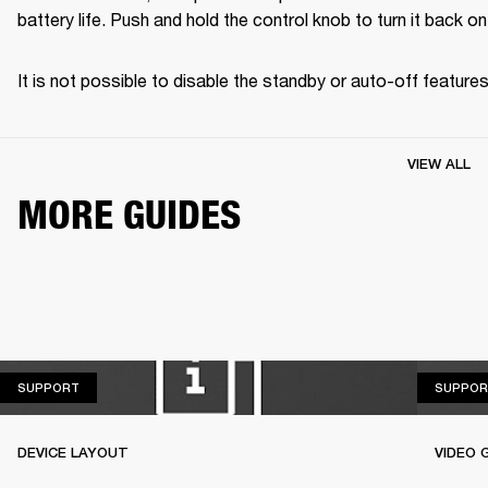
battery life. Push and hold the control knob to turn it back on
It is not possible to disable the standby or auto-off features
VIEW ALL
MORE GUIDES
SUPPORT
SUPPORT
SUPPOR
DEVICE LAYOUT
VIDEO 