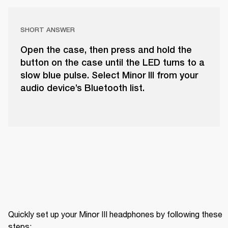
SHORT ANSWER
Open the case, then press and hold the
button on the case until the LED turns to a
slow blue pulse. Select Minor III from your
audio device’s Bluetooth list.
Quickly set up your Minor III headphones by following these 
steps: