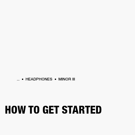
BUSINESS SOLUTIONS
MEMBERSHIP
HEADPHONES
DRUMS
CLOTHING
BACKSTAGE
MARSHALL RECORDS
SUP
...
HEADPHONES
MINOR III
HOW TO GET STARTED