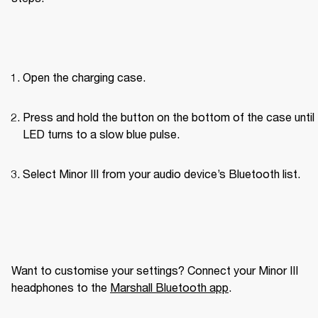
Open the charging case.
Press and hold the button on the bottom of the case until 
LED turns to a slow blue pulse.
Select Minor III from your audio device’s Bluetooth list.
Want to customise your settings? Connect your Minor III 
headphones to the 
Marshall Bluetooth app
. 