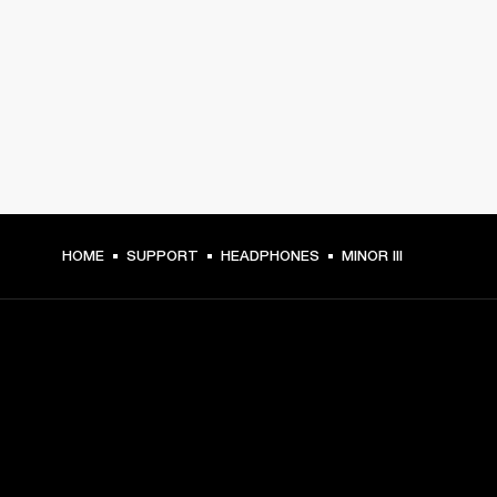
HOME
SUPPORT
HEADPHONES
MINOR III
GET FRONT ROW ACCESS
Sign up and get: