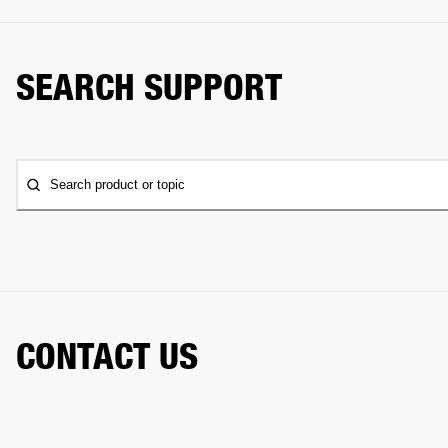
SEARCH SUPPORT
Search product or topic
CONTACT US