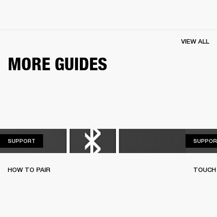
VIEW ALL
MORE GUIDES
SUPPORT
SUPPORT
SUPPOR
HOW TO PAIR
TOUCH