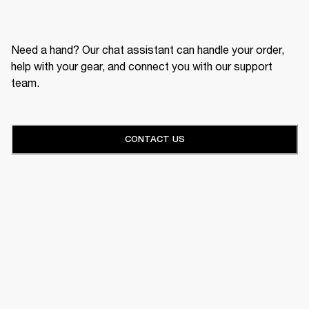
Need a hand? Our chat assistant can handle your order,
help with your gear, and connect you with our support
team.
CONTACT US