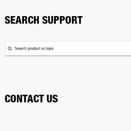
SEARCH SUPPORT
Search product or topic
CONTACT US