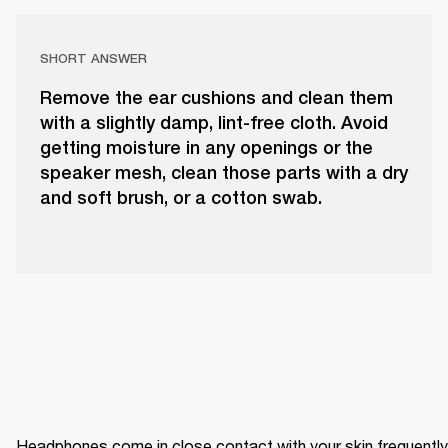
SHORT ANSWER
Remove the ear cushions and clean them
with a slightly damp, lint-free cloth. Avoid
getting moisture in any openings or the
speaker mesh, clean those parts with a dry
and soft brush, or a cotton swab.
Headphones come in close contact with your skin frequently 