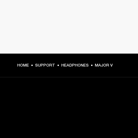
HOME
SUPPORT
HEADPHONES
MAJOR V
GET FRONT ROW ACCESS
Sign up and get: