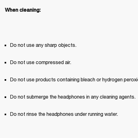
When cleaning:
Do not use any sharp objects.
Do not use compressed air.
Do not use products containing bleach or hydrogen peroxi
Do not submerge the headphones in any cleaning agents.
Do not rinse the headphones under running water.