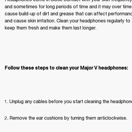
and sometimes for long periods of time and it may over time 
cause build-up of dirt and grease that can affect performanc
and cause skin irritation. Clean your headphones regularly to 
keep them fresh and make them last longer.
Follow these steps to clean your Major V headphones:
Unplug any cables before you start cleaning the headphon
Remove the ear cushions by turning them anticlockwise.