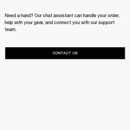
Need a hand? Our chat assistant can handle your order,
help with your gear, and connect you with our support
team.
CONTACT US