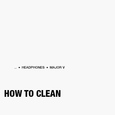
BUSINESS SOLUTIONS
MEMBERSHIP
HEADPHONES
DRUMS
CLOTHING
BACKSTAGE
MARSHALL RECORDS
SUP
...
HEADPHONES
MAJOR V
HOW TO CLEAN