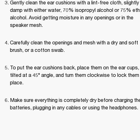
Gently clean the ear cushions with a lint-free cloth, slightly 
damp with either water, 70% isopropyl alcohol or 75% ethy
alcohol. Avoid getting moisture in any openings or in the 
speaker mesh.
Carefully clean the openings and mesh with a dry and soft 
brush, or a cotton swab.
To put the ear cushions back, place them on the ear cups, 
tilted at a 45° angle, and turn them clockwise to lock them i
place.
Make sure everything is completely dry before charging the
batteries, plugging in any cables or using the headphones.