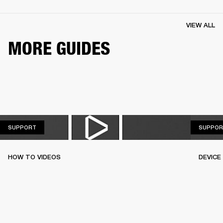
VIEW ALL
MORE GUIDES
SUPPORT
SUPPORT
SUPPOR
HOW TO VIDEOS
DEVICE