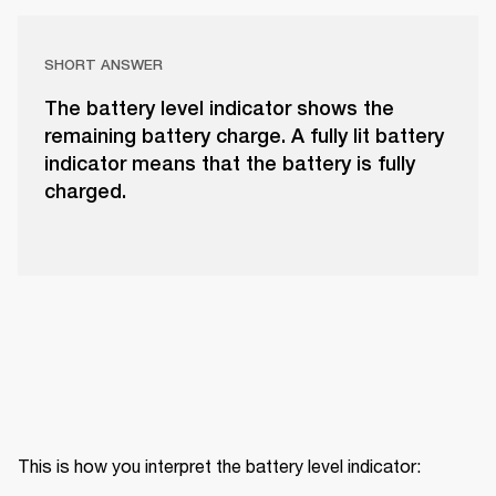
SHORT ANSWER
The battery level indicator shows the
remaining battery charge. A fully lit battery
indicator means that the battery is fully
charged.
This is how you interpret the battery level indicator: