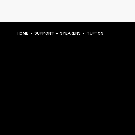
HOME
SUPPORT
SPEAKERS
TUFTON
GET FRONT ROW ACCESS
Sign up and get:
10% off your first purchase at marshall.com, see 
exclusions 
here.
Alerts on product launches, offers and events