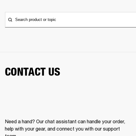
Search product or topic
CONTACT US
Need a hand? Our chat assistant can handle your order,
help with your gear, and connect you with our support
team.