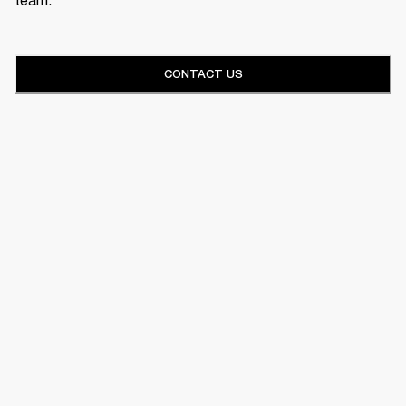
CONTACT US