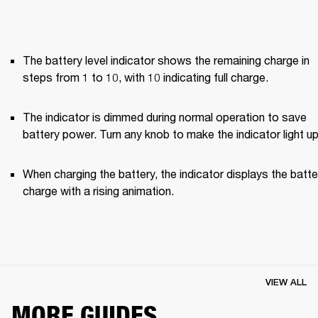
The battery level indicator shows the remaining charge in 
steps from 1 to 10, with 10 indicating full charge.
The indicator is dimmed during normal operation to save 
battery power. Turn any knob to make the indicator light up
When charging the battery, the indicator displays the batter
charge with a rising animation.
VIEW ALL
MORE GUIDES