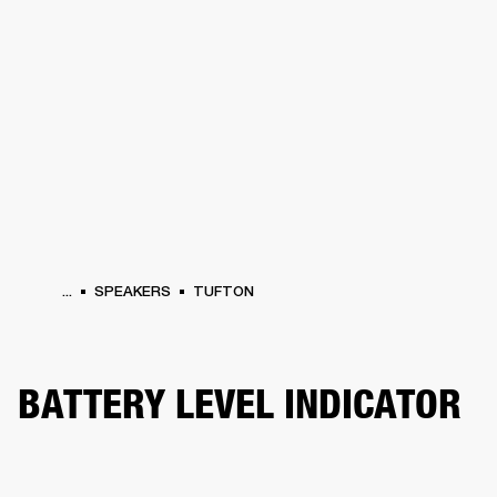
BUSINESS SOLUTIONS
MEMBERSHIP
HEADPHONES
DRUMS
CLOTHING
BACKSTAGE
MARSHALL RECORDS
SUP
...
SPEAKERS
TUFTON
BATTERY LEVEL INDICATOR