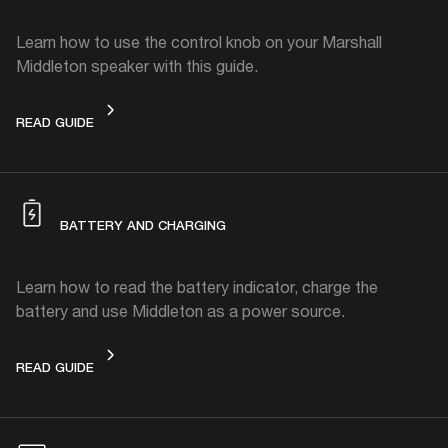
Learn how to use the control knob on your Marshall
Middleton speaker with this guide.
CONTROL KNOB
READ GUIDE
BATTERY AND CHARGING
Learn how to read the battery indicator, charge the
battery and use Middleton as a power source.
BATTERY AND CHARGING
READ GUIDE