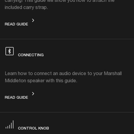
included carry strap.
CARRY STRAP
READ GUIDE
CONNECTING
Learn how to connect an audio device to your Marshall
Middleton speaker with this guide.
CONNECTING
READ GUIDE
CONTROL KNOB