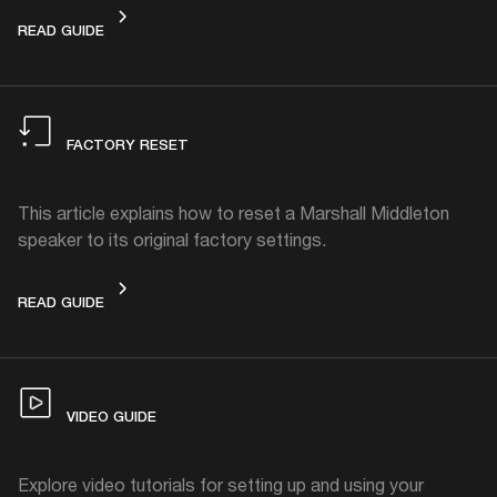
HOW TO CLEAN
READ GUIDE
FACTORY RESET
This article explains how to reset a Marshall Middleton
speaker to its original factory settings.
FACTORY RESET
READ GUIDE
VIDEO GUIDE
Explore video tutorials for setting up and using your