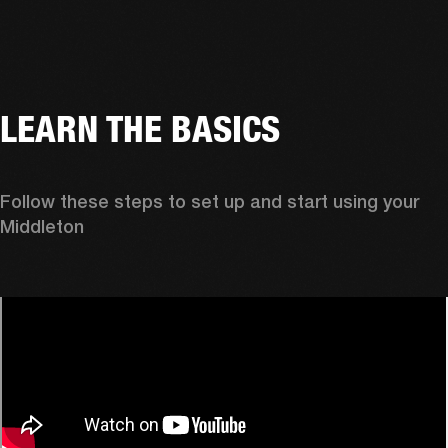
LEARN THE BASICS
Follow these steps to set up and start using your 
Middleton