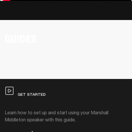
GUIDES
GET STARTED
Learn how to set up and start using your Marshall
Middleton speaker with this guide.