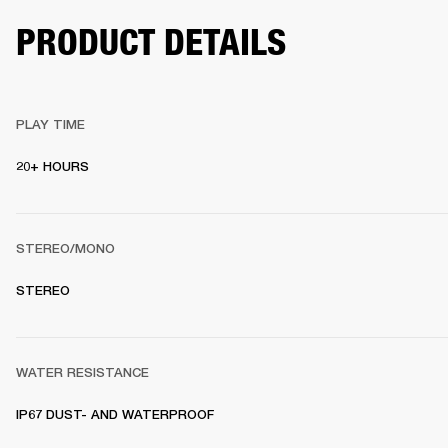
PRODUCT DETAILS
PLAY TIME
20+ HOURS 
STEREO/MONO
STEREO 
WATER RESISTANCE