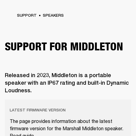
SUPPORT
SPEAKERS
SUPPORT FOR MIDDLETON
Released in 2023, Middleton is a portable
speaker with an IP67 rating and built-in Dynamic
Loudness.
LATEST FIRMWARE VERSION
The page provides information about the latest
firmware version for the Marshall Middleton speaker.
Read guide