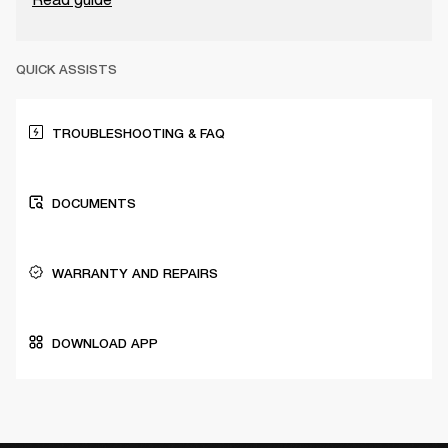
QUICK ASSISTS
TROUBLESHOOTING & FAQ
DOCUMENTS
WARRANTY AND REPAIRS
DOWNLOAD APP