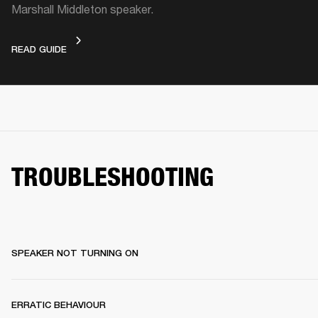
Marshall Middleton speaker.
VIDEO GUIDE
READ GUIDE
TROUBLESHOOTING
SPEAKER NOT TURNING ON
ERRATIC BEHAVIOUR