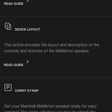
GET STARTED
READ GUIDE
DEVICE LAYOUT
This article provides the layout and description of the
controls and features of the Middleton speaker.
DEVICE LAYOUT
READ GUIDE
CARRY STRAP
Get your Marshall Middleton speaker ready for easy
carrying! This guide will show you how to attach the