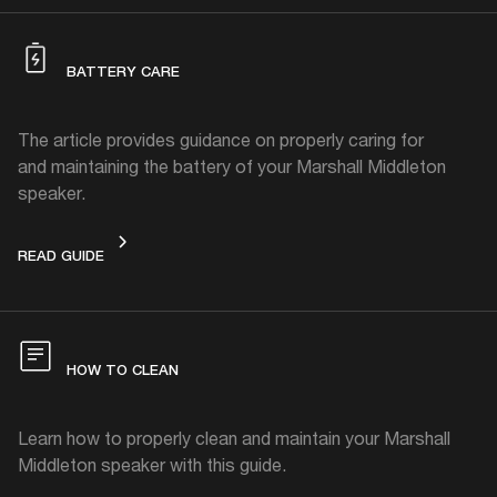
BATTERY CARE
The article provides guidance on properly caring for
and maintaining the battery of your Marshall Middleton
speaker.
BATTERY CARE
READ GUIDE
HOW TO CLEAN
Learn how to properly clean and maintain your Marshall
Middleton speaker with this guide.