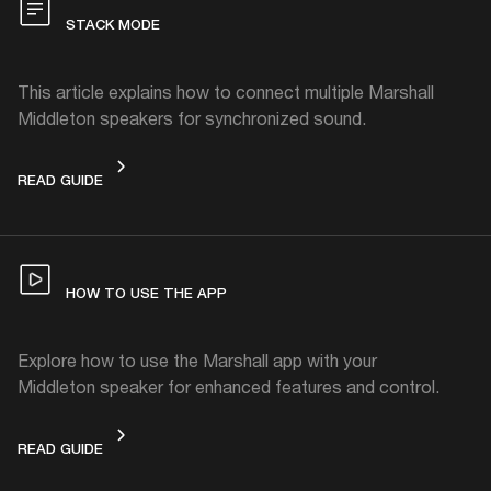
STACK MODE
This article explains how to connect multiple Marshall
Middleton speakers for synchronized sound.
STACK MODE
READ GUIDE
HOW TO USE THE APP
Explore how to use the Marshall app with your
Middleton speaker for enhanced features and control.
HOW TO USE THE APP
READ GUIDE