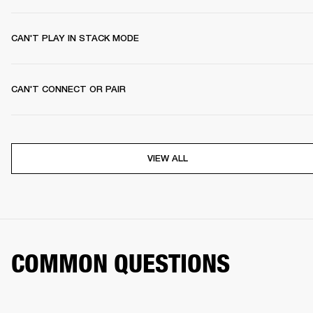
CAN'T PLAY IN STACK MODE
CAN'T CONNECT OR PAIR
VIEW ALL
COMMON QUESTIONS