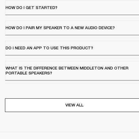
HOW DO I GET STARTED?
HOW DO I PAIR MY SPEAKER TO A NEW AUDIO DEVICE?
DO I NEED AN APP TO USE THIS PRODUCT?
WHAT IS THE DIFFERENCE BETWEEN MIDDLETON AND OTHER
PORTABLE SPEAKERS?
VIEW ALL