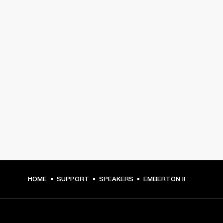
HOME
SUPPORT
SPEAKERS
EMBERTON II