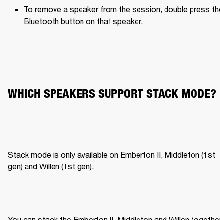
To remove a speaker from the session, double press the
Bluetooth button on that speaker.
WHICH SPEAKERS SUPPORT STACK MODE?
Stack mode is only available on Emberton II, Middleton (1st 
gen) and Willen (1st gen).
You can stack the Emberton II, Middleton and Willen together,