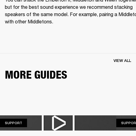
but for the best sound experience we recommend stacking 
speakers of the same model. For example, pairing a Middleto
with other Middletons.
VIEW ALL
MORE GUIDES
SUPPORT
SUPPORT
SUPPOR