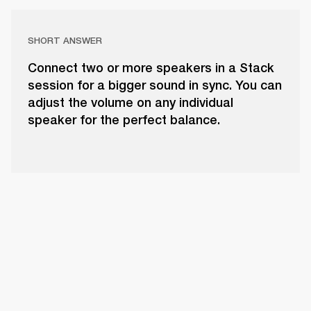
SHORT ANSWER
Connect two or more speakers in a Stack
session for a bigger sound in sync. You can
adjust the volume on any individual
speaker for the perfect balance.