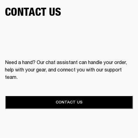
CONTACT US
Need a hand? Our chat assistant can handle your order,
help with your gear, and connect you with our support
team.
CONTACT US