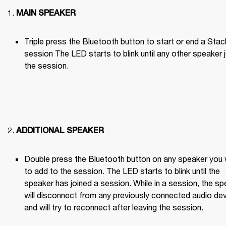
MAIN SPEAKER
Triple press the Bluetooth button to start or end a Stack
session The LED starts to blink until any other speaker j
the session.

ADDITIONAL SPEAKER
Double press the Bluetooth button on any speaker you 
to add to the session. The LED starts to blink until the 
speaker has joined a session. While in a session, the sp
will disconnect from any previously connected audio dev
and will try to reconnect after leaving the session.