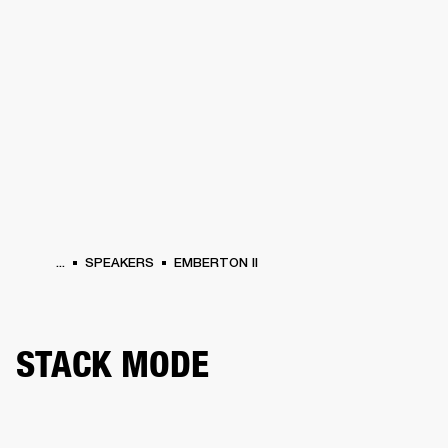
BUSINESS SOLUTIONS
MEMBERSHIP
HEADPHONES
DRUMS
CLOTHING
BACKSTAGE
MARSHALL RECORDS
SUP
...
SPEAKERS
EMBERTON II
STACK MODE