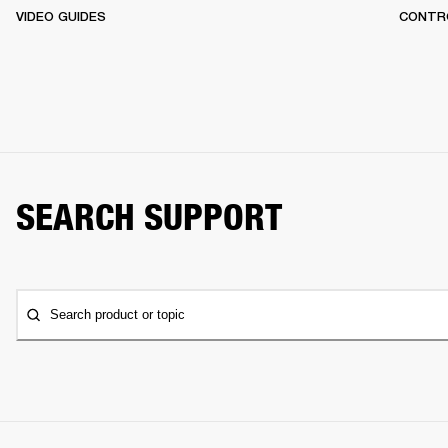
VIDEO GUIDES
CONTR
SEARCH SUPPORT
Search product or topic