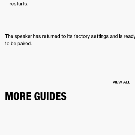
restarts.
The speaker has returned to its factory settings and is ready
to be paired. 
VIEW ALL
MORE GUIDES