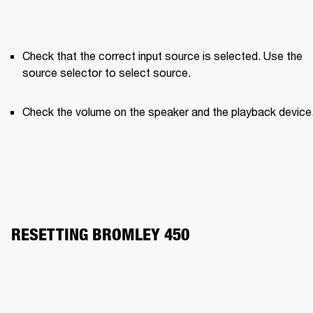
Check that the correct input source is selected. Use the 
source selector to select source.
Check the volume on the speaker and the playback device
RESETTING BROMLEY 450