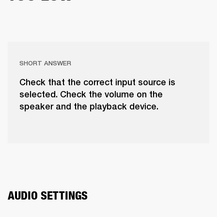
SHORT ANSWER
Check that the correct input source is
selected. Check the volume on the
speaker and the playback device.
AUDIO SETTINGS