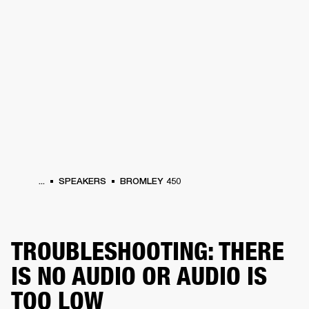
BUSINESS SOLUTIONS
MEMBERSHIP
HEADPHONES
DRUMS
CLOTHING
BACKSTAGE
MARSHALL RECORDS
SUP
...
SPEAKERS
BROMLEY 450
TROUBLESHOOTING: THERE
IS NO AUDIO OR AUDIO IS
TOO LOW