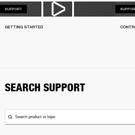
SUPPORT
SUPPORT
SUPPOR
GETTING STARTED
CONTR
SEARCH SUPPORT
Search product or topic