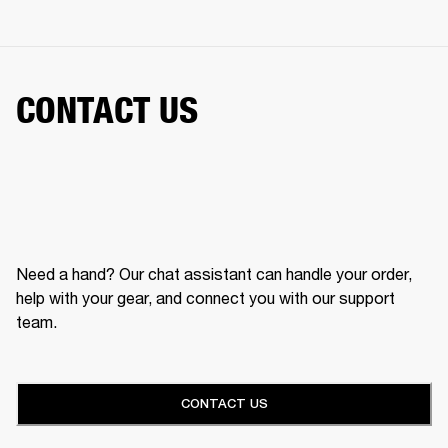
CONTACT US
Need a hand? Our chat assistant can handle your order,
help with your gear, and connect you with our support
team.
CONTACT US