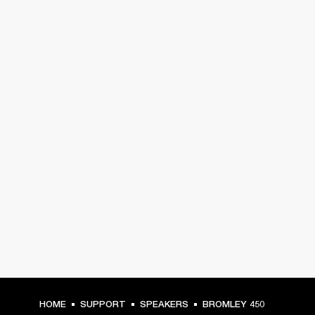
HOME
SUPPORT
SPEAKERS
BROMLEY 450