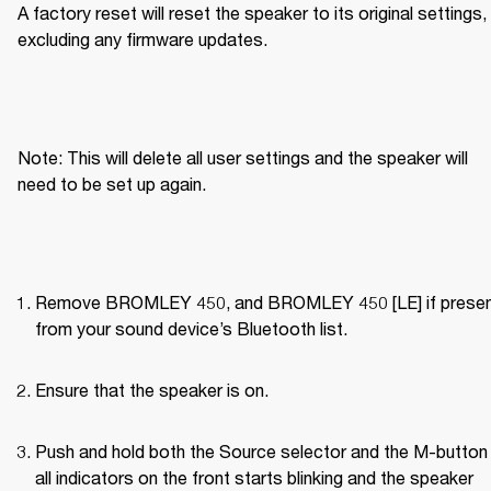
A factory reset will reset the speaker to its original settings, 
excluding any firmware updates.
Note: This will delete all user settings and the speaker will 
need to be set up again.
Remove BROMLEY 450, and BROMLEY 450 [LE] if present
from your sound device’s Bluetooth list.
Ensure that the speaker is on.
Push and hold both the Source selector and the M-button u
all indicators on the front starts blinking and the speaker 