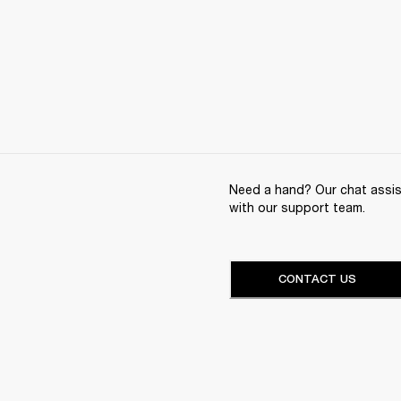
Need a hand? Our chat assist
with our support team.
CONTACT US