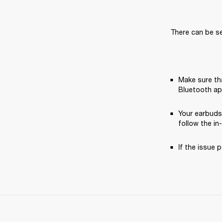
There can be se
Make sure tha
Bluetooth ap
Your earbuds
follow the in
If the issue p