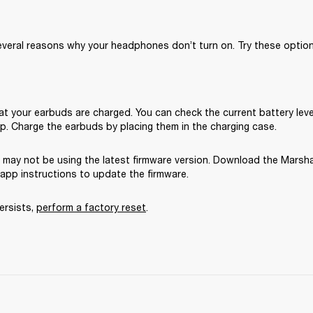
veral reasons why your headphones don’t turn on. Try these options
t your earbuds are charged. You can check the current battery level 
p. Charge the earbuds by placing them in the charging case.
 may not be using the latest firmware version. Download the Marsha
-app instructions to update the firmware.
ersists, 
perform a factory reset
. 