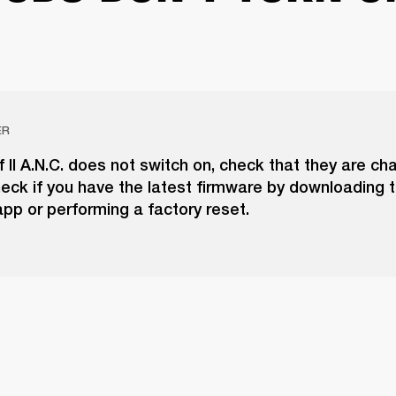
ER
if II A.N.C. does not switch on, check that they are ch
eck if you have the latest firmware by downloading 
pp or performing a factory reset.