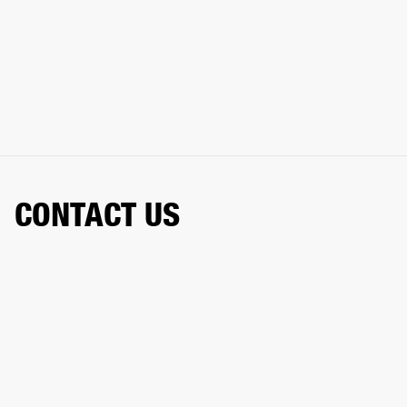
CONTACT US