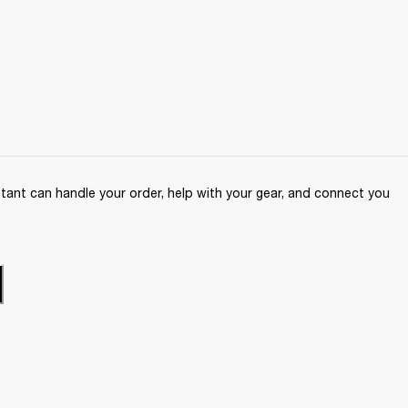
ant can handle your order, help with your gear, and connect you