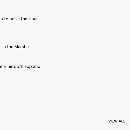
 to solve the issue:
in the Marshall 
ll Bluetooth app and 
VIEW ALL