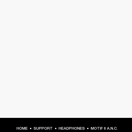
HOME
SUPPORT
HEADPHONES
MOTIF II A.N.C.