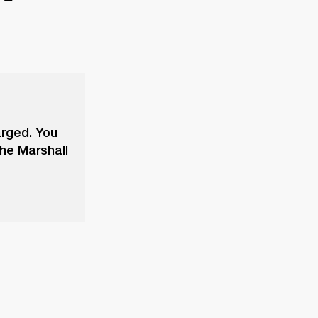
arged. You
the Marshall