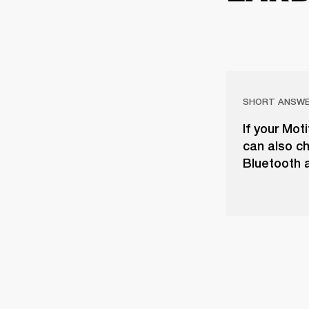
SHORT ANSW
If your Mot
can also ch
Bluetooth a