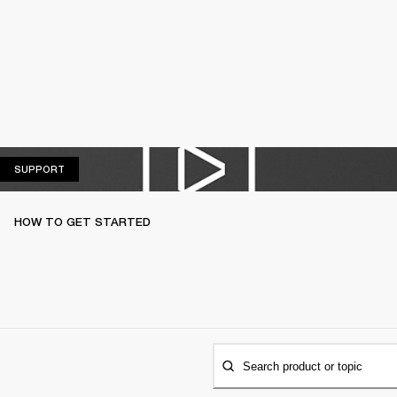
SUPPORT
SUPPORT
HOW TO GET STARTED
Search product or topic