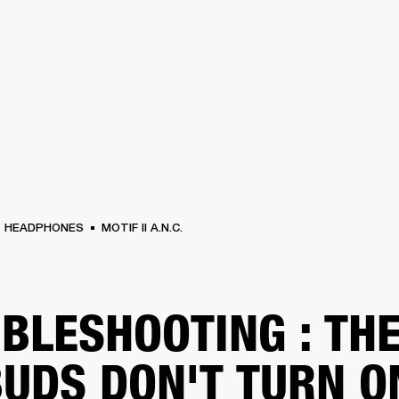
BUSINESS SOLUTIONS
MEMBERSHIP
FIND A RETAIL
S
DRUMS
CLOTHING
BACKSTAGE
MARSHALL RECORDS
SUPPORT
HEADPHONES
MOTIF II A.N.C.
BLESHOOTING : TH
UDS DON'T TURN O