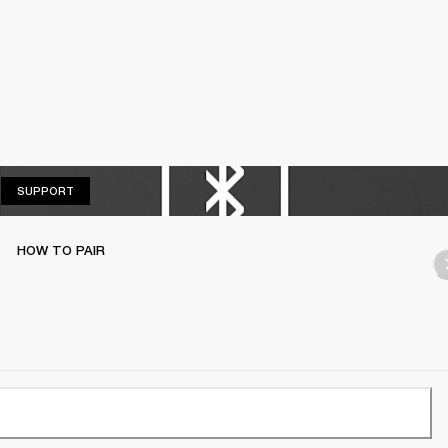
SUPPORT
SUPPORT
HOW TO PAIR