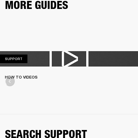
MORE GUIDES
SUPPORT
SUPPORT
HOW TO VIDEOS
SEARCH SUPPORT