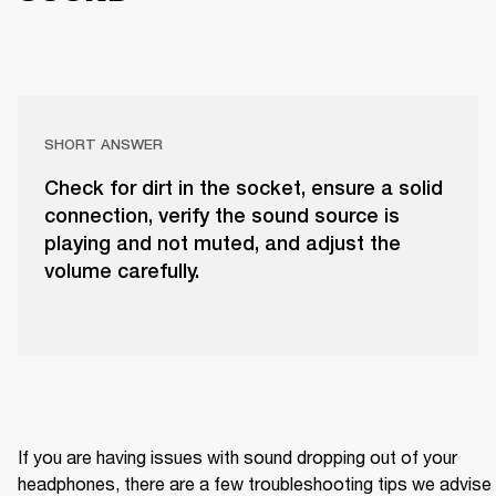
SHORT ANSWER
Check for dirt in the socket, ensure a solid
connection, verify the sound source is
playing and not muted, and adjust the
volume carefully.
If you are having issues with sound dropping out of your 
headphones, there are a few troubleshooting tips we advise 