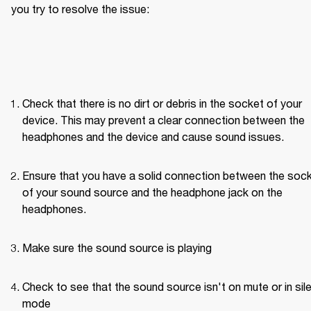
you try to resolve the issue: 
Check that there is no dirt or debris in the socket of your 
device. This may prevent a clear connection between the 
headphones and the device and cause sound issues.
Ensure that you have a solid connection between the sock
of your sound source and the headphone jack on the 
headphones. 
Make sure the sound source is playing
Check to see that the sound source isn't on mute or in sile
mode 