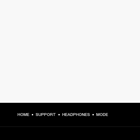
HOME
SUPPORT
HEADPHONES
MODE