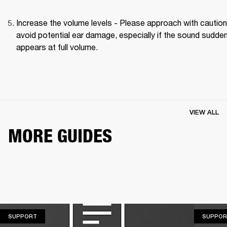
Increase the volume levels - Please approach with caution 
avoid potential ear damage, especially if the sound suddenl
appears at full volume. 
VIEW ALL
MORE GUIDES
SUPPORT
SUPPORT
SUPPOR