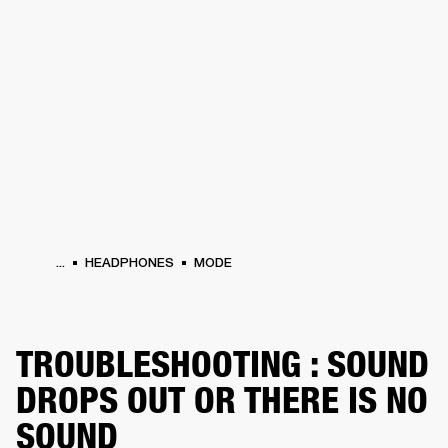
BUSINESS SOLUTIONS
MEMBERSHIP
HEADPHONES
DRUMS
CLOTHING
BACKSTAGE
MARSHALL RECORDS
SUP
...
HEADPHONES
MODE
TROUBLESHOOTING : SOUND
DROPS OUT OR THERE IS NO
SOUND