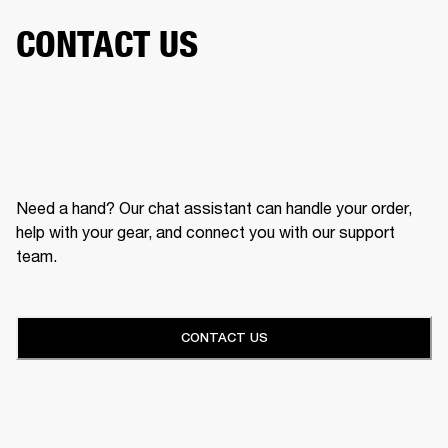
CONTACT US
Need a hand? Our chat assistant can handle your order,
help with your gear, and connect you with our support
team.
CONTACT US