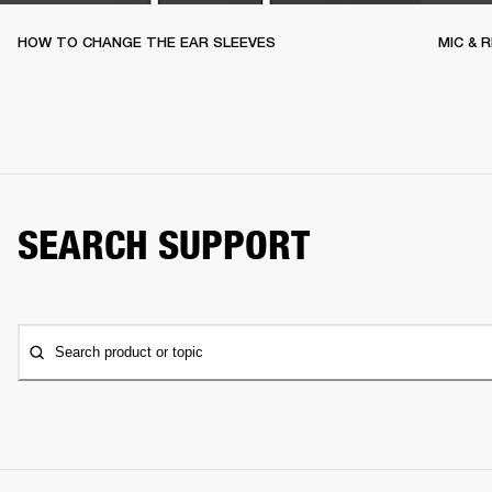
HOW TO CHANGE THE EAR SLEEVES
MIC & 
SEARCH SUPPORT
Search product or topic