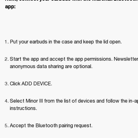
app:
Put your earbuds in the case and keep the lid open.
Start the app and accept the app permissions. Newsletter
anonymous data sharing are optional.
Click ADD DEVICE.
Select Minor III from the list of devices and follow the in-a
instructions.
Accept the Bluetooth pairing request.