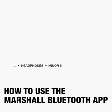
BUSINESS SOLUTIONS
MEMBERSHIP
HEADPHONES
DRUMS
CLOTHING
BACKSTAGE
MARSHALL RECORDS
SUP
...
HEADPHONES
MINOR III
HOW TO USE THE
MARSHALL BLUETOOTH APP