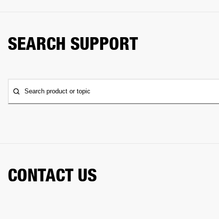
SEARCH SUPPORT
Search product or topic
CONTACT US