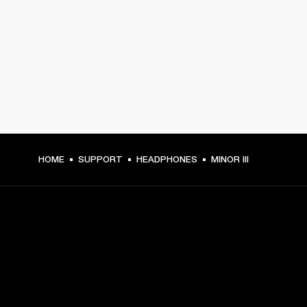
HOME
SUPPORT
HEADPHONES
MINOR III
GET FRONT ROW ACCESS
Sign up and get: