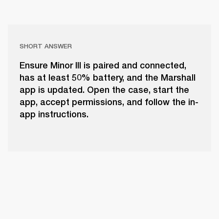
SHORT ANSWER
Ensure Minor III is paired and connected,
has at least 50% battery, and the Marshall
app is updated. Open the case, start the
app, accept permissions, and follow the in-
app instructions.