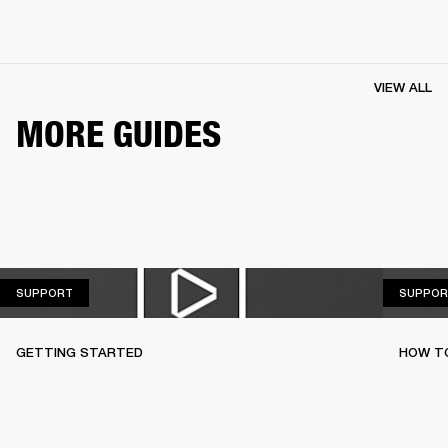
VIEW ALL
MORE GUIDES
SUPPORT
SUPPORT
SUPPOR
GETTING STARTED
HOW TO