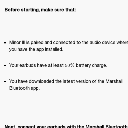
Before starting, make sure that:
Minor III is paired and connected to the audio device where
you have the app installed. 
Your earbuds have at least 50% battery charge.
You have downloaded the latest version of the Marshall 
Bluetooth app.
Next, connect your earbuds with the Marshall Bluetooth 