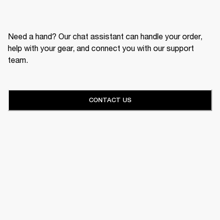
Need a hand? Our chat assistant can handle your order,
help with your gear, and connect you with our support
team.
CONTACT US