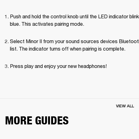
Push and hold the control knob until the LED indicator blink
blue. This activates pairing mode.
Select Minor II from your sound sources devices Bluetoot
list. The indicator turns off when pairing is complete.
Press play and enjoy your new headphones!
VIEW ALL
MORE GUIDES