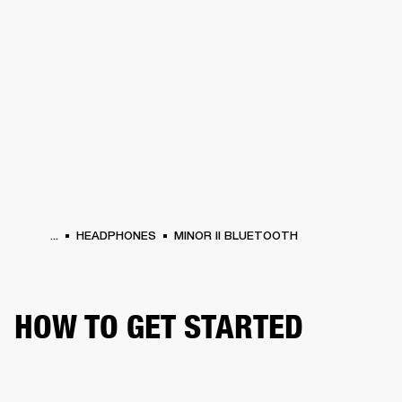
BUSINESS SOLUTIONS
MEMBERSHIP
HEADPHONES
DRUMS
CLOTHING
BACKSTAGE
MARSHALL RECORDS
SUP
...
HEADPHONES
MINOR II BLUETOOTH
HOW TO GET STARTED