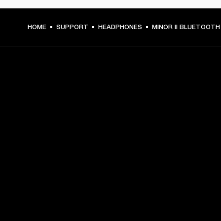
HOME
SUPPORT
HEADPHONES
MINOR II BLUETOOTH
GET FRONT ROW ACCESS
Sign up and get:
10% off your first purchase at marshall.com, see 
exclusions 
here.
Alerts on product launches, offers and events