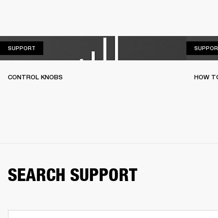
SUPPORT
SUPPORT
SUPPOR
CONTROL KNOBS
HOW T
SEARCH SUPPORT