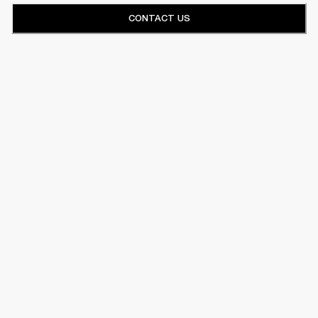
CONTACT US