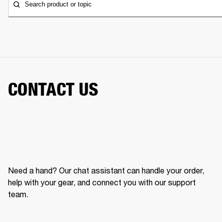
Search product or topic
CONTACT US
Need a hand? Our chat assistant can handle your order,
help with your gear, and connect you with our support
team.