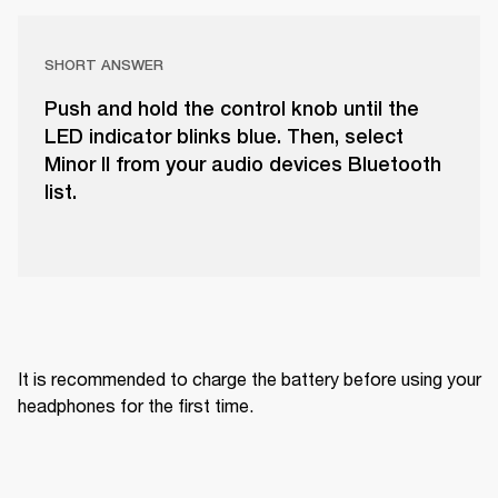
SHORT ANSWER
Push and hold the control knob until the
LED indicator blinks blue. Then, select
Minor II from your audio devices Bluetooth
list.
It is recommended to charge the battery before using your 
headphones for the first time.