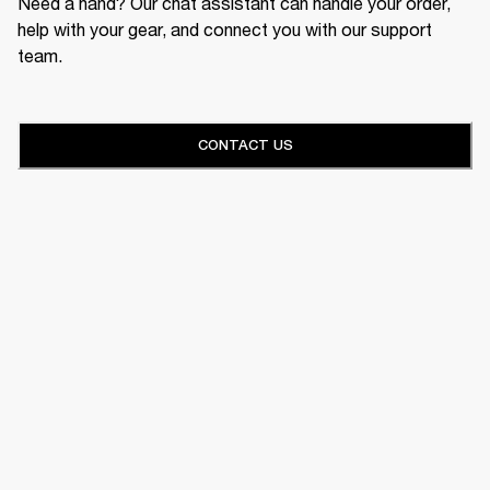
Need a hand? Our chat assistant can handle your order,
help with your gear, and connect you with our support
team.
CONTACT US