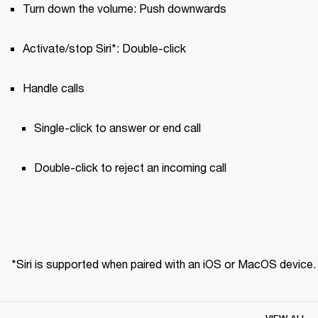
Turn down the volume: Push downwards
Activate/stop Siri*: Double-click
Handle calls
Single-click to answer or end call 
Double-click to reject an incoming call
*Siri is supported when paired with an iOS or MacOS device.