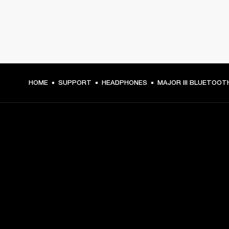
HOME
SUPPORT
HEADPHONES
MAJOR III BLUETOOT
GET FRONT ROW ACCESS
Sign up and get:
10% off your first purchase at marshall.com, see 
exclusions 
here.