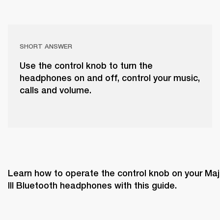
SHORT ANSWER
Use the control knob to turn the
headphones on and off, control your music,
calls and volume.
Learn how to operate the control knob on your Majo
III Bluetooth headphones with this guide. 