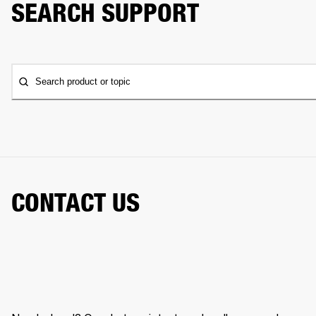
SEARCH SUPPORT
Search product or topic
CONTACT US