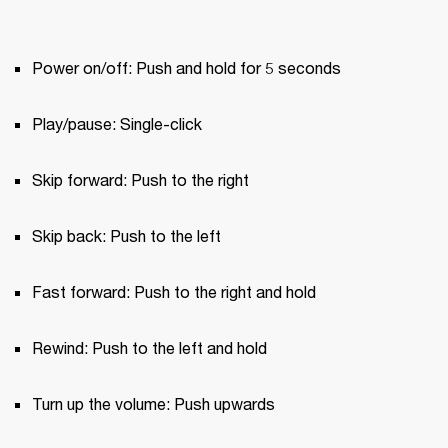
Power on/off: Push and hold for 5 seconds
Play/pause: Single-click
Skip forward: Push to the right
Skip back: Push to the left
Fast forward: Push to the right and hold
Rewind: Push to the left and hold
Turn up the volume: Push upwards