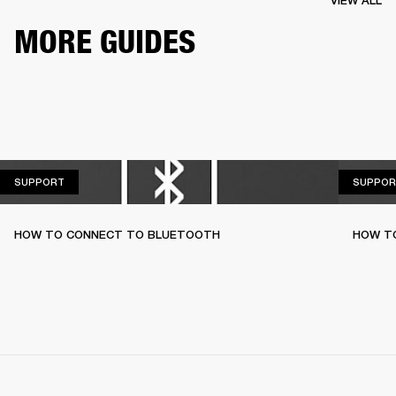
VIEW ALL
MORE GUIDES
SUPPORT
SUPPORT
SUPPOR
HOW TO CONNECT TO BLUETOOTH
HOW T