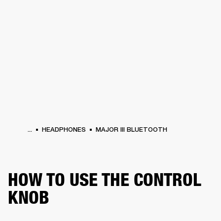
BUSINESS SOLUTIONS
MEMBERSHIP
HEADPHONES
DRUMS
CLOTHING
BACKSTAGE
MARSHALL RECORDS
SUP
...
HEADPHONES
MAJOR III BLUETOOTH
HOW TO USE THE CONTROL
KNOB