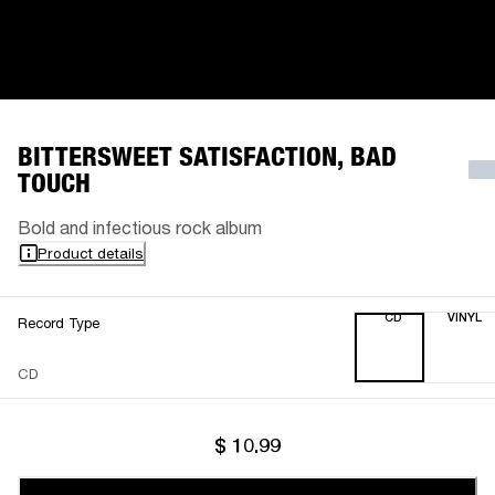
BITTERSWEET SATISFACTION, BAD
TOUCH
Bold and infectious rock album
Product details
CD
VINYL
Record Type
CD
$ 10.99