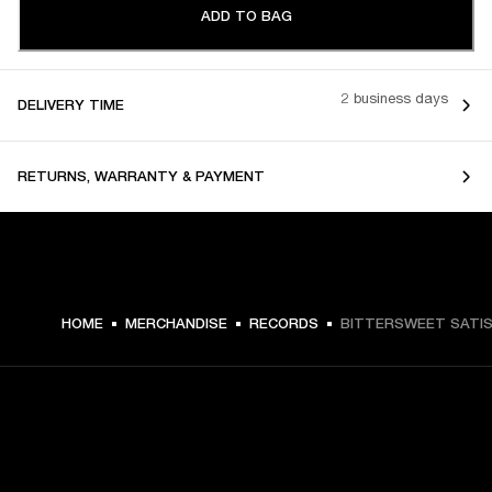
ADD TO BAG
2 business days
DELIVERY TIME
RETURNS, WARRANTY & PAYMENT
$ 10.99 -
HOME
MERCHANDISE
RECORDS
BITTERSWEET SATIS