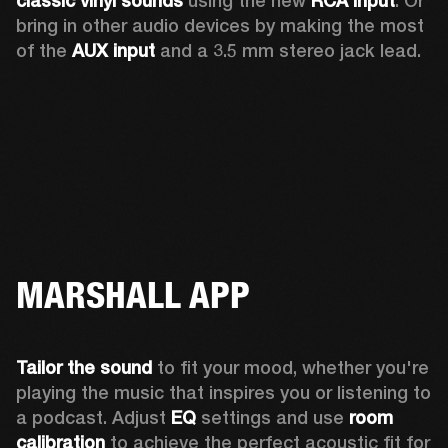
classic vinyl sounds
 using the new 
RCA input
. Or 
bring in other audio devices by making the most 
of the 
AUX input
 and a 3.5 mm stereo jack lead.
MARSHALL APP
Tailor the sound
 to fit your mood, whether you're 
playing the music that inspires you or listening to 
a podcast. Adjust 
EQ
 settings and use 
room 
calibration 
to achieve the perfect acoustic fit for 