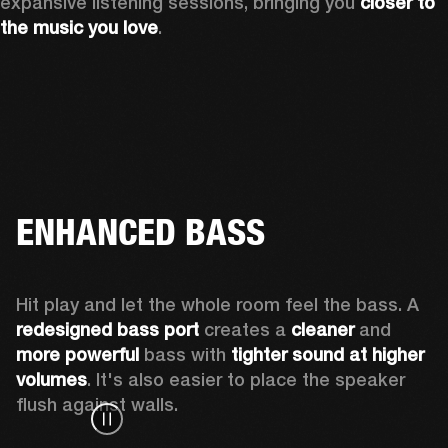
expansive listening sessions, bringing you 
closer to 
the music you love
.
ENHANCED BASS
Hit play and let the whole room feel the bass. A 
redesigned bass port 
creates a 
cleaner 
and 
more powerful
 bass with 
tighter sound at higher 
volumes
. It's also easier to place the speaker 
flush against walls.