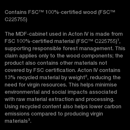
Contains FSC™ 100%‑certified wood (FSC™ 
C225755)

The MDF-cabinet used in Acton IV is made from 
FSC 100%‑certified material (FSC™ C225755)¹, 
supporting responsible forest management. This 
claim applies only to the wood components; the 
product also contains other materials not 
covered by FSC certification. Acton IV contains 
13% recycled material by weight², reducing the 
need for virgin resources. This helps minimise 
environmental and social impacts associated 
with raw material extraction and processing. 
Using recycled content also helps lower carbon 
emissions compared to producing virgin 
materials³.
