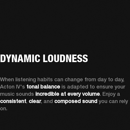
DYNAMIC LOUDNESS
When listening habits can change from day to day, 
Acton IV's 
tonal balance
 is adapted to ensure your 
music sounds 
incredible at every volume
. Enjoy a 
consistent
, 
clear
, and 
composed sound
 you can rely 
on.