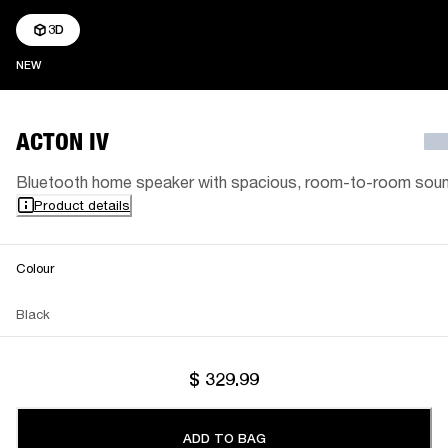
3D
NEW
NEW
ACTON IV
Bluetooth home speaker with spacious, room-to-room sou
Product details
Colour
Black
$ 329.99
ADD TO BAG