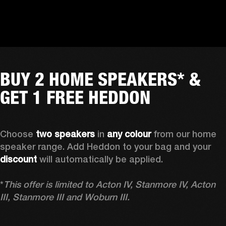
BUY 2 HOME SPEAKERS* &
GET 1 FREE HEDDON
Choose 
two speakers
 in 
any colour
 from our home 
speaker range. Add Heddon to your bag and your 
discount
 will automatically be applied.

*
This offer is limited to Acton IV, Stanmore IV, Acton 
III, Stanmore III and Woburn III.