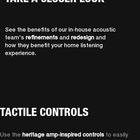
See the benefits of our in-house acoustic
team's
refinements
and
redesign
and
how they benefit your home listening
experience.
TACTILE CONTROLS
Use the 
heritage amp-inspired controls
 to easily 