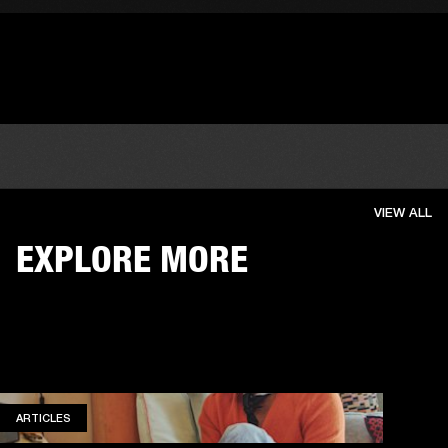
VIEW ALL
EXPLORE MORE
ARTICLES
ARTICLES