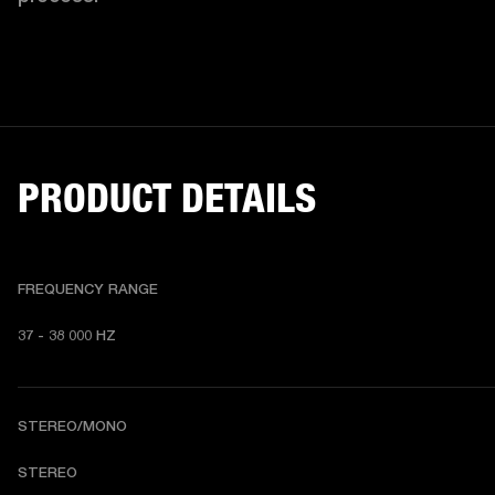
PRODUCT DETAILS
FREQUENCY RANGE
37 - 38 000 HZ
STEREO/MONO
STEREO