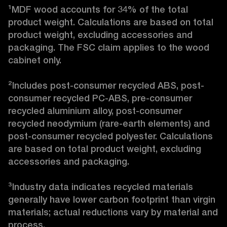
¹MDF wood accounts for 34% of the total 
product weight. Calculations are based on total 
product weight, excluding accessories and 
packaging. The FSC claim applies to the wood 
cabinet only.

²Includes post-consumer recycled ABS, post-
consumer recycled PC-ABS, pre-consumer 
recycled aluminium alloy, post-consumer 
recycled neodymium (rare-earth elements) and 
post-consumer recycled polyester. Calculations 
are based on total product weight, excluding 
accessories and packaging.

³Industry data indicates recycled materials 
generally have lower carbon footprint than virgin 
materials; actual reductions vary by material and 
process. 