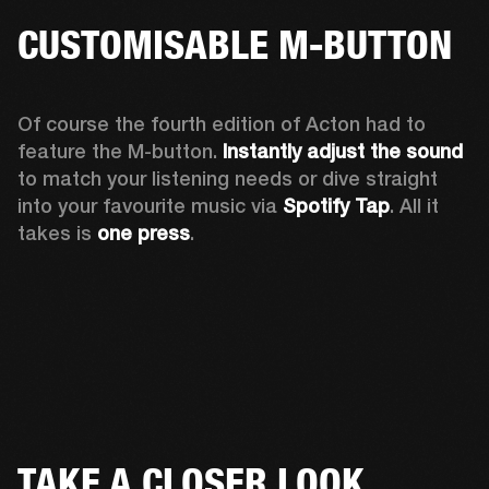
CUSTOMISABLE M-BUTTON
Of course the fourth edition of Acton had to 
feature the M-button. 
Instantly adjust the sound
to match your listening needs or dive straight 
into your favourite music via 
Spotify Tap
. All it 
takes is 
one press
.
TAKE A CLOSER LOOK