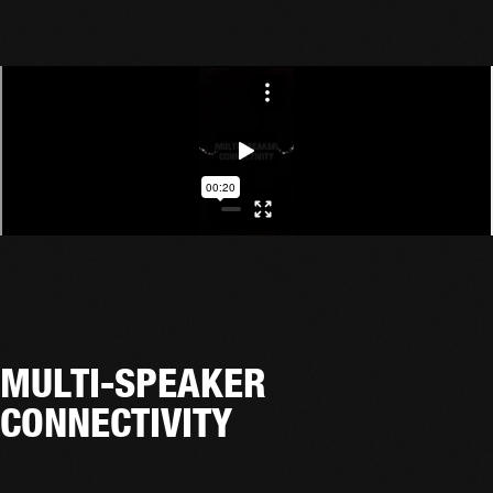
MULTI-SPEAKER
CONNECTIVITY