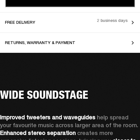
2 business days
FREE DELIVERY
RETURNS, WARRANTY & PAYMENT
WIDE SOUNDSTAGE
Improved tweeters and waveguides 
help spread 
your favourite music across larger area of the room. 
Enhanced stereo separation
 creates more 