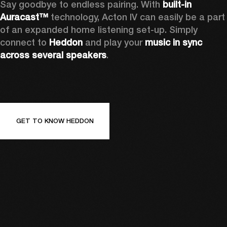
Say goodbye to endless pairing. With 
built-in 
Auracast™
 technology, Acton IV can easily be a part 
of an expanded home listening set-up. Simply 
connect to 
Heddon 
and play your 
music in sync 
across several speakers
.
GET TO KNOW HEDDON