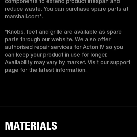
components to extend product lifespan and 
reduce waste. You can purchase spare parts at 
marshall.com*.

*Knobs, feet and grille are available as spare 
parts through our website. We also offer 
authorised repair services for Acton IV so you 
can keep your product in use for longer. 
Availability may vary by market. Visit our support 
page for the latest information. 
MATERIALS