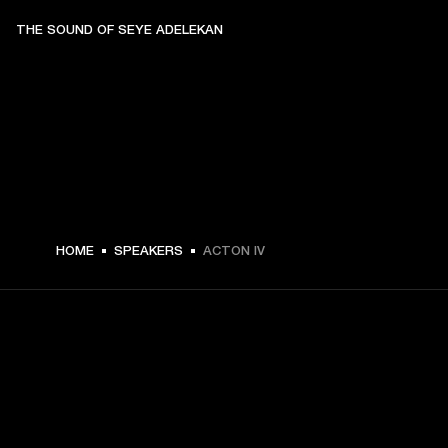
THE SOUND OF SEYE ADELEKAN
$ 329.99 -
HOME
SPEAKERS
ACTON IV