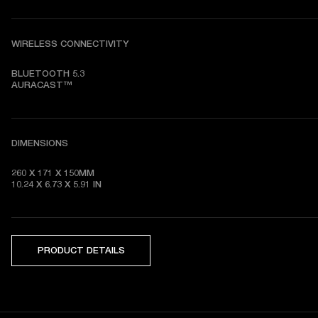
WIRELESS CONNECTIVITY
BLUETOOTH 5.3

AURACAST™
DIMENSIONS
260 X 171 X 150MM

10.24 X 6.73 X 5.91 IN
PRODUCT DETAILS