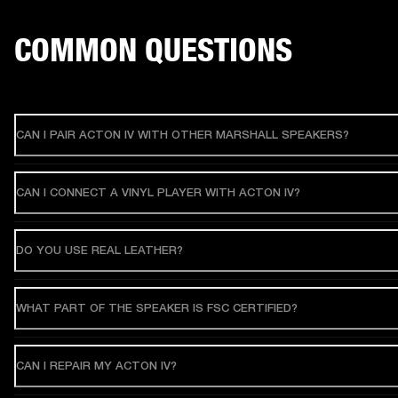
COMMON QUESTIONS
CAN I PAIR ACTON IV WITH OTHER MARSHALL SPEAKERS?
CAN I CONNECT A VINYL PLAYER WITH ACTON IV?
DO YOU USE REAL LEATHER?
WHAT PART OF THE SPEAKER IS FSC CERTIFIED?
CAN I REPAIR MY ACTON IV?