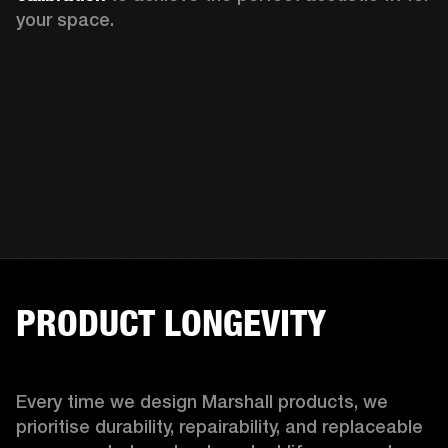
your space.
PRODUCT LONGEVITY
Every time we design Marshall products, we 
prioritise durability, repairability, and replaceable 