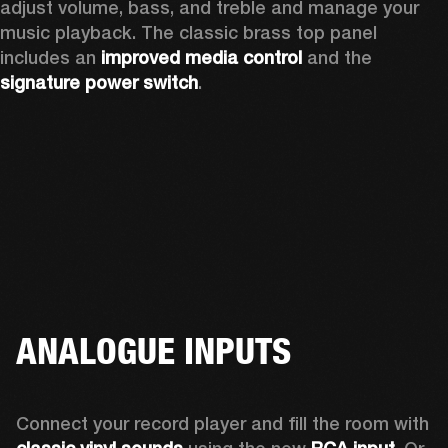
adjust volume, bass, and treble and manage your 
music playback. The classic brass top panel 
includes an
 improved media control
 and the 
signature power switch
.
ANALOGUE INPUTS
Connect your record player and fill the room with 